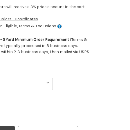
e will receive a 3% price discount in the cart.
 Colors - Coordinates
 Eligible, Terms & Exclusions
m - 5 Yard Minimum Order Requirement
(Terms &
re typically processed in 8 business days.
ithin 2-3 business days, then mailed via USPS