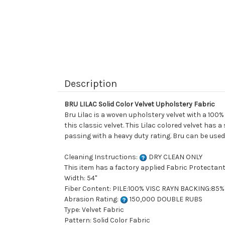
Description
BRU LILAC Solid Color Velvet Upholstery Fabric
Bru Lilac is a woven upholstery velvet with a 100% 
this classic velvet. This Lilac colored velvet has
passing with a heavy duty rating. Bru can be used
Cleaning Instructions:
DRY CLEAN ONLY
This item has a factory applied Fabric Protectant
Width: 54"
Fiber Content: PILE:100% VISC RAYN BACKING:85%
Abrasion Rating:
150,000 DOUBLE RUBS
Type: Velvet Fabric
Pattern: Solid Color Fabric