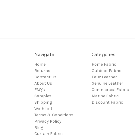
Navigate
Categories
Home
Home Fabric
Returns
Outdoor Fabric
Contact Us
Faux Leather
About Us
Genuine Leather
FAQ's
Commercial Fabric
Samples
Marine Fabric
Shipping
Discount Fabric
Wish List
Terms & Conditions
Privacy Policy
Blog
Curtain Fabric