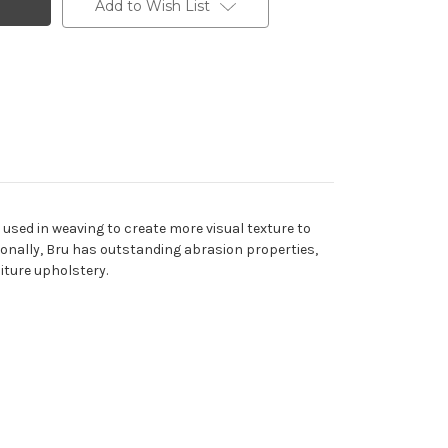
Add to Wish List
rn used in weaving to create more visual texture to
itionally, Bru has outstanding abrasion properties,
iture upholstery.