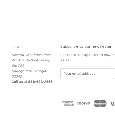
Info
Subscribe to our newsletter
Decorative Fabrics Direct
Get the latest updates on new 
775 Atlanta South Pkwy,
sales
Ste 200
College Park, Georgia
E
30349
m
Call us at 888-633-2658
a
i
l
A
d
d
r