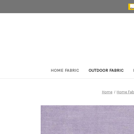
HOME FABRIC
OUTDOOR FABRIC
Home
Home Fab