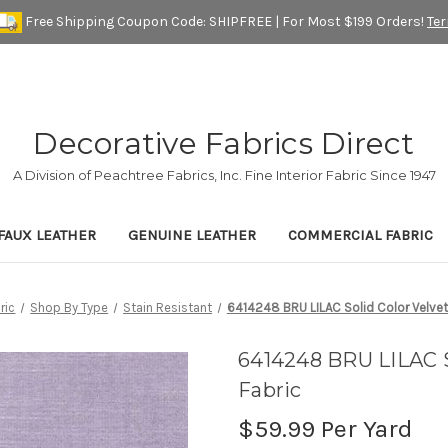
Free Shipping Coupon Code: SHIPFREE | For Most $199 Orders!
Te
Decorative Fabrics Direct
A Division of Peachtree Fabrics, Inc. Fine Interior Fabric Since 1947
FAUX LEATHER
GENUINE LEATHER
COMMERCIAL FABRIC
ric
Shop By Type
Stain Resistant
6414248 BRU LILAC Solid Color Velvet
6414248 BRU LILAC S
Fabric
$59.99
Per Yard