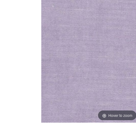
Hover to zoom