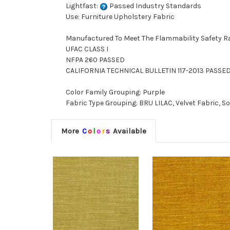
Lightfast:
Passed Industry Standards
Use: Furniture Upholstery Fabric
Manufactured To Meet The Flammability Safety R
UFAC CLASS I
NFPA 260 PASSED
CALIFORNIA TECHNICAL BULLETIN 117-2013 PASSE
Color Family Grouping: Purple
Fabric Type Grouping: BRU LILAC, Velvet Fabric, So
More
C
o
l
o
r
s
Available