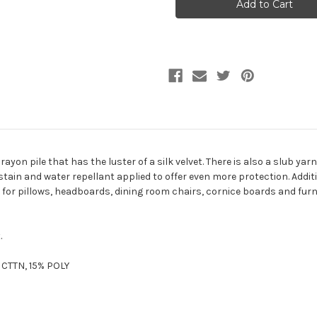
LILAC
LILAC
Solid
Solid
Color
Color
Velvet
Velvet
Upholstery
Upholstery
Fabric
Fabric
rayon pile that has the luster of a silk velvet. There is also a slub ya
 a stain and water repellant applied to offer even more protection. Add
 for pillows, headboards, dining room chairs, cornice boards and furn
.
 CTTN, 15% POLY