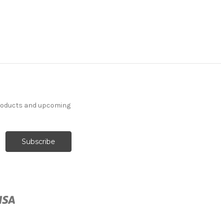
products and upcoming