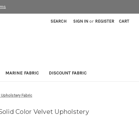
rms
SEARCH
SIGN IN
or
REGISTER
CART
MARINE FABRIC
DISCOUNT FABRIC
 Upholstery Fabric
olid Color Velvet Upholstery