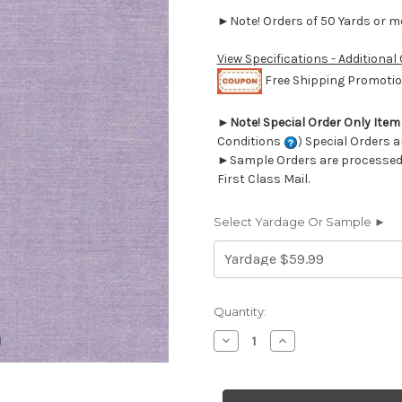
►Note! Orders of 50 Yards or mor
View Specifications - Additional
Free Shipping Promotion
►
Note! Special Order Only Ite
Conditions
) Special Orders a
►Sample Orders are processed w
First Class Mail.
Select Yardage Or Sample ►
Current
Quantity:
Stock:
Decrease
Increase
Quantity
Quantity
of
of
6414248
6414248
BRU
BRU