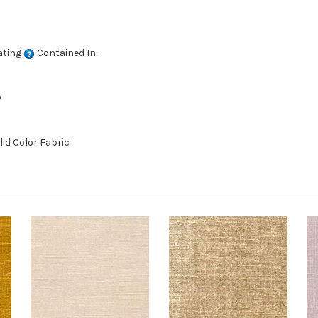
ating
Contained In:
D
lid Color Fabric