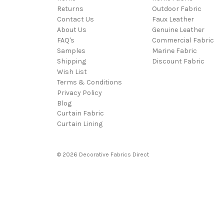
Returns
Outdoor Fabric
Contact Us
Faux Leather
About Us
Genuine Leather
FAQ's
Commercial Fabric
Samples
Marine Fabric
Shipping
Discount Fabric
Wish List
Terms & Conditions
Privacy Policy
Blog
Curtain Fabric
Curtain Lining
© 2026 Decorative Fabrics Direct