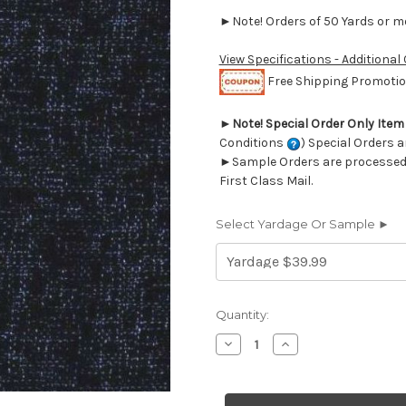
►Note! Orders of 50 Yards or mor
View Specifications - Additional
Free Shipping Promotion
►
Note! Special Order Only Ite
Conditions
) Special Orders a
►Sample Orders are processed w
First Class Mail.
Select Yardage Or Sample ►
Current
Quantity:
Stock:
Decrease
Increase
Quantity
Quantity
of
of
6757724
6757724
BROSSMAN
BROSSMAN