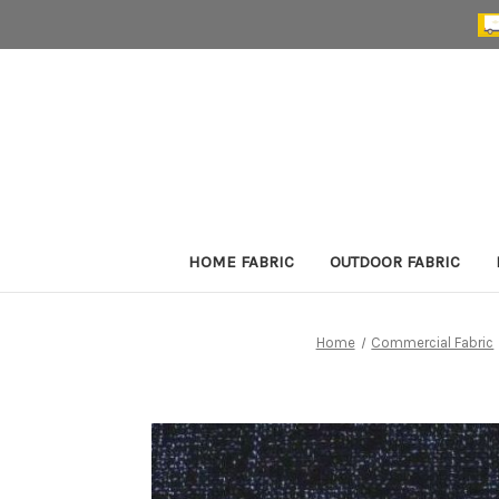
HOME FABRIC
OUTDOOR FABRIC
Home
Commercial Fabric