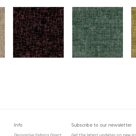
Info
Subscribe to our newsletter
Decorative Fabrics Direct
Get the latest updates on new 