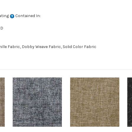
ating
Contained In:
ED
le Fabric, Dobby Weave Fabric, Solid Color Fabric