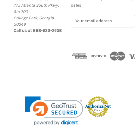
775 Atlanta South Pkwy,
sales
Ste 200
College Park, Georgia
E
30349
m
Call us at 888-633-2658
a
i
l
A
d
d
r
e
s
s