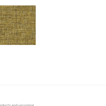
products and upcoming