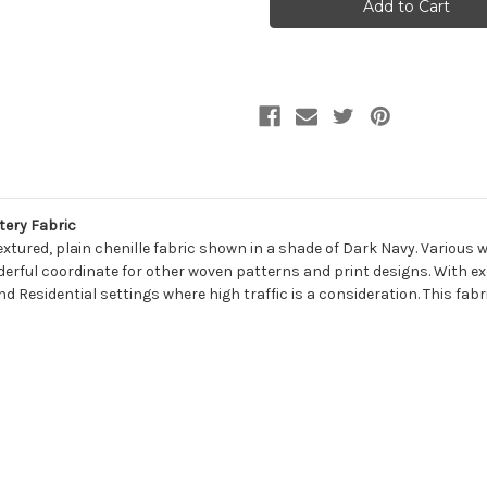
MIDNIGHT
MIDNIGHT
Solid
Solid
Color
Color
Chenille
Chenille
Upholstery
Upholstery
Fabric
Fabric
tery Fabric
tured, plain chenille fabric shown in a shade of Dark Navy. Various 
erful coordinate for other woven patterns and print designs. With excel
 Residential settings where high traffic is a consideration. This fabri