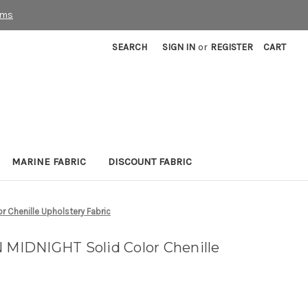
rms
SEARCH
SIGN IN
or
REGISTER
CART
MARINE FABRIC
DISCOUNT FABRIC
Chenille Upholstery Fabric
IDNIGHT Solid Color Chenille