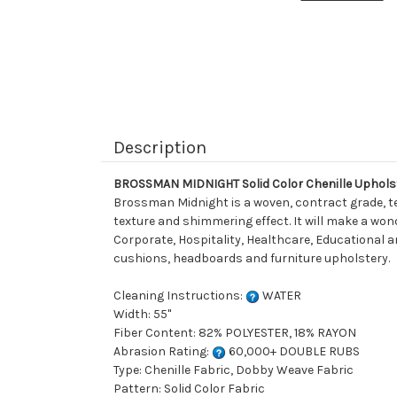
Description
BROSSMAN MIDNIGHT Solid Color Chenille Uphols
Brossman Midnight is a woven, contract grade, tex
texture and shimmering effect. It will make a wond
Corporate, Hospitality, Healthcare, Educational and
cushions, headboards and furniture upholstery.
Cleaning Instructions:
WATER
Width: 55"
Fiber Content: 82% POLYESTER, 18% RAYON
Abrasion Rating:
60,000+ DOUBLE RUBS
Type: Chenille Fabric, Dobby Weave Fabric
Pattern: Solid Color Fabric