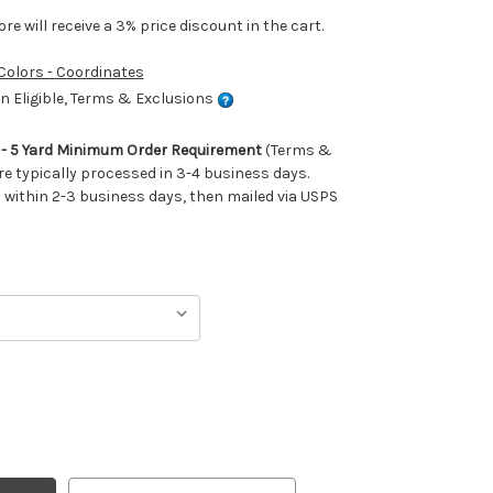
e will receive a 3% price discount in the cart.
 Colors - Coordinates
 Eligible, Terms & Exclusions
m - 5 Yard Minimum Order Requirement
(Terms &
re typically processed in 3-4 business days.
ithin 2-3 business days, then mailed via USPS