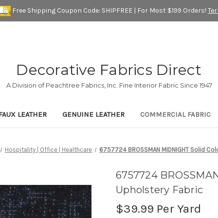
Free Shipping Coupon Code: SHIPFREE | For Most $199 Orders!
Te
Decorative Fabrics Direct
A Division of Peachtree Fabrics, Inc. Fine Interior Fabric Since 1947
FAUX LEATHER
GENUINE LEATHER
COMMERCIAL FABRIC
Hospitality | Office | Healthcare
6757724 BROSSMAN MIDNIGHT Solid Color 
6757724 BROSSMAN M
Upholstery Fabric
$39.99
Per Yard