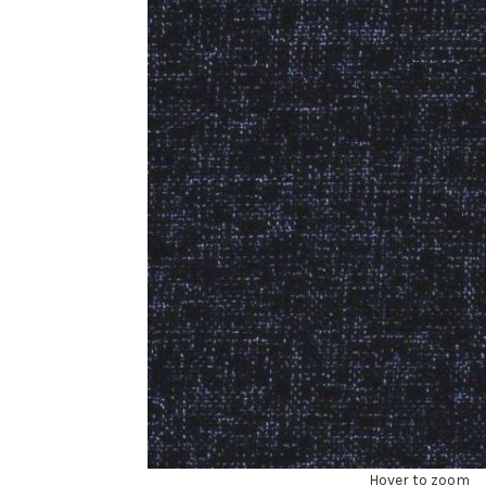
Hover to zoom