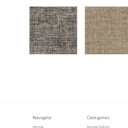
Navigate
Categories
Home
Home Fabric