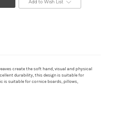
Add to Wish List
weaves create the soft hand, visual and physical
lent durability, this design is suitable for
c is suitable for cornice boards, pillows,