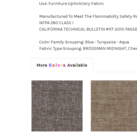
Use: Furniture Upholstery Fabric
Manufactured To Meet The Flammability Safety R
NFPA 260 CLASS I
CALIFORNIA TECHNICAL BULLETIN #117-2013 PASS
Color Family Grouping: Blue - Turquoise - Aqua
Fabric Type Grouping: BROSSMAN MIDNIGHT, Chenil
More
C
o
l
o
r
s
Available