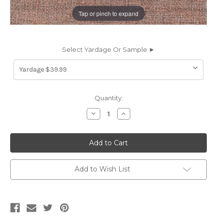
Tap or pinch to expand
Select Yardage Or Sample ►
Current
Quantity:
Stock:
Decrease
Increase
Quantity
Quantity
of
of
6757717
6757717
BROSSMAN
BROSSMAN
CAMEO
CAMEO
Solid
Solid
Color
Color
Chenille
Chenille
Add to Wish List
Upholstery
Upholstery
Fabric
Fabric