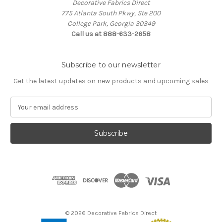
Decorative Fabrics Direct
775 Atlanta South Pkwy, Ste 200
College Park, Georgia 30349
Call us at 888-633-2658
Subscribe to our newsletter
Get the latest updates on new products and upcoming sales
E
m
a
i
l
A
d
d
r
e
s
© 2026 Decorative Fabrics Direct
s