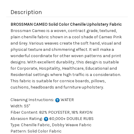
Description
BROSSMAN CAMEO Solid Color Chenille Upholstery Fabric
Brossman Cameo is a woven, contract grade, textured,
plain chenille fabric shown in a cool shade of Cameo Pink
and Grey. Various weaves create the soft hand, visual and
physical texture and shimmering effect. It will make a
wonderful coordinate for other woven patterns and print
designs. With excellent durability, this design is suitable
for Corporate, Hospitality, Healthcare, Educational and
Residential settings where high traffic is a consideration.
This fabric is suitable for cornice boards, pillows,
cushions, headboards and furniture upholstery.
Cleaning Instructions:
WATER
Width: 55"
Fiber Content: 82% POLYESTER, 18% RAYON
Abrasion Rating:
60,000+ DOUBLE RUBS
Type: Chenille Fabric, Dobby Weave Fabric
Pattern: Solid Color Fabric