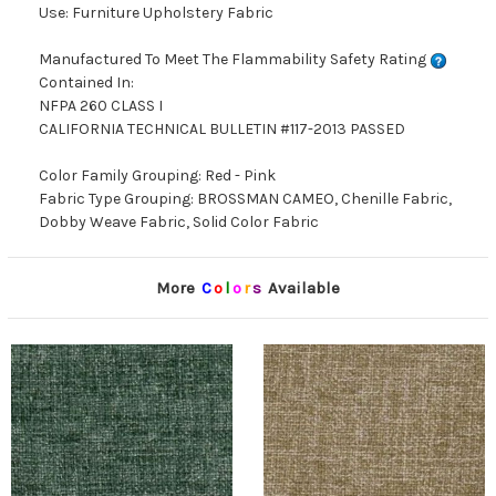
Use: Furniture Upholstery Fabric
Manufactured To Meet The Flammability Safety Rating
Contained In:
NFPA 260 CLASS I
CALIFORNIA TECHNICAL BULLETIN #117-2013 PASSED
Color Family Grouping: Red - Pink
Fabric Type Grouping: BROSSMAN CAMEO, Chenille Fabric,
Dobby Weave Fabric, Solid Color Fabric
More
C
o
l
o
r
s
Available