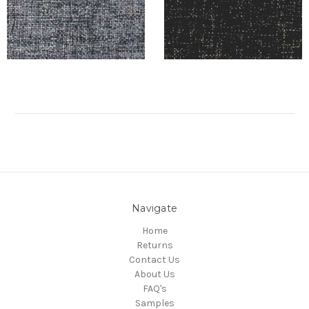
Navigate
Home
Returns
Contact Us
About Us
FAQ's
Samples