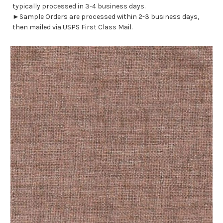
typically processed in 3-4 business days.
►Sample Orders are processed within 2-3 business days,
then mailed via USPS First Class Mail.