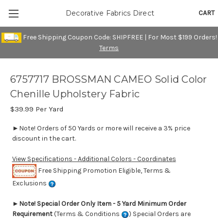
CART
Decorative Fabrics Direct
Free Shipping Coupon Code: SHIPFREE | For Most $199 Orders!
Terms
6757717 BROSSMAN CAMEO Solid Color
Chenille Upholstery Fabric
$39.99
Per Yard
►Note! Orders of 50 Yards or more will receive a 3% price
discount in the cart.
View Specifications - Additional Colors - Coordinates
Free Shipping Promotion Eligible, Terms &
Exclusions
►
Note! Special Order Only Item - 5 Yard Minimum Order
Requirement
(Terms & Conditions
) Special Orders are