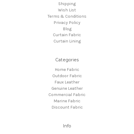
Shipping
Wish List
Terms & Conditions
Privacy Policy
Blog
Curtain Fabric
Curtain Lining
Categories
Home Fabric
Outdoor Fabric
Faux Leather
Genuine Leather
Commercial Fabric
Marine Fabric
Discount Fabric
Info