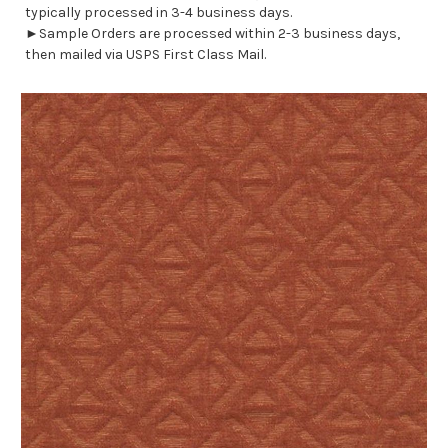
typically processed in 3-4 business days.
►Sample Orders are processed within 2-3 business days,
then mailed via USPS First Class Mail.