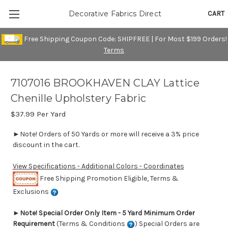
CART
Decorative Fabrics Direct
Free Shipping Coupon Code: SHIPFREE | For Most $199 Orders!
Terms
7107016 BROOKHAVEN CLAY Lattice
Chenille Upholstery Fabric
$37.99
Per Yard
►Note! Orders of 50 Yards or more will receive a 3% price
discount in the cart.
View Specifications - Additional Colors - Coordinates
Free Shipping Promotion Eligible, Terms &
Exclusions
►
Note! Special Order Only Item - 5 Yard Minimum Order
Requirement
(Terms & Conditions
) Special Orders are