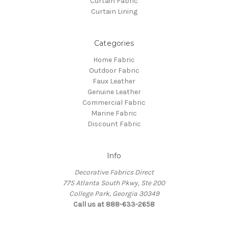
Curtain Fabric
Curtain Lining
Categories
Home Fabric
Outdoor Fabric
Faux Leather
Genuine Leather
Commercial Fabric
Marine Fabric
Discount Fabric
Info
Decorative Fabrics Direct
775 Atlanta South Pkwy, Ste 200
College Park, Georgia 30349
Call us at 888-633-2658