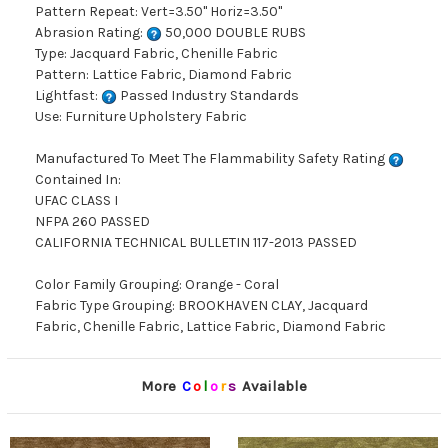
Pattern Repeat: Vert=3.50" Horiz=3.50"
Abrasion Rating:
50,000 DOUBLE RUBS
Type: Jacquard Fabric, Chenille Fabric
Pattern: Lattice Fabric, Diamond Fabric
Lightfast:
Passed Industry Standards
Use: Furniture Upholstery Fabric
Manufactured To Meet The Flammability Safety Rating
Contained In:
UFAC CLASS I
NFPA 260 PASSED
CALIFORNIA TECHNICAL BULLETIN 117-2013 PASSED
Color Family Grouping: Orange - Coral
Fabric Type Grouping: BROOKHAVEN CLAY, Jacquard
Fabric, Chenille Fabric, Lattice Fabric, Diamond Fabric
More
C
o
l
o
r
s
Available