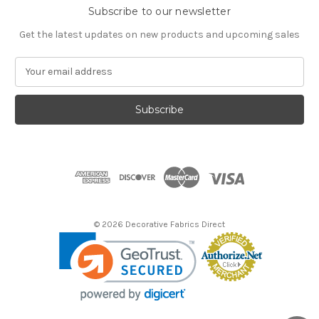
Subscribe to our newsletter
Get the latest updates on new products and upcoming sales
E
m
a
i
l
A
d
d
r
e
s
© 2026 Decorative Fabrics Direct
s