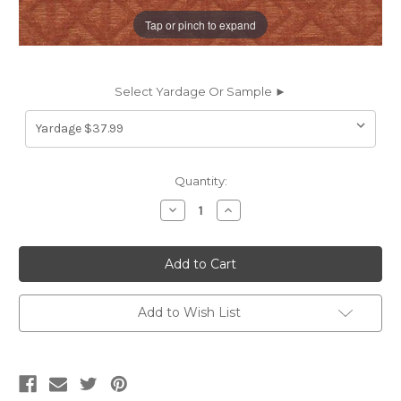
Tap or pinch to expand
Select Yardage Or Sample ►
Current
Quantity:
Stock:
Decrease
Increase
Quantity
Quantity
of
of
7107016
7107016
BROOKHAVEN
BROOKHAVEN
CLAY
CLAY
Lattice
Lattice
Chenille
Chenille
Upholstery
Upholstery
Add to Wish List
Fabric
Fabric