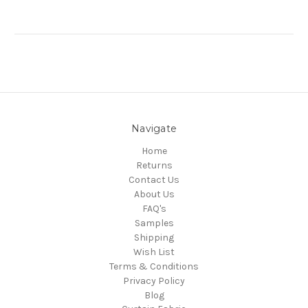
Navigate
Home
Returns
Contact Us
About Us
FAQ's
Samples
Shipping
Wish List
Terms & Conditions
Privacy Policy
Blog