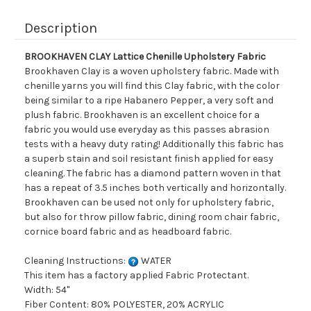
Description
BROOKHAVEN CLAY Lattice Chenille Upholstery Fabric
Brookhaven Clay is a woven upholstery fabric. Made with
chenille yarns you will find this Clay fabric, with the color
being similar to a ripe Habanero Pepper, a very soft and
plush fabric. Brookhaven is an excellent choice for a
fabric you would use everyday as this passes abrasion
tests with a heavy duty rating! Additionally this fabric has
a superb stain and soil resistant finish applied for easy
cleaning. The fabric has a diamond pattern woven in that
has a repeat of 3.5 inches both vertically and horizontally.
Brookhaven can be used not only for upholstery fabric,
but also for throw pillow fabric, dining room chair fabric,
cornice board fabric and as headboard fabric.
Cleaning Instructions:
WATER
This item has a factory applied Fabric Protectant.
Width: 54"
Fiber Content: 80% POLYESTER, 20% ACRYLIC