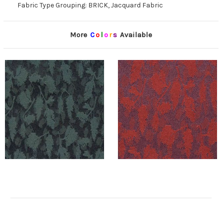
Fabric Type Grouping: BRICK, Jacquard Fabric
More
C
o
l
o
r
s
Available