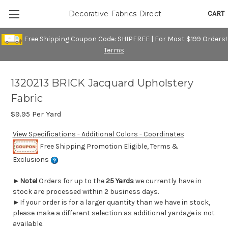
CART
Decorative Fabrics Direct
Free Shipping Coupon Code: SHIPFREE | For Most $199 Orders!
Terms
1320213 BRICK Jacquard Upholstery
Fabric
$9.95
Per Yard
View Specifications - Additional Colors - Coordinates
Free Shipping Promotion Eligible, Terms &
Exclusions
►
Note!
Orders for up to the
25 Yards
we currently have in
stock are processed within 2 business days.
►If your order is for a larger quantity than we have in stock,
please make a different selection as additional yardage is not
available.