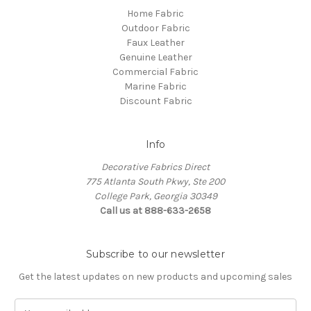
Home Fabric
Outdoor Fabric
Faux Leather
Genuine Leather
Commercial Fabric
Marine Fabric
Discount Fabric
Info
Decorative Fabrics Direct
775 Atlanta South Pkwy, Ste 200
College Park, Georgia 30349
Call us at 888-633-2658
Subscribe to our newsletter
Get the latest updates on new products and upcoming sales
E