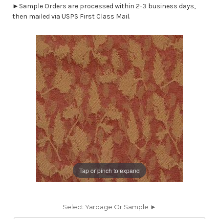
►Sample Orders are processed within 2-3 business days,
then mailed via USPS First Class Mail.
Tap or pinch to expand
Select Yardage Or Sample ►