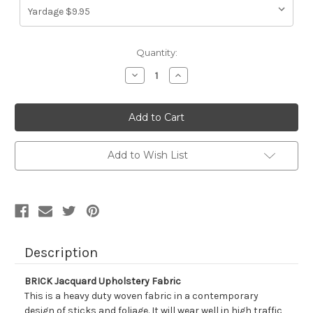
Current
Quantity:
Stock:
Decrease
Increase
Quantity
Quantity
of
of
1320213
1320213
BRICK
BRICK
Jacquard
Jacquard
Upholstery
Upholstery
Fabric
Fabric
Add to Wish List
Description
BRICK Jacquard Upholstery Fabric
This is a heavy duty woven fabric in a contemporary
design of sticks and foliage. It will wear well in high traffic