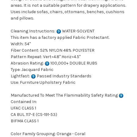
areas. It is not a suitable pattern for drapery applications.
Uses include sofas, chairs, ottomans, benches, cushions
and pillows.
Cleaning Instructions:
WATER-SOLVENT
This item has a factory applied Fabric Protectant.
Width: 54"
Fiber Content: 52% NYLON 48% POLYESTER
Pattern Repeat: Vert=4.8" Horiz=4.5"
Abrasion Rating:
100,000+ DOUBLE RUBS
Type: Jacquard Fabric
Lightfast:
Passed Industry Standards
Use: Furniture Upholstery Fabric
Manufactured To Meet The Flammability Safety Rating
Contained In:
UFAC CLASS 1
CA BUL. 117-E (CS-191-53)
BIFMA CLASS 1
Color Family Grouping: Orange - Coral