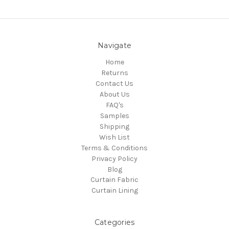
Navigate
Home
Returns
Contact Us
About Us
FAQ's
Samples
Shipping
Wish List
Terms & Conditions
Privacy Policy
Blog
Curtain Fabric
Curtain Lining
Categories