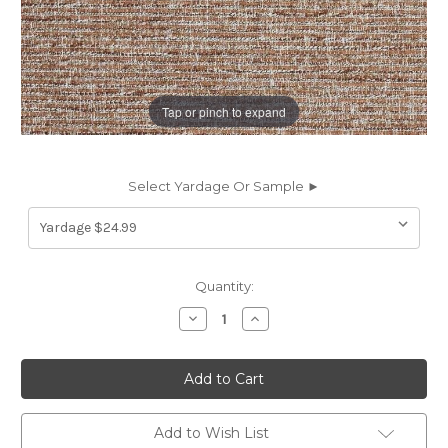
Tap or pinch to expand
Select Yardage Or Sample ►
Current
Quantity:
Stock:
Decrease
Increase
Quantity
Quantity
of
of
7162314
7162314
BLUFFTON
BLUFFTON
COGNAC
COGNAC
Solid
Solid
Color
Color
Upholstery
Upholstery
Add to Wish List
Fabric
Fabric