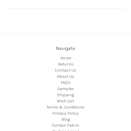
Navigate
Home
Returns
Contact Us
About Us
FAQ's
Samples
Shipping
Wish List
Terms & Conditions
Privacy Policy
Blog
Curtain Fabric