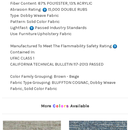
Fiber Content: 87% POLYESTER, 13% ACRYLIC
Abrasion Rating:
15,000 DOUBLE RUBS
Type: Dobby Weave Fabric
Pattern: Solid Color Fabric
Lightfast:
Passed Industry Standards
Use: Furniture Upholstery Fabric
Manufactured To Meet The Flammability Safety Rating
Contained In:
UFAC CLASS 1
CALIFORNIA TECHNICAL BULLETIN 117-2013 PASSED
Color Family Grouping: Brown - Beige
Fabric Type Grouping: BLUFFTON COGNAC, Dobby Weave
Fabric, Solid Color Fabric
More
C
o
l
o
r
s
Available