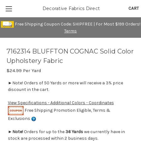
CART
Decorative Fabrics Direct
Free Shipping Coupon Code: SHIPFREE | For Most $199 Orders!
Terms
7162314 BLUFFTON COGNAC Solid Color
Upholstery Fabric
$24.99
Per Yard
►Note! Orders of 50 Yards or more will receive a 3% price
discount in the cart.
View Specifications - Additional Colors - Coordinates
Free Shipping Promotion Eligible, Terms &
Exclusions
►
Note!
Orders for up to the
36 Yards
we currently have in
stock are processed within 2 business days.