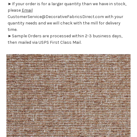
►If your order is for a larger quantity than we have in stock,
please
Email
CustomerService@DecorativeFabricsDirect.com with your
quantity needs and we will check with the mill for delivery
time.
►Sample Orders are processed within 2-3 business days,
then mailed via USPS First Class Mail.