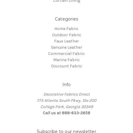
Curtain Lining
Categories
Home Fabric
Outdoor Fabric
Faux Leather
Genuine Leather
Commercial Fabric
Marine Fabric
Discount Fabric
Info
Decorative Fabrics Direct
775 Atlanta South Pkwy, Ste 200
College Park, Georgia 30349
Call us at 888-633-2658
Subscribe to our newsletter