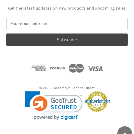
Get the latest updates on new products and upcoming sales
E
m
a
i
l
A
d
d
r
e
s
© 2026 Decorative Fabrics Direct
s