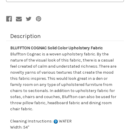
Description
BLUFFTON COGNAC Solid Color Upholstery Fabric
Bluffton Cognac is a woven upholstery fabric. By the
nature of the visual look of this fabric, there is a casual
feel created of calm and understated richness. There are
novelty yarns of various textures that create the mood
this fabric inspires. This would look great in a den or
family room on any type of upholstered furniture from
chairs to sectionals. In addition to upholstery fabric for
sofas, chairs and couches, Bluffton can also be used for
throw pillow fabric, headboard fabric and dining room
chair fabric.
Cleaning Instructions:
WATER
Width: 54"