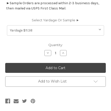
►Sample Orders are processed within 2-3 business days,
then mailed via USPS First Class Mail.
Select Yardage Or Sample ►
Current
Quantity:
Stock:
Decrease
Increase
Quantity
Quantity
of
of
613512
613512
BLAZE
BLAZE
UBK
UBK
OCEAN
OCEAN
Contemporary
Contemporary
Print
Print
Add to Wish List
Upholstery
Upholstery
Fabric
Fabric