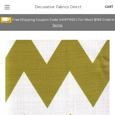
CART
Decorative Fabrics Direct
Free Shipping Coupon Code: SHIPFREE | For Most $199 Orders!
Terms