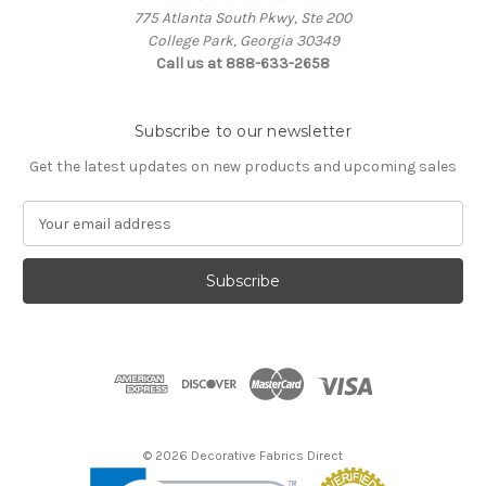
775 Atlanta South Pkwy, Ste 200
College Park, Georgia 30349
Call us at 888-633-2658
Subscribe to our newsletter
Get the latest updates on new products and upcoming sales
E
m
a
i
l
A
d
d
r
e
s
© 2026 Decorative Fabrics Direct
s