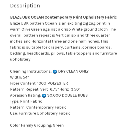
Description
BLAZE UBK OCEAN Contemporary Print Upholstery Fabric
Blaze UBK pattern Ocean is an exciting zig zag print in
warm Olive Green against a crisp White ground cloth. The
overall pattern repeat is Vertical six and three quarter
inches and Horizontal three and one half inches. This
fabric is suitable for drapery, curtains, cornice boards,
bedding, headboards, pillows, table toppers and furniture
upholstery.
Cleaning Instructions:
DRY CLEAN ONLY
Width: 54"
Fiber Content: 100% POLYESTER
Pattern Repeat: Vert=6.75" Horiz=3.50"
Abrasion Rating:
30,000 DOUBLE RUBS
Type: Print Fabric
Pattern: Contemporary Fabric
Use: Furniture Upholstery Fabric
Color Family Grouping: Green