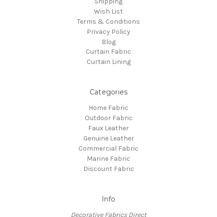
Shipping
Wish List
Terms & Conditions
Privacy Policy
Blog
Curtain Fabric
Curtain Lining
Categories
Home Fabric
Outdoor Fabric
Faux Leather
Genuine Leather
Commercial Fabric
Marine Fabric
Discount Fabric
Info
Decorative Fabrics Direct