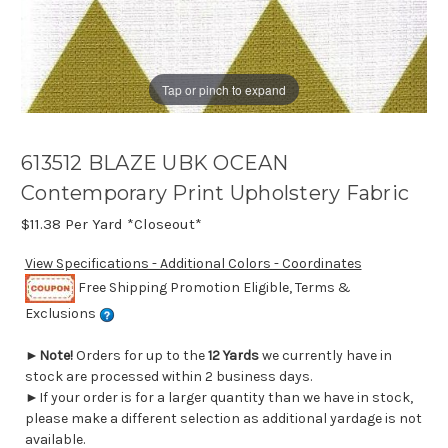
Tap or pinch to expand
613512 BLAZE UBK OCEAN
Contemporary Print Upholstery Fabric
$11.38
Per Yard *Closeout*
View Specifications - Additional Colors - Coordinates
Free Shipping Promotion Eligible, Terms &
Exclusions
►
Note!
Orders for up to the
12 Yards
we currently have in
stock are processed within 2 business days.
►If your order is for a larger quantity than we have in stock,
please make a different selection as additional yardage is not
available.