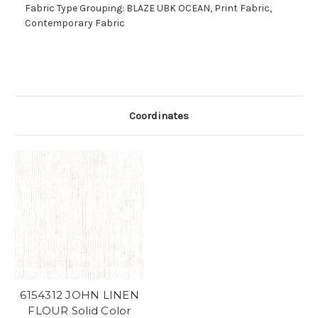
Fabric Type Grouping: BLAZE UBK OCEAN, Print Fabric,
Contemporary Fabric
Coordinates
6154312 JOHN LINEN
FLOUR Solid Color