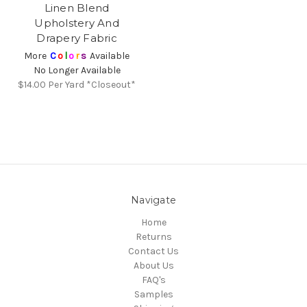
Linen Blend
Upholstery And
Drapery Fabric
More
C
o
l
o
r
s
Available
No Longer Available
$14.00
Per Yard *Closeout*
Navigate
Home
Returns
Contact Us
About Us
FAQ's
Samples