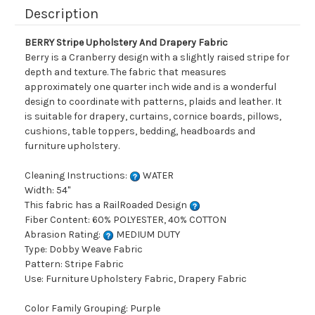
Description
BERRY Stripe Upholstery And Drapery Fabric
Berry is a Cranberry design with a slightly raised stripe for
depth and texture. The fabric that measures
approximately one quarter inch wide and is a wonderful
design to coordinate with patterns, plaids and leather. It
is suitable for drapery, curtains, cornice boards, pillows,
cushions, table toppers, bedding, headboards and
furniture upholstery.
Cleaning Instructions:
WATER
Width: 54"
This fabric has a RailRoaded Design
Fiber Content: 60% POLYESTER, 40% COTTON
Abrasion Rating:
MEDIUM DUTY
Type: Dobby Weave Fabric
Pattern: Stripe Fabric
Use: Furniture Upholstery Fabric, Drapery Fabric
Color Family Grouping: Purple