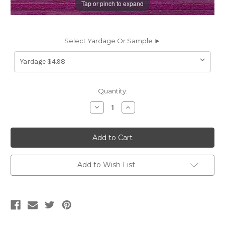
Tap or pinch to expand
Select Yardage Or Sample ►
Current
Quantity:
Stock:
Decrease
Increase
Quantity
Quantity
of
of
6154612
6154612
BERRY
BERRY
Stripe
Stripe
Upholstery
Upholstery
And
And
Drapery
Drapery
Add to Wish List
Fabric
Fabric