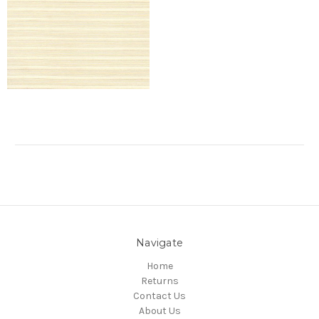
Navigate
Home
Returns
Contact Us
About Us