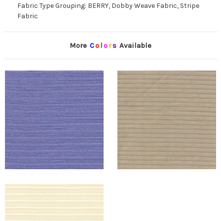
Fabric Type Grouping: BERRY, Dobby Weave Fabric, Stripe
Fabric
More
C
o
l
o
r
s
Available