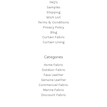
FAQ's
Samples
Shipping
Wish List
Terms & Conditions
Privacy Policy
Blog
Curtain Fabric
Curtain Lining
Categories
Home Fabric
Outdoor Fabric
Faux Leather
Genuine Leather
Commercial Fabric
Marine Fabric
Discount Fabric