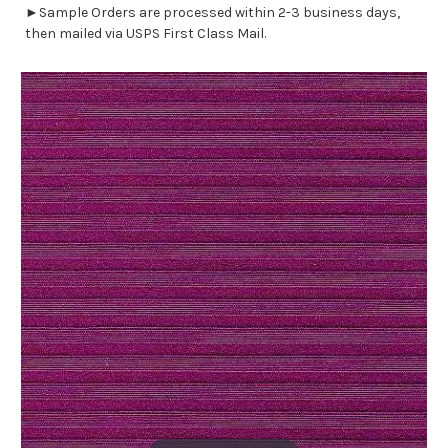
►Sample Orders are processed within 2-3 business days,
then mailed via USPS First Class Mail.