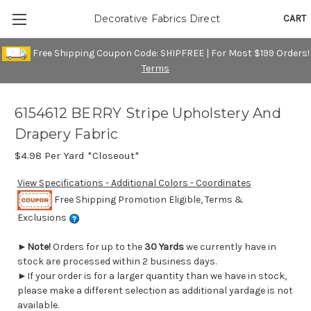
CART
Decorative Fabrics Direct
Free Shipping Coupon Code: SHIPFREE | For Most $199 Orders!
Terms
6154612 BERRY Stripe Upholstery And
Drapery Fabric
$4.98
Per Yard *Closeout*
View Specifications - Additional Colors - Coordinates
Free Shipping Promotion Eligible, Terms &
Exclusions
►
Note!
Orders for up to the
30 Yards
we currently have in
stock are processed within 2 business days.
►If your order is for a larger quantity than we have in stock,
please make a different selection as additional yardage is not
available.