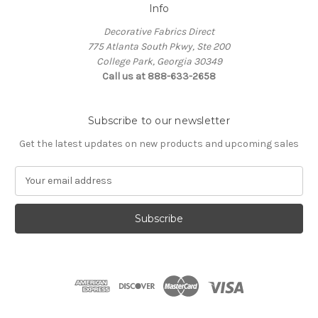
Info
Decorative Fabrics Direct
775 Atlanta South Pkwy, Ste 200
College Park, Georgia 30349
Call us at 888-633-2658
Subscribe to our newsletter
Get the latest updates on new products and upcoming sales
E
m
a
i
l
A
d
d
r
e