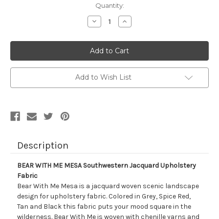
Current
Quantity:
Stock:
Decrease
Increase
Quantity
Quantity
of
of
7059511
7059511
BEAR
BEAR
WITH
WITH
ME
ME
MESA
MESA
Southwestern
Southwestern
Add to Wish List
Jacquard
Jacquard
Upholstery
Upholstery
Fabric
Fabric
Description
BEAR WITH ME MESA Southwestern Jacquard Upholstery
Fabric
Bear With Me Mesa is a jacquard woven scenic landscape
design for upholstery fabric. Colored in Grey, Spice Red,
Tan and Black this fabric puts your mood square in the
wilderness. Bear With Me is woven with chenille yarns and