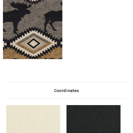
Coordinates