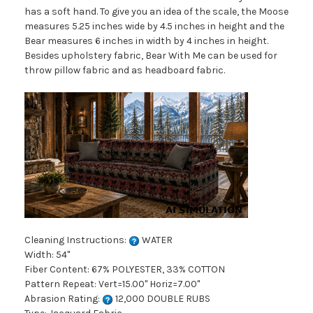
has a soft hand. To give you an idea of the scale, the Moose
measures 5.25 inches wide by 4.5 inches in height and the
Bear measures 6 inches in width by 4 inches in height.
Besides upholstery fabric, Bear With Me can be used for
throw pillow fabric and as headboard fabric.
Cleaning Instructions:
WATER
Width: 54"
Fiber Content: 67% POLYESTER, 33% COTTON
Pattern Repeat: Vert=15.00" Horiz=7.00"
Abrasion Rating:
12,000 DOUBLE RUBS