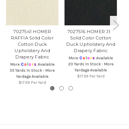
7027541 HOMER
7027516 HOMER JET
RAFFIA Solid Color
Solid Color Cotton
CH
Cotton Duck
Duck Upholstery And
Upholstery And
Drapery Fabric
Drapery Fabric
More
C
o
l
o
r
s
Available
20 Yards In Stock - More
More
C
o
l
o
r
s
Available
Yardage Available
55 Yards In Stock - More
6
$17.99
Per Yard
Yardage Available
$17.99
Per Yard