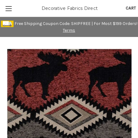
CART
Decorative Fabrics Direct
Free Shipping Coupon Code: SHIPFREE | For Most $199 Orders!
Terms