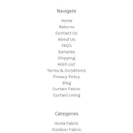
Navigate
Home
Returns
Contact Us
About Us
FAQ's
Samples
Shipping
Wish List
Terms & Conditions
Privacy Policy
Blog
Curtain Fabric
Curtain Lining
Categories
Home Fabric
Outdoor Fabric