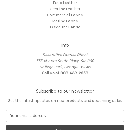
Faux Leather
Genuine Leather
Commercial Fabric
Marine Fabric
Discount Fabric
Info
Decorative Fabrics Direct
775 Atlanta South Pkwy, Ste 200
College Park, Georgia 30349
Call us at 888-633-2658
Subscribe to our newsletter
Get the latest updates on new products and upcoming sales
E
m
a