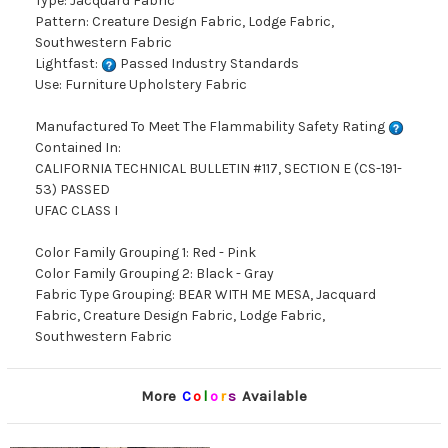
Type: Jacquard Fabric
Pattern: Creature Design Fabric, Lodge Fabric,
Southwestern Fabric
Lightfast:
Passed Industry Standards
Use: Furniture Upholstery Fabric
Manufactured To Meet The Flammability Safety Rating
Contained In:
CALIFORNIA TECHNICAL BULLETIN #117, SECTION E (CS-191-
53) PASSED
UFAC CLASS I
Color Family Grouping 1: Red - Pink
Color Family Grouping 2: Black - Gray
Fabric Type Grouping: BEAR WITH ME MESA, Jacquard
Fabric, Creature Design Fabric, Lodge Fabric,
Southwestern Fabric
More
C
o
l
o
r
s
Available