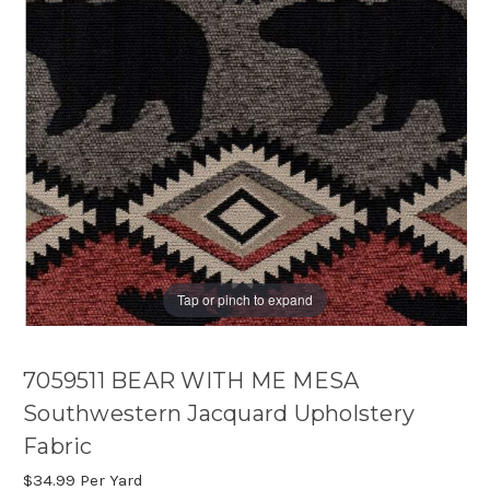
Tap or pinch to expand
7059511 BEAR WITH ME MESA
Southwestern Jacquard Upholstery
Fabric
$34.99
Per Yard