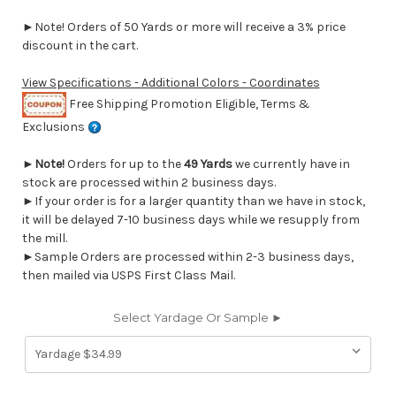
►Note! Orders of 50 Yards or more will receive a 3% price
discount in the cart.
View Specifications - Additional Colors - Coordinates
Free Shipping Promotion Eligible, Terms &
Exclusions
►
Note!
Orders for up to the
49 Yards
we currently have in
stock are processed within 2 business days.
►If your order is for a larger quantity than we have in stock,
it will be delayed 7-10 business days while we resupply from
the mill.
►Sample Orders are processed within 2-3 business days,
then mailed via USPS First Class Mail.
Select Yardage Or Sample ►