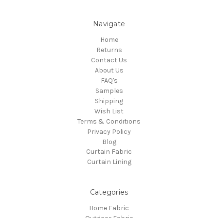
Navigate
Home
Returns
Contact Us
About Us
FAQ's
Samples
Shipping
Wish List
Terms & Conditions
Privacy Policy
Blog
Curtain Fabric
Curtain Lining
Categories
Home Fabric