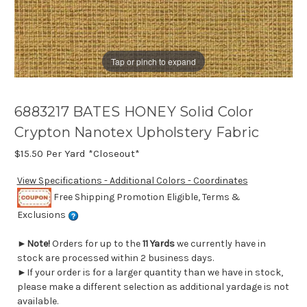
Tap or pinch to expand
6883217 BATES HONEY Solid Color
Crypton Nanotex Upholstery Fabric
$15.50
Per Yard *Closeout*
View Specifications - Additional Colors - Coordinates
Free Shipping Promotion Eligible, Terms &
Exclusions
►
Note!
Orders for up to the
11 Yards
we currently have in
stock are processed within 2 business days.
►If your order is for a larger quantity than we have in stock,
please make a different selection as additional yardage is not
available.