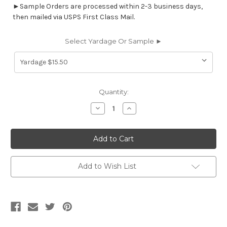
►Sample Orders are processed within 2-3 business days,
then mailed via USPS First Class Mail.
Select Yardage Or Sample ►
Current
Quantity:
Stock:
Decrease
Increase
Quantity
Quantity
of
of
6883217
6883217
BATES
BATES
HONEY
HONEY
Solid
Solid
Color
Color
Crypton
Crypton
Add to Wish List
Nanotex
Nanotex
Upholstery
Upholstery
Fabric
Fabric