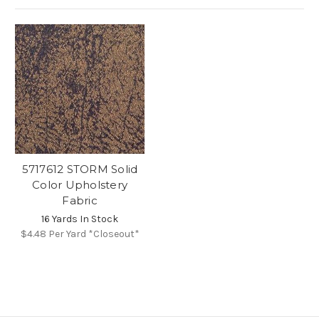
5717612 STORM Solid
Color Upholstery
Fabric
16 Yards In Stock
$4.48
Per Yard *Closeout*