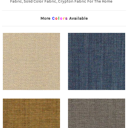
Fabric, Solid Color Fabric, Crypton Fabric For The Home
More
C
o
l
o
r
s
Available