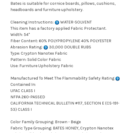
Bates is suitable for cornice boards, pillows, cushions,
headboards and furniture upholstery.
Cleaning Instructions:
WATER-SOLVENT
This item has a factory applied Fabric Protectant.
Width: 54"
Fiber Content: 60% POLYPROPYLENE 40% POLYESTER
Abrasion Rating:
30,000 DOUBLE RUBS
Type: Crypton Nanotex Fabric
Pattern: Solid Color Fabric
Use: Furniture Upholstery Fabric
Manufactured To Meet The Flammability Safety Rating
Contained In:
UFAC CLASS I
NFPA 260-PASSED
CALIFORNIA TECHNICAL BULLETIN #117, SECTION E (CS-191-
53) CLASS I
Color Family Grouping: Brown - Beige
Fabric Type Grouping: BATES HONEY, Crypton Nanotex