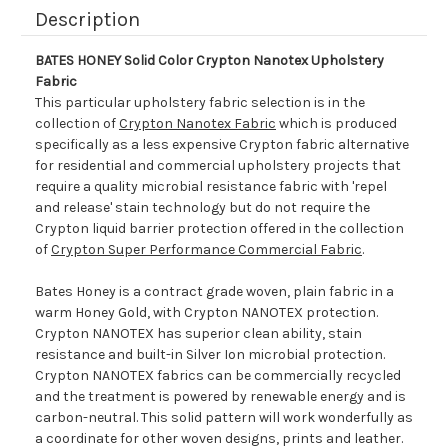
Description
BATES HONEY Solid Color Crypton Nanotex Upholstery
Fabric
This particular upholstery fabric selection is in the
collection of
Crypton Nanotex Fabric
which is produced
specifically as a less expensive Crypton fabric alternative
for residential and commercial upholstery projects that
require a quality microbial resistance fabric with 'repel
and release' stain technology but do not require the
Crypton liquid barrier protection offered in the collection
of
Crypton Super Performance Commercial Fabric
.
Bates Honey is a contract grade woven, plain fabric in a
warm Honey Gold, with Crypton NANOTEX protection.
Crypton NANOTEX has superior clean ability, stain
resistance and built-in Silver Ion microbial protection.
Crypton NANOTEX fabrics can be commercially recycled
and the treatment is powered by renewable energy and is
carbon-neutral. This solid pattern will work wonderfully as
a coordinate for other woven designs, prints and leather.