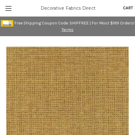
CART
Decorative Fabrics Direct
Free Shipping Coupon Code: SHIPFREE | For Most $199 Orders!
Terms