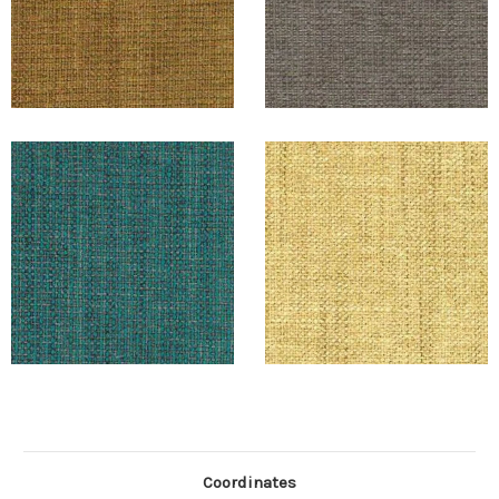
Coordinates