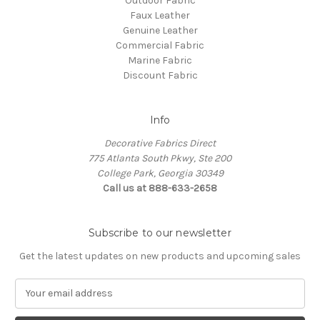
Outdoor Fabric
Faux Leather
Genuine Leather
Commercial Fabric
Marine Fabric
Discount Fabric
Info
Decorative Fabrics Direct
775 Atlanta South Pkwy, Ste 200
College Park, Georgia 30349
Call us at 888-633-2658
Subscribe to our newsletter
Get the latest updates on new products and upcoming sales
E
m
a