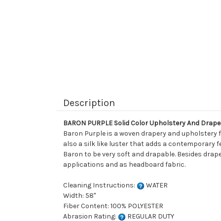
Description
BARON PURPLE Solid Color Upholstery And Drape
Baron Purple is a woven drapery and upholstery fab
also a silk like luster that adds a contemporary f
Baron to be very soft and drapable. Besides drape
applications and as headboard fabric.
Cleaning Instructions:
WATER
Width: 58"
Fiber Content: 100% POLYESTER
Abrasion Rating:
REGULAR DUTY