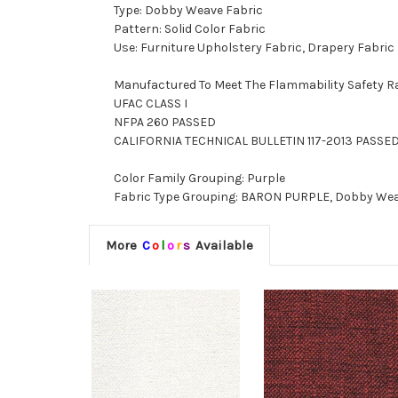
Type: Dobby Weave Fabric
Pattern: Solid Color Fabric
Use: Furniture Upholstery Fabric, Drapery Fabric
Manufactured To Meet The Flammability Safety R
UFAC CLASS I
NFPA 260 PASSED
CALIFORNIA TECHNICAL BULLETIN 117-2013 PASSE
Color Family Grouping: Purple
Fabric Type Grouping: BARON PURPLE, Dobby Weave
More
C
o
l
o
r
s
Available