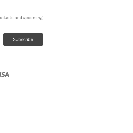
products and upcoming