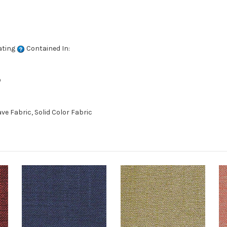
ating
Contained In:
D
 Fabric, Solid Color Fabric