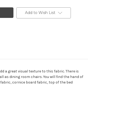
Add to Wish List
 a great visual texture to this fabric. There is
ll as dining room chairs. You will find the hand of
fabric, cornice board fabric, top of the bed