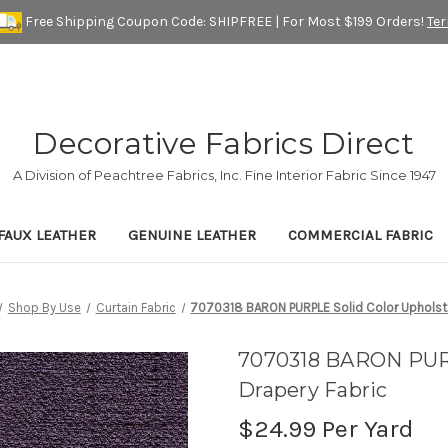
Free Shipping Coupon Code: SHIPFREE | For Most $199 Orders!
Te
Decorative Fabrics Direct
A Division of Peachtree Fabrics, Inc. Fine Interior Fabric Since 1947
FAUX LEATHER
GENUINE LEATHER
COMMERCIAL FABRIC
Shop By Use
Curtain Fabric
7070318 BARON PURPLE Solid Color Upholste
7070318 BARON PURP
Drapery Fabric
$24.99
Per Yard