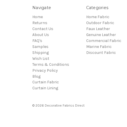
Navigate
Categories
Home
Home Fabric
Returns
Outdoor Fabric
Contact Us
Faux Leather
About Us
Genuine Leather
FAQ's
Commercial Fabric
Samples
Marine Fabric
Shipping
Discount Fabric
Wish List
Terms & Conditions
Privacy Policy
Blog
Curtain Fabric
Curtain Lining
© 2026 Decorative Fabrics Direct