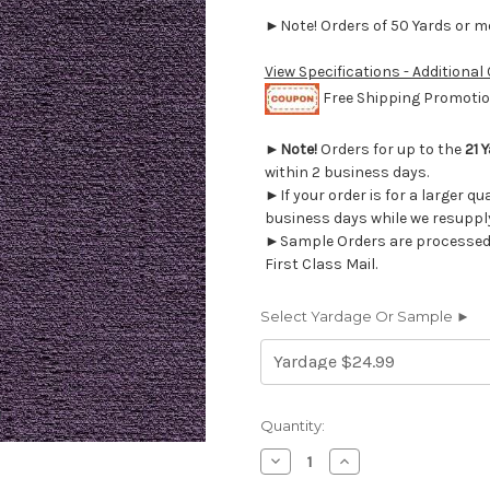
►Note! Orders of 50 Yards or mor
View Specifications - Additional
Free Shipping Promotion
►
Note!
Orders for up to the
21 
within 2 business days.
►If your order is for a larger qu
business days while we resupply
►Sample Orders are processed w
First Class Mail.
Select Yardage Or Sample ►
Current
Quantity:
Stock:
Decrease
Increase
Quantity
Quantity