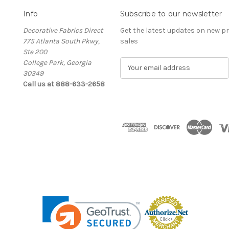
Info
Subscribe to our newsletter
Decorative Fabrics Direct
Get the latest updates on new 
775 Atlanta South Pkwy,
sales
Ste 200
College Park, Georgia
E
30349
m
Call us at 888-633-2658
a
i
l
A
d
d
r
e
s
s