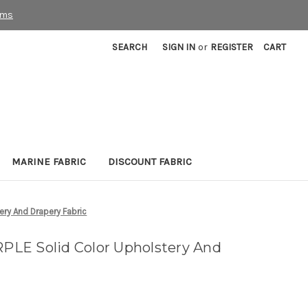
rms
SEARCH
SIGN IN
or
REGISTER
CART
MARINE FABRIC
DISCOUNT FABRIC
ry And Drapery Fabric
LE Solid Color Upholstery And