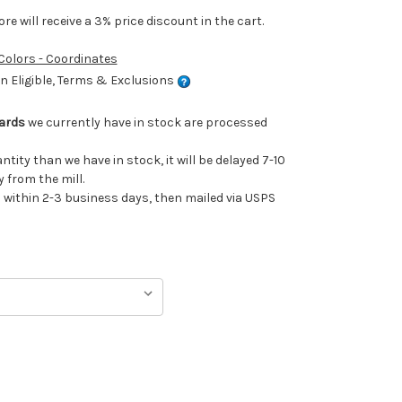
e will receive a 3% price discount in the cart.
 Colors - Coordinates
 Eligible, Terms & Exclusions
Yards
we currently have in stock are processed
antity than we have in stock, it will be delayed 7-10
 from the mill.
ithin 2-3 business days, then mailed via USPS