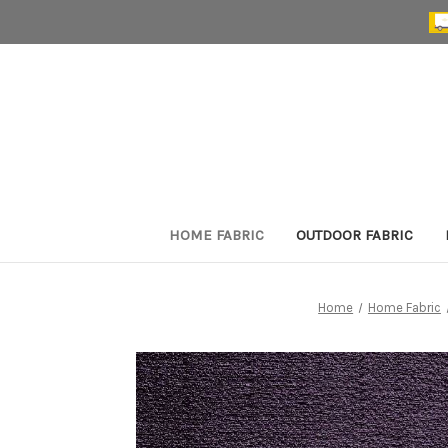
HOME FABRIC
OUTDOOR FABRIC
Home
Home Fabric