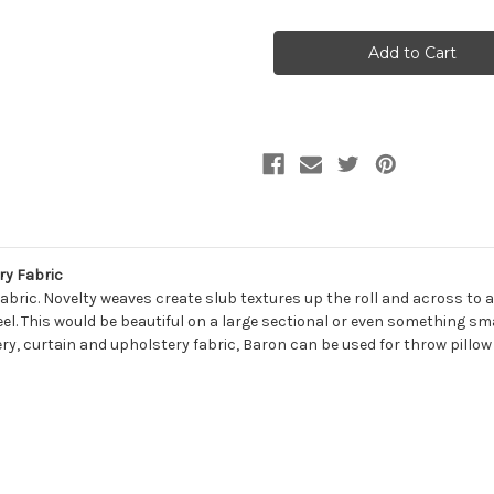
of
of
7070318
7070318
BARON
BARON
PURPLE
PURPLE
Solid
Solid
Color
Color
Upholstery
Upholstery
And
And
Drapery
Drapery
Fabric
Fabric
ry Fabric
ric. Novelty weaves create slub textures up the roll and across to add
eel. This would be beautiful on a large sectional or even something sma
ry, curtain and upholstery fabric, Baron can be used for throw pillow 