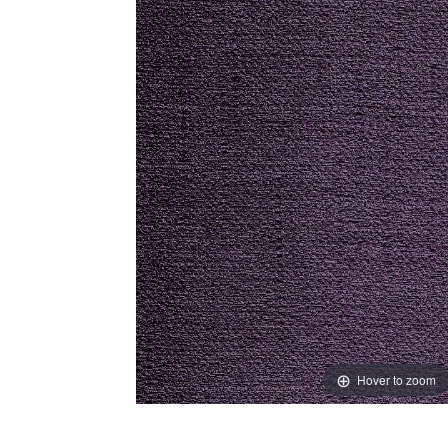
Hover to zoom