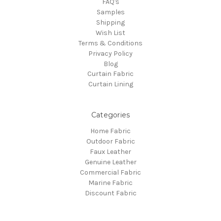
FAQ's
Samples
Shipping
Wish List
Terms & Conditions
Privacy Policy
Blog
Curtain Fabric
Curtain Lining
Categories
Home Fabric
Outdoor Fabric
Faux Leather
Genuine Leather
Commercial Fabric
Marine Fabric
Discount Fabric