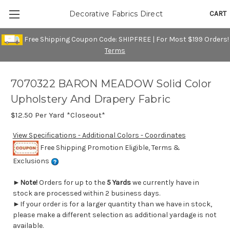
CART
Decorative Fabrics Direct
Free Shipping Coupon Code: SHIPFREE | For Most $199 Orders!
Terms
7070322 BARON MEADOW Solid Color
Upholstery And Drapery Fabric
$12.50
Per Yard *Closeout*
View Specifications - Additional Colors - Coordinates
Free Shipping Promotion Eligible, Terms &
Exclusions
►
Note!
Orders for up to the
5 Yards
we currently have in
stock are processed within 2 business days.
►If your order is for a larger quantity than we have in stock,
please make a different selection as additional yardage is not
available.