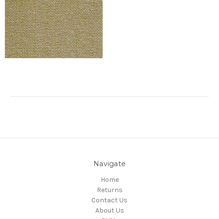
Navigate
Home
Returns
Contact Us
About Us