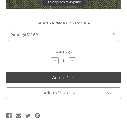
Tap or pinch to expand
Select Yardage Or Sample ►
Current
Quantity:
Stock:
Decrease
Increase
Quantity
Quantity
of
of
7070322
7070322
BARON
BARON
MEADOW
MEADOW
Solid
Solid
Color
Color
Upholstery
Upholstery
Add to Wish List
And
And
Drapery
Drapery
Fabric
Fabric