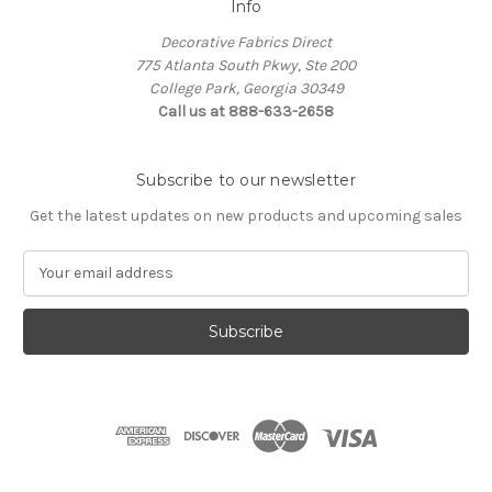
Info
Decorative Fabrics Direct
775 Atlanta South Pkwy, Ste 200
College Park, Georgia 30349
Call us at 888-633-2658
Subscribe to our newsletter
Get the latest updates on new products and upcoming sales
E
m
a
i
l
A
d
d
r
e