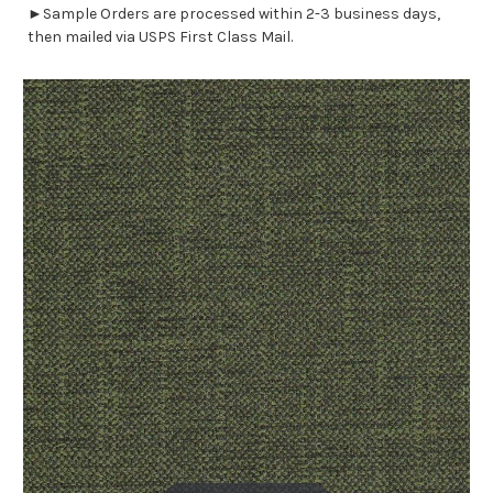
►Sample Orders are processed within 2-3 business days,
then mailed via USPS First Class Mail.