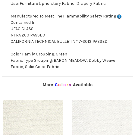
Use: Furniture Upholstery Fabric, Drapery Fabric
Manufactured To Meet The Flammability Safety Rating
Contained In:
UFAC CLASS I
NFPA 260 PASSED
CALIFORNIA TECHNICAL BULLETIN 117-2013 PASSED
Color Family Grouping: Green
Fabric Type Grouping: BARON MEADOW, Dobby Weave
Fabric, Solid Color Fabric
More
C
o
l
o
r
s
Available