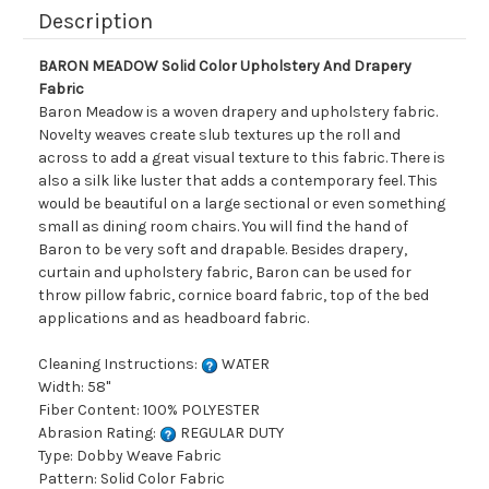
Description
BARON MEADOW Solid Color Upholstery And Drapery
Fabric
Baron Meadow is a woven drapery and upholstery fabric.
Novelty weaves create slub textures up the roll and
across to add a great visual texture to this fabric. There is
also a silk like luster that adds a contemporary feel. This
would be beautiful on a large sectional or even something
small as dining room chairs. You will find the hand of
Baron to be very soft and drapable. Besides drapery,
curtain and upholstery fabric, Baron can be used for
throw pillow fabric, cornice board fabric, top of the bed
applications and as headboard fabric.
Cleaning Instructions:
WATER
Width: 58"
Fiber Content: 100% POLYESTER
Abrasion Rating:
REGULAR DUTY
Type: Dobby Weave Fabric
Pattern: Solid Color Fabric