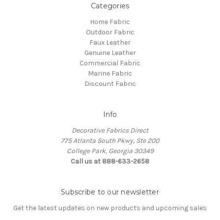
Categories
Home Fabric
Outdoor Fabric
Faux Leather
Genuine Leather
Commercial Fabric
Marine Fabric
Discount Fabric
Info
Decorative Fabrics Direct
775 Atlanta South Pkwy, Ste 200
College Park, Georgia 30349
Call us at 888-633-2658
Subscribe to our newsletter
Get the latest updates on new products and upcoming sales