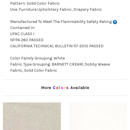
Pattern: Solid Color Fabric
Use: Furniture Upholstery Fabric, Drapery Fabric
Manufactured To Meet The Flammability Safety Rating
Contained In:
UFAC CLASS I
NFPA 260 PASSED
CALIFORNIA TECHNICAL BULLETIN 117-2013 PASSED
Color Family Grouping: White
Fabric Type Grouping: BARNETT CREAM, Dobby Weave
Fabric, Solid Color Fabric
More
C
o
l
o
r
s
Available