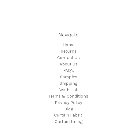
Navigate
Home
Returns
Contact Us
About Us
FAQ's
Samples
Shipping
Wish List
Terms & Conditions
Privacy Policy
Blog
Curtain Fabric
Curtain Lining