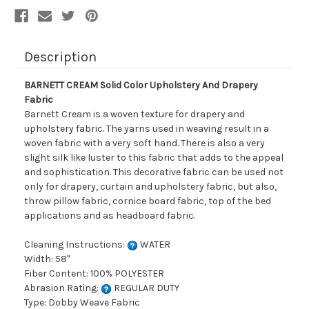
Description
BARNETT CREAM Solid Color Upholstery And Drapery
Fabric
Barnett Cream is a woven texture for drapery and
upholstery fabric. The yarns used in weaving result in a
woven fabric with a very soft hand. There is also a very
slight silk like luster to this fabric that adds to the appeal
and sophistication. This decorative fabric can be used not
only for drapery, curtain and upholstery fabric, but also,
throw pillow fabric, cornice board fabric, top of the bed
applications and as headboard fabric.
Cleaning Instructions:
WATER
Width: 58"
Fiber Content: 100% POLYESTER
Abrasion Rating:
REGULAR DUTY
Type: Dobby Weave Fabric