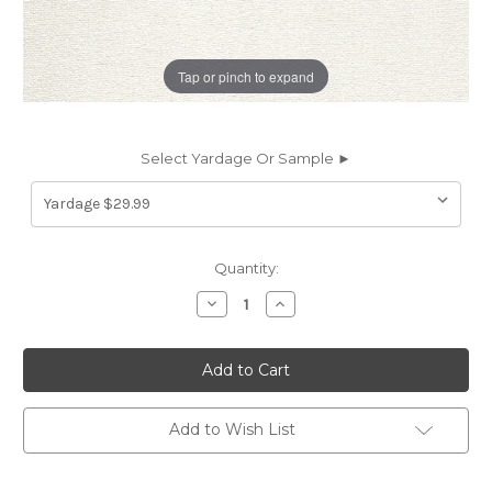
Tap or pinch to expand
Select Yardage Or Sample ►
Current
Quantity:
Stock:
Decrease
Increase
Quantity
Quantity
of
of
7070212
7070212
BARNETT
BARNETT
CREAM
CREAM
Solid
Solid
Color
Color
Upholstery
Upholstery
Add to Wish List
And
And
Drapery
Drapery
Fabric
Fabric