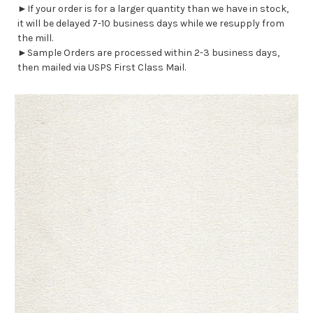
►If your order is for a larger quantity than we have in stock,
it will be delayed 7-10 business days while we resupply from
the mill.
►Sample Orders are processed within 2-3 business days,
then mailed via USPS First Class Mail.