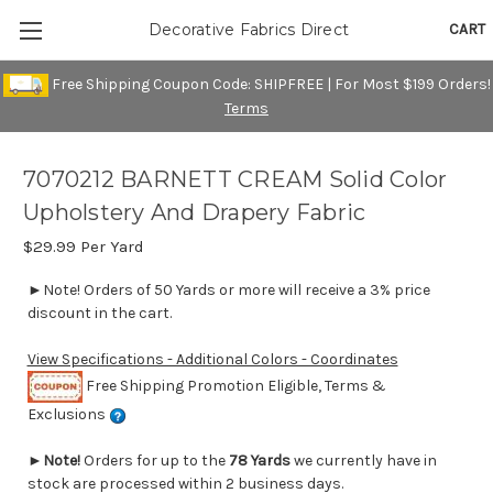
CART
Decorative Fabrics Direct
Free Shipping Coupon Code: SHIPFREE | For Most $199 Orders!
Terms
7070212 BARNETT CREAM Solid Color
Upholstery And Drapery Fabric
$29.99
Per Yard
►Note! Orders of 50 Yards or more will receive a 3% price
discount in the cart.
View Specifications - Additional Colors - Coordinates
Free Shipping Promotion Eligible, Terms &
Exclusions
►
Note!
Orders for up to the
78 Yards
we currently have in
stock are processed within 2 business days.