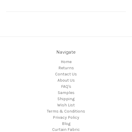
Navigate
Home
Returns
Contact Us
About Us
FAQ's
Samples
Shipping
Wish List
Terms & Conditions
Privacy Policy
Blog
Curtain Fabric