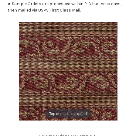
►Sample Orders are processed within 2-3 business days,
then mailed via USPS First Class Mail.
Tap or pinch to expand