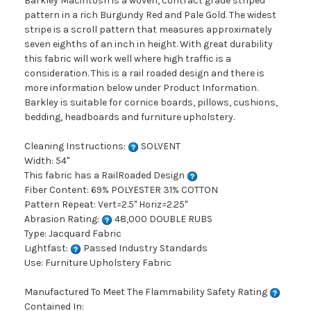
Barkley Macintosh is a woven, contract grade striped
pattern in a rich Burgundy Red and Pale Gold. The widest
stripe is a scroll pattern that measures approximately
seven eighths of an inch in height. With great durability
this fabric will work well where high traffic is a
consideration. This is a rail roaded design and there is
more information below under Product Information.
Barkley is suitable for cornice boards, pillows, cushions,
bedding, headboards and furniture upholstery.
Cleaning Instructions:
SOLVENT
Width: 54"
This fabric has a RailRoaded Design
Fiber Content: 69% POLYESTER 31% COTTON
Pattern Repeat: Vert=2.5" Horiz=2.25"
Abrasion Rating:
48,000 DOUBLE RUBS
Type: Jacquard Fabric
Lightfast:
Passed Industry Standards
Use: Furniture Upholstery Fabric
Manufactured To Meet The Flammability Safety Rating
Contained In: