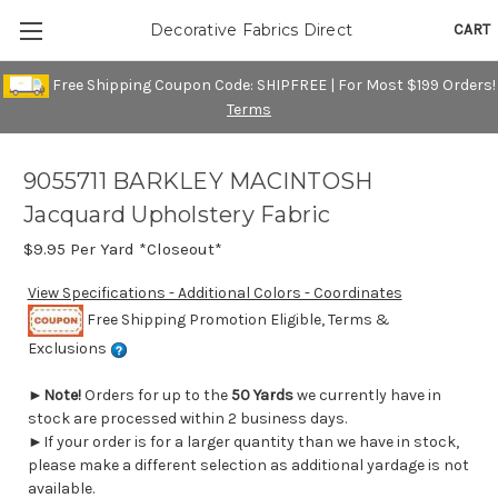
CART
Decorative Fabrics Direct
Free Shipping Coupon Code: SHIPFREE | For Most $199 Orders!
Terms
9055711 BARKLEY MACINTOSH
Jacquard Upholstery Fabric
$9.95
Per Yard *Closeout*
View Specifications - Additional Colors - Coordinates
Free Shipping Promotion Eligible, Terms &
Exclusions
►
Note!
Orders for up to the
50 Yards
we currently have in
stock are processed within 2 business days.
►If your order is for a larger quantity than we have in stock,
please make a different selection as additional yardage is not
available.