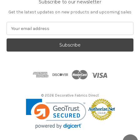
Subscribe to our newsletter
Get the latest updates on new products and upcoming sales
E
m
a
i
l
A
d
d
r
e
s
© 2026 Decorative Fabrics Direct
s