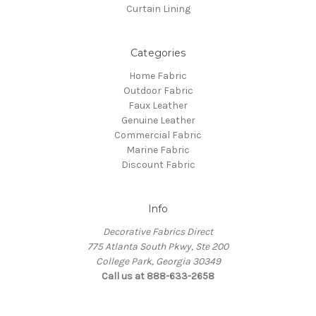
Curtain Lining
Categories
Home Fabric
Outdoor Fabric
Faux Leather
Genuine Leather
Commercial Fabric
Marine Fabric
Discount Fabric
Info
Decorative Fabrics Direct
775 Atlanta South Pkwy, Ste 200
College Park, Georgia 30349
Call us at 888-633-2658