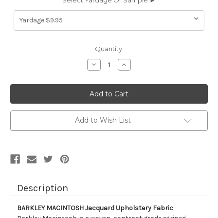
Select Yardage Or Sample ►
Current
Quantity:
Stock:
Decrease
Increase
Quantity
Quantity
of
of
9055711
9055711
BARKLEY
BARKLEY
MACINTOSH
MACINTOSH
Jacquard
Jacquard
Upholstery
Upholstery
Fabric
Fabric
Add to Wish List
Description
BARKLEY MACINTOSH Jacquard Upholstery Fabric