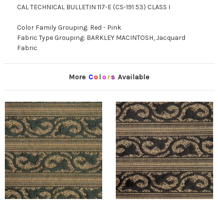
CAL TECHNICAL BULLETIN 117-E (CS-191 53) CLASS I
Color Family Grouping: Red - Pink
Fabric Type Grouping: BARKLEY MACINTOSH, Jacquard
Fabric
More
C
o
l
o
r
s
Available