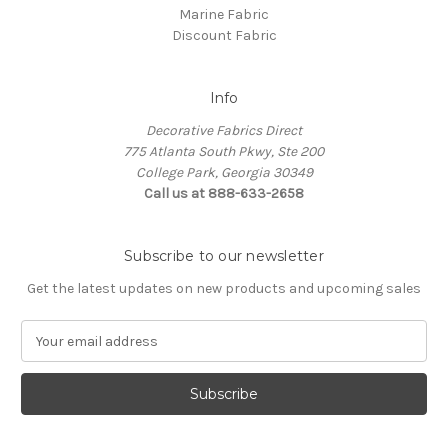
Marine Fabric
Discount Fabric
Info
Decorative Fabrics Direct
775 Atlanta South Pkwy, Ste 200
College Park, Georgia 30349
Call us at 888-633-2658
Subscribe to our newsletter
Get the latest updates on new products and upcoming sales
E
m
a
i
l
A