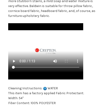
more stubborn stains, a mild soap and water mixture is
very effective. Baldwin is suitable for throw pillow fabric,
cornice board fabric, headboard fabric, and, of course, as
furniture upholstery fabric.
Cleaning Instructions:
WATER
This item has a factory applied Fabric Protectant.
Width: 54"
Fiber Content: 100% POLYESTER