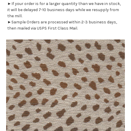
►If your order is for a larger quantity than we have in stock,
it will be delayed 7-10 business days while we resupply from
the mill.
►Sample Orders are processed within 2-3 business days,
then mailed via USPS First Class Mail.