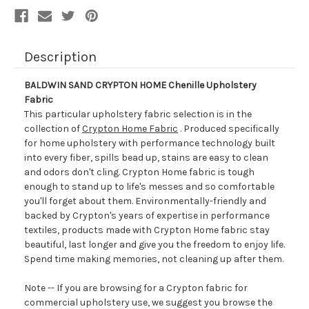
Description
BALDWIN SAND CRYPTON HOME Chenille Upholstery
Fabric
This particular upholstery fabric selection is in the
collection of
Crypton Home Fabric
. Produced specifically
for home upholstery with performance technology built
into every fiber, spills bead up, stains are easy to clean
and odors don't cling. Crypton Home fabric is tough
enough to stand up to life's messes and so comfortable
you'll forget about them. Environmentally-friendly and
backed by Crypton's years of expertise in performance
textiles, products made with Crypton Home fabric stay
beautiful, last longer and give you the freedom to enjoy life.
Spend time making memories, not cleaning up after them.
Note -- If you are browsing for a Crypton fabric for
commercial upholstery use, we suggest you browse the