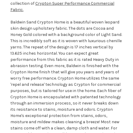
collection of
Crypton Super Performance Commercial
Fabric.
Baldwin Sand Crypton Home is a beautiful woven leopard
skin design upholstery fabric. The dots are Cocoa and
Honey Gold colored with a background color of Light Sand.
This is incredibly soft as it is woven with luxurious chenille
yarns. The repeat of the design is 17 inches vertical by
13.625 inches horizontal. You can expect great
performance from this fabric as it is rated Heavy Duty in
abrasion testing. Even more, Baldwin is finished with the
Crypton Home finish that will give you years and years of
worry free performance. Crypton Home utilizes the same
'repel and release' technology as Crypton for commercial
purposes, but is tailored for use in the home. Each fiber of
Crypton Home is encapsulated with patented technology
through an immersion process, so it never breaks down
its resistance to stains, moisture and odors. Crypton
Home's exceptional protection from stains, odors,
moisture and mildew makes cleaning a breeze! Most new
stains come off with a clean, damp cloth and water. For