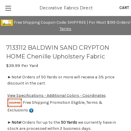
CART
Decorative Fabrics Direct
Free Shipping Coupon Code: SHIPFREE | For Most $199 Orders!
Terms
7133112 BALDWIN SAND CRYPTON
HOME Chenille Upholstery Fabric
$39.99
Per Yard
►Note! Orders of 50 Yards or more will receive a 3% price
discount in the cart.
View Specifications - Additional Colors - Coordinates
Free Shipping Promotion Eligible, Terms &
Exclusions
►
Note!
Orders for up to the
50 Yards
we currently have in
stock are processed within 2 business days.