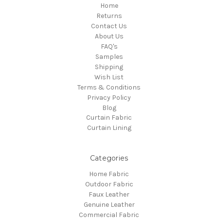
Home
Returns
Contact Us
About Us
FAQ's
Samples
Shipping
Wish List
Terms & Conditions
Privacy Policy
Blog
Curtain Fabric
Curtain Lining
Categories
Home Fabric
Outdoor Fabric
Faux Leather
Genuine Leather
Commercial Fabric