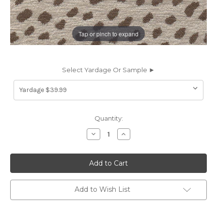
Tap or pinch to expand
Select Yardage Or Sample ►
Current
Quantity:
Stock:
Decrease
Increase
Quantity
Quantity
of
of
7133112
7133112
BALDWIN
BALDWIN
SAND
SAND
CRYPTON
CRYPTON
HOME
HOME
Chenille
Chenille
Add to Wish List
Upholstery
Upholstery
Fabric
Fabric