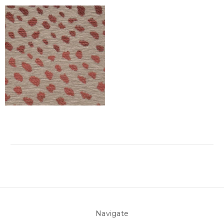
Navigate