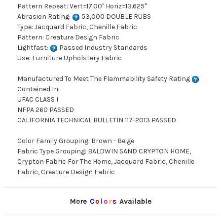
Pattern Repeat: Vert=17.00" Horiz=13.625"
Abrasion Rating:
53,000 DOUBLE RUBS
Type: Jacquard Fabric, Chenille Fabric
Pattern: Creature Design Fabric
Lightfast:
Passed Industry Standards
Use: Furniture Upholstery Fabric
Manufactured To Meet The Flammability Safety Rating
Contained In:
UFAC CLASS I
NFPA 260 PASSED
CALIFORNIA TECHNICAL BULLETIN 117-2013 PASSED
Color Family Grouping: Brown - Beige
Fabric Type Grouping: BALDWIN SAND CRYPTON HOME,
Crypton Fabric For The Home, Jacquard Fabric, Chenille
Fabric, Creature Design Fabric
More
C
o
l
o
r
s
Available