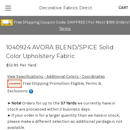
CART
Decorative Fabrics Direct
Free Shipping Coupon Code: SHIPFREE | For Most $199 Orders!
Terms
1040924 AVORA BLEND/SPICE Solid
Color Upholstery Fabric
$12.95
Per Yard
View Specifications - Additional Colors - Coordinates
Free Shipping Promotion Eligible, Terms &
Exclusions
►
Note!
Orders for up to the
37 Yards
we currently have in
stock are processed within 2 business days.
►If your order is for a larger quantity than we have in stock,
please make a different selection as additional yardage is not
available.