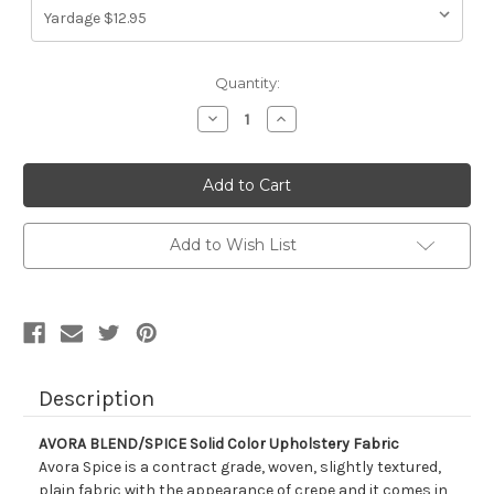
Current
Quantity:
Stock:
Decrease
Increase
Quantity
Quantity
of
of
1040924
1040924
AVORA
AVORA
BLEND/SPICE
BLEND/SPICE
Solid
Solid
Color
Color
Upholstery
Upholstery
Add to Wish List
Fabric
Fabric
Description
AVORA BLEND/SPICE Solid Color Upholstery Fabric
Avora Spice is a contract grade, woven, slightly textured,
plain fabric with the appearance of crepe and it comes in