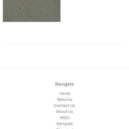
Navigate
Home
Returns
Contact Us
About Us
FAQ's
Samples