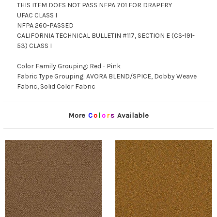
THIS ITEM DOES NOT PASS NFPA 701 FOR DRAPERY
UFAC CLASS I
NFPA 260-PASSED
CALIFORNIA TECHNICAL BULLETIN #117, SECTION E (CS-191-
53) CLASS I
Color Family Grouping: Red - Pink
Fabric Type Grouping: AVORA BLEND/SPICE, Dobby Weave
Fabric, Solid Color Fabric
More
C
o
l
o
r
s
Available