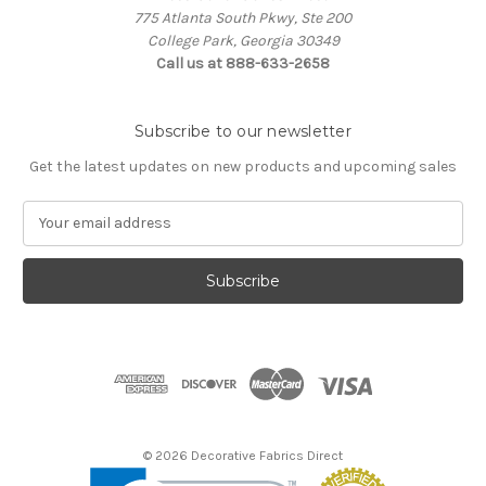
775 Atlanta South Pkwy, Ste 200
College Park, Georgia 30349
Call us at 888-633-2658
Subscribe to our newsletter
Get the latest updates on new products and upcoming sales
E
m
a
i
l
A
d
d
r
e
s
© 2026 Decorative Fabrics Direct
s