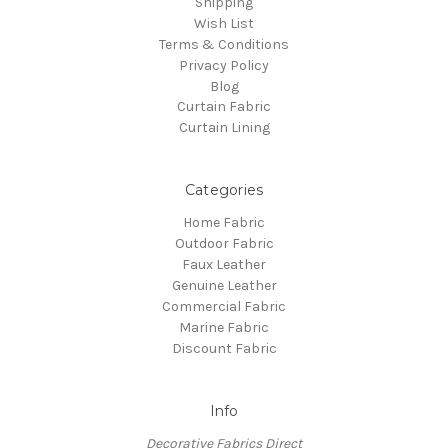
Shipping
Wish List
Terms & Conditions
Privacy Policy
Blog
Curtain Fabric
Curtain Lining
Categories
Home Fabric
Outdoor Fabric
Faux Leather
Genuine Leather
Commercial Fabric
Marine Fabric
Discount Fabric
Info
Decorative Fabrics Direct