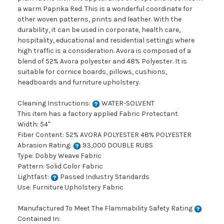
a warm Paprika Red. This is a wonderful coordinate for
other woven patterns, prints and leather. With the
durability, it can be used in corporate, health care,
hospitality, educational and residential settings where
high traffic is a consideration. Avora is composed of a
blend of 52% Avora polyester and 48% Polyester. It is
suitable for cornice boards, pillows, cushions,
headboards and furniture upholstery.
Cleaning Instructions:
WATER-SOLVENT
This item has a factory applied Fabric Protectant.
Width: 54"
Fiber Content: 52% AVORA POLYESTER 48% POLYESTER
Abrasion Rating:
93,000 DOUBLE RUBS
Type: Dobby Weave Fabric
Pattern: Solid Color Fabric
Lightfast:
Passed Industry Standards
Use: Furniture Upholstery Fabric
Manufactured To Meet The Flammability Safety Rating
Contained In: