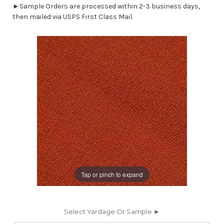
►Sample Orders are processed within 2-3 business days,
then mailed via USPS First Class Mail.
Tap or pinch to expand
Select Yardage Or Sample ►