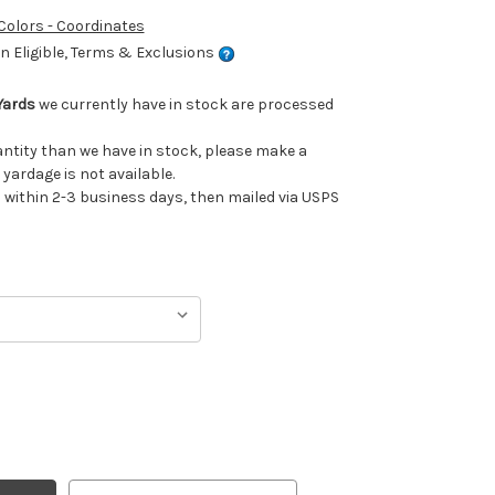
 Colors - Coordinates
 Eligible, Terms & Exclusions
Yards
we currently have in stock are processed
uantity than we have in stock, please make a
 yardage is not available.
ithin 2-3 business days, then mailed via USPS