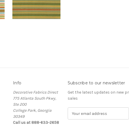
Info
Subscribe to our newsletter
Decorative Fabrics Direct
Get the latest updates on new 
775 Atlanta South Pkwy,
sales
Ste 200
College Park, Georgia
E
30349
m
Call us at 888-633-2658
a
i