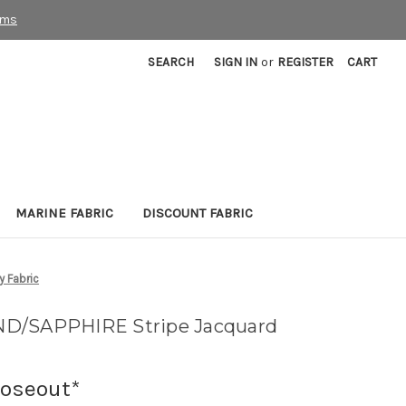
rms
SEARCH
SIGN IN
or
REGISTER
CART
MARINE FABRIC
DISCOUNT FABRIC
 Fabric
ND/SAPPHIRE Stripe Jacquard
loseout*