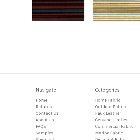
Navigate
Categories
Home
Home Fabric
Returns
Outdoor Fabric
Contact Us
Faux Leather
About Us
Genuine Leather
FAQ's
Commercial Fabric
Samples
Marine Fabric
Shipping
Discount Fabric