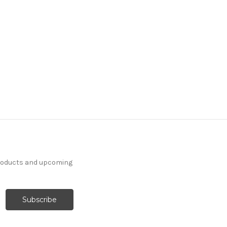
products and upcoming