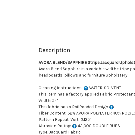
Description
AVORA BLEND/SAPPHIRE Stripe Jacquard Upholst
Avora Blend Sapphire is a variable width stripe pat
headboards, pillows and furniture upholstery.
Cleaning Instructions:
WATER-SOLVENT
This item has a factory applied Fabric Protectant
Width: 54"
This fabric has a RailRoaded Design
Fiber Content: 52% AVORA POLYESTER 48% POLYE
Pattern Repeat: Vert=2.125"
Abrasion Rating:
42,000 DOUBLE RUBS
Type: Jacquard Fabric