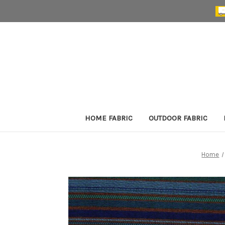
HOME FABRIC
OUTDOOR FABRIC
Home