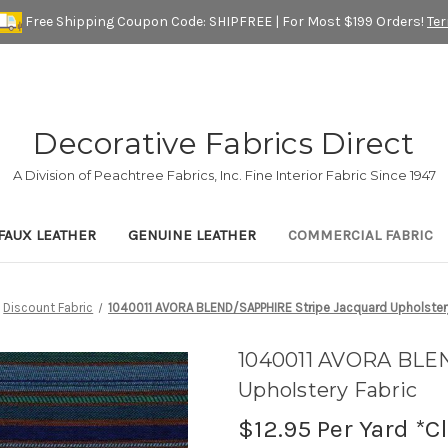
Free Shipping Coupon Code: SHIPFREE | For Most $199 Orders!
Te
Decorative Fabrics Direct
A Division of Peachtree Fabrics, Inc. Fine Interior Fabric Since 1947
FAUX LEATHER
GENUINE LEATHER
COMMERCIAL FABRIC
Discount Fabric
1040011 AVORA BLEND/SAPPHIRE Stripe Jacquard Upholstery
1040011 AVORA BLE
Upholstery Fabric
$12.95
Per Yard *C