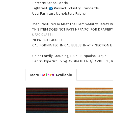
Pattern: Stripe Fabric
Lightfast:
Passed Industry Standards
Use: Furniture Upholstery Fabric
Manufactured To Meet The Flammability Safety R
THIS ITEM DOES NOT PASS NFPA 701 FOR DRAPERY
UFAC CLASS I
NFPA 260-PASSED
CALIFORNIA TECHNICAL BULLETIN #117, SECTION E (
Color Family Grouping: Blue - Turquoise - Aqua
Fabric Type Grouping: AVORA BLEND/SAPPHIRE, Ja
More
C
o
l
o
r
s
Available