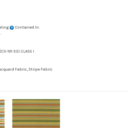
ating
Contained In:
.
CS-191-53) CLASS I
cquard Fabric, Stripe Fabric