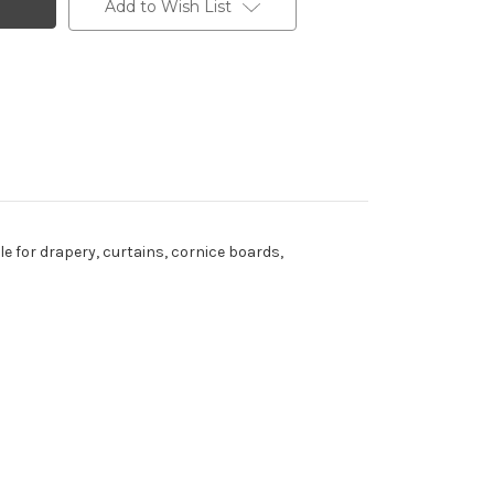
Add to Wish List
ble for drapery, curtains, cornice boards,