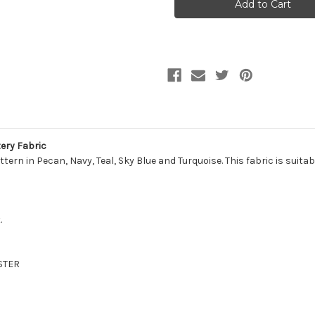
BLEND/SAPPHIRE
BLEND/SAPPHIRE
Stripe
Stripe
Jacquard
Jacquard
Upholstery
Upholstery
Fabric
Fabric
ery Fabric
tern in Pecan, Navy, Teal, Sky Blue and Turquoise. This fabric is suita
.
STER