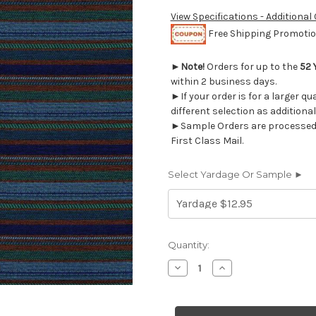
View Specifications - Additional
Free Shipping Promotion
►
Note!
Orders for up to the
52 
within 2 business days.
►If your order is for a larger q
different selection as additional
►Sample Orders are processed w
First Class Mail.
Select Yardage Or Sample ►
Current
Quantity:
Stock:
Decrease
Increase
Quantity
Quantity
of
of
1040011
1040011
AVORA
AVORA