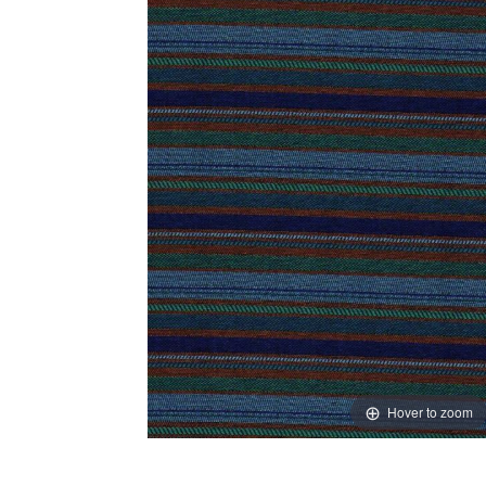
Hover to zoom