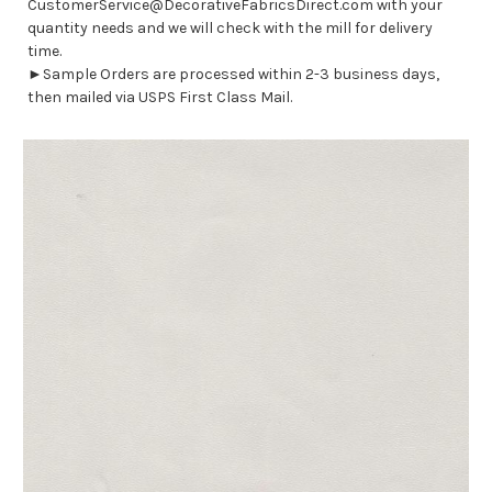
CustomerService@DecorativeFabricsDirect.com with your
quantity needs and we will check with the mill for delivery
time.
►Sample Orders are processed within 2-3 business days,
then mailed via USPS First Class Mail.