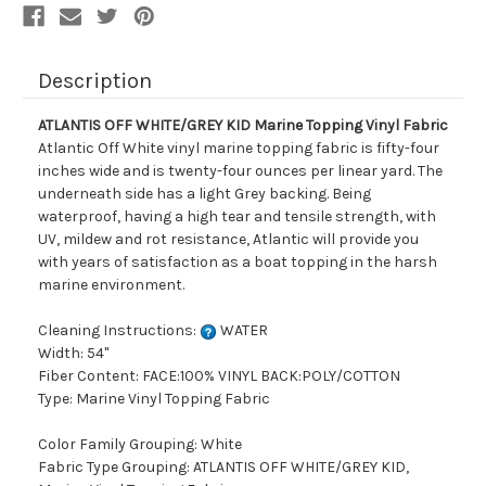
Description
ATLANTIS OFF WHITE/GREY KID Marine Topping Vinyl Fabric
Atlantic Off White vinyl marine topping fabric is fifty-four
inches wide and is twenty-four ounces per linear yard. The
underneath side has a light Grey backing. Being
waterproof, having a high tear and tensile strength, with
UV, mildew and rot resistance, Atlantic will provide you
with years of satisfaction as a boat topping in the harsh
marine environment.
Cleaning Instructions:
WATER
Width: 54"
Fiber Content: FACE:100% VINYL BACK:POLY/COTTON
Type: Marine Vinyl Topping Fabric
Color Family Grouping: White
Fabric Type Grouping: ATLANTIS OFF WHITE/GREY KID,