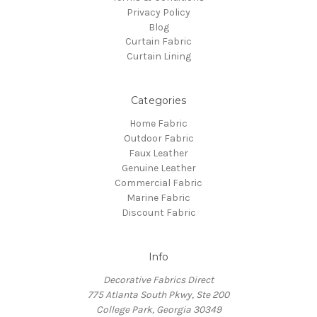
Privacy Policy
Blog
Curtain Fabric
Curtain Lining
Categories
Home Fabric
Outdoor Fabric
Faux Leather
Genuine Leather
Commercial Fabric
Marine Fabric
Discount Fabric
Info
Decorative Fabrics Direct
775 Atlanta South Pkwy, Ste 200
College Park, Georgia 30349