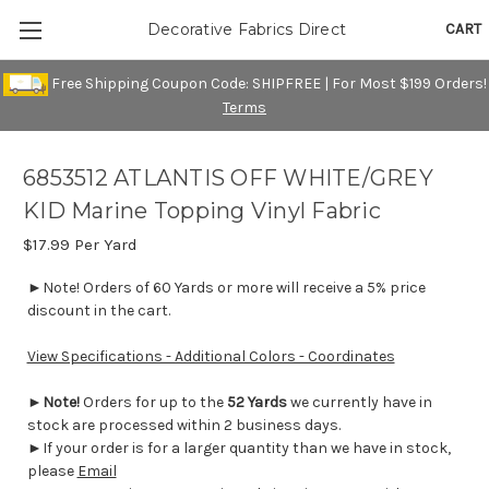
CART
Decorative Fabrics Direct
Free Shipping Coupon Code: SHIPFREE | For Most $199 Orders!
Terms
6853512 ATLANTIS OFF WHITE/GREY
KID Marine Topping Vinyl Fabric
$17.99
Per Yard
►Note! Orders of 60 Yards or more will receive a 5% price
discount in the cart.
View Specifications - Additional Colors - Coordinates
►
Note!
Orders for up to the
52 Yards
we currently have in
stock are processed within 2 business days.
►If your order is for a larger quantity than we have in stock,
please
Email