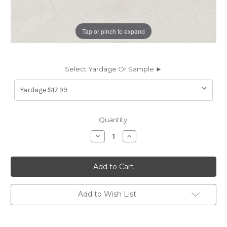
Tap or pinch to expand
Select Yardage Or Sample ►
Current
Quantity:
Stock:
Decrease
Increase
Quantity
Quantity
of
of
6853512
6853512
ATLANTIS
ATLANTIS
OFF
OFF
WHITE/GREY
WHITE/GREY
KID
KID
Marine
Marine
Add to Wish List
Topping
Topping
Vinyl
Vinyl
Fabric
Fabric