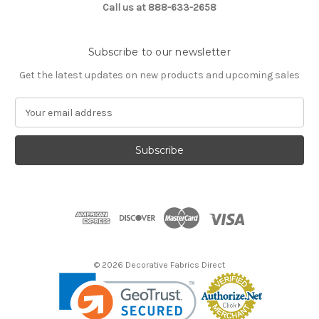
Call us at 888-633-2658
Subscribe to our newsletter
Get the latest updates on new products and upcoming sales
E
m
a
i
l
A
d
d
r
e
s
© 2026 Decorative Fabrics Direct
s