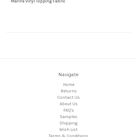
Marine Vinyl Topping Fabric
Navigate
Home
Returns
Contact Us
About Us
FAQ's
Samples
Shipping
Wish List
Terms & Conditions