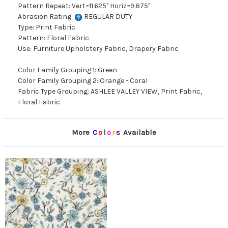
Pattern Repeat: Vert=11.625" Horiz=9.875"
Abrasion Rating:
REGULAR DUTY
Type: Print Fabric
Pattern: Floral Fabric
Use: Furniture Upholstery Fabric, Drapery Fabric
Color Family Grouping 1: Green
Color Family Grouping 2: Orange - Coral
Fabric Type Grouping: ASHLEE VALLEY VIEW, Print Fabric,
Floral Fabric
More
C
o
l
o
r
s
Available