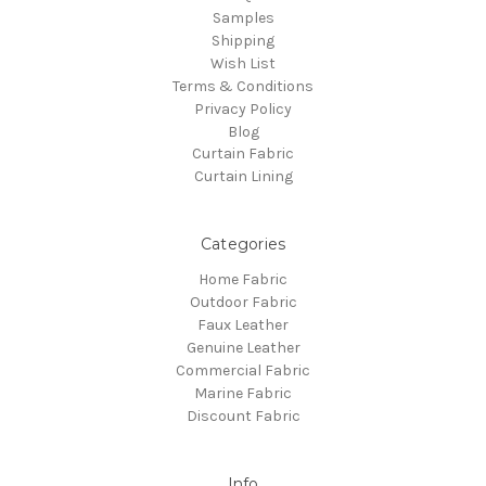
Samples
Shipping
Wish List
Terms & Conditions
Privacy Policy
Blog
Curtain Fabric
Curtain Lining
Categories
Home Fabric
Outdoor Fabric
Faux Leather
Genuine Leather
Commercial Fabric
Marine Fabric
Discount Fabric
Info