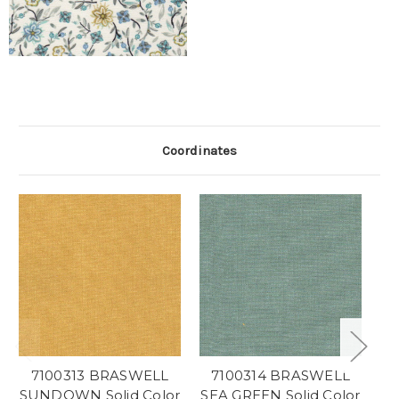
Coordinates
7100313 BRASWELL
7100314 BRASWELL
SUNDOWN Solid Color
SEA GREEN Solid Color