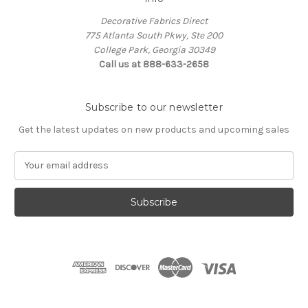
Decorative Fabrics Direct
775 Atlanta South Pkwy, Ste 200
College Park, Georgia 30349
Call us at 888-633-2658
Subscribe to our newsletter
Get the latest updates on new products and upcoming sales
E
m
a
i
l
A
d
d
r
e
s