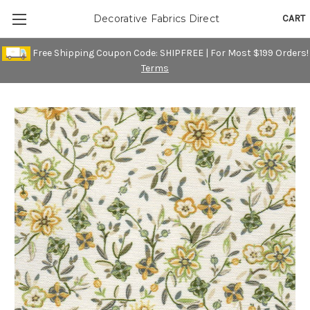
CART
Decorative Fabrics Direct
Free Shipping Coupon Code: SHIPFREE | For Most $199 Orders!
Terms