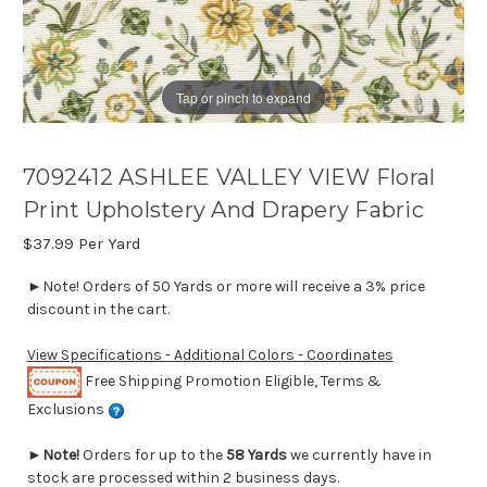
Tap or pinch to expand
7092412 ASHLEE VALLEY VIEW Floral
Print Upholstery And Drapery Fabric
$37.99
Per Yard
►Note! Orders of 50 Yards or more will receive a 3% price
discount in the cart.
View Specifications - Additional Colors - Coordinates
Free Shipping Promotion Eligible, Terms &
Exclusions
►
Note!
Orders for up to the
58 Yards
we currently have in
stock are processed within 2 business days.