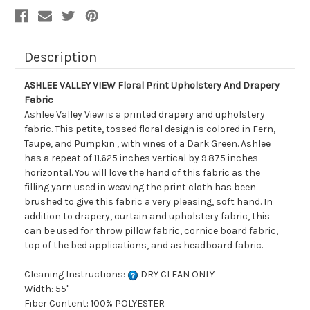
Description
ASHLEE VALLEY VIEW Floral Print Upholstery And Drapery
Fabric
Ashlee Valley View is a printed drapery and upholstery
fabric. This petite, tossed floral design is colored in Fern,
Taupe, and Pumpkin , with vines of a Dark Green. Ashlee
has a repeat of 11.625 inches vertical by 9.875 inches
horizontal. You will love the hand of this fabric as the
filling yarn used in weaving the print cloth has been
brushed to give this fabric a very pleasing, soft hand. In
addition to drapery, curtain and upholstery fabric, this
can be used for throw pillow fabric, cornice board fabric,
top of the bed applications, and as headboard fabric.
Cleaning Instructions:
DRY CLEAN ONLY
Width: 55"
Fiber Content: 100% POLYESTER