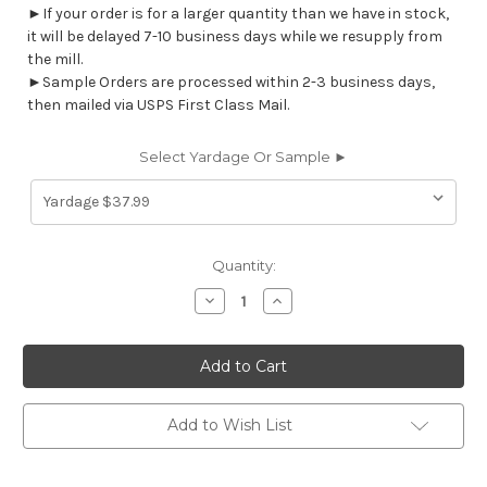
►If your order is for a larger quantity than we have in stock,
it will be delayed 7-10 business days while we resupply from
the mill.
►Sample Orders are processed within 2-3 business days,
then mailed via USPS First Class Mail.
Select Yardage Or Sample ►
Current
Quantity:
Stock:
Decrease
Increase
Quantity
Quantity
of
of
7092412
7092412
ASHLEE
ASHLEE
VALLEY
VALLEY
VIEW
VIEW
Floral
Floral
Print
Print
Add to Wish List
Upholstery
Upholstery
And
And
Drapery
Drapery
Fabric
Fabric