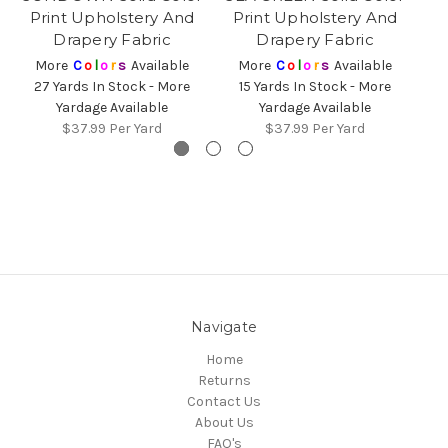
Print Upholstery And
Print Upholstery And
Drapery Fabric
Drapery Fabric
More
C
o
l
o
r
s
Available
More
C
o
l
o
r
s
Available
27 Yards In Stock - More
15 Yards In Stock - More
3
Yardage Available
Yardage Available
$37.99
Per Yard
$37.99
Per Yard
Navigate
Home
Returns
Contact Us
About Us
FAQ's