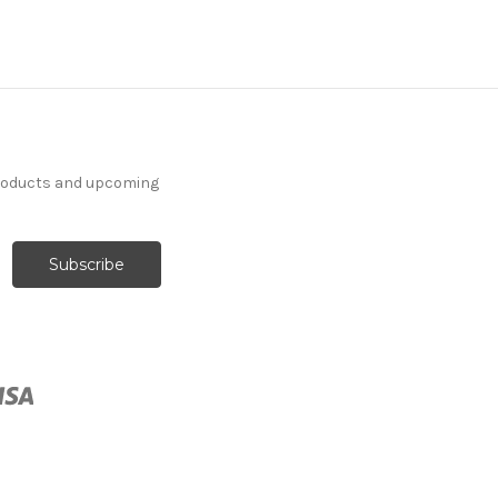
products and upcoming