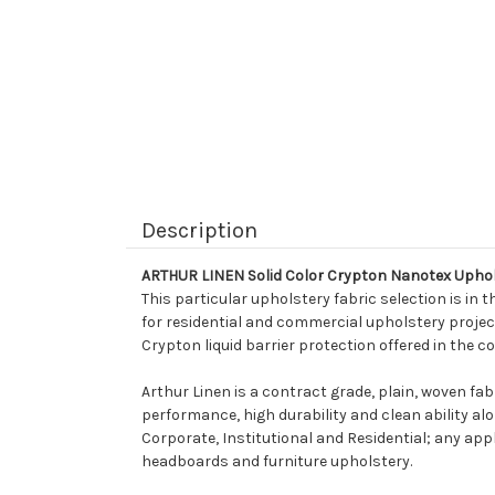
Description
ARTHUR LINEN Solid Color Crypton Nanotex Uphol
This particular upholstery fabric selection is in t
for residential and commercial upholstery projects
Crypton liquid barrier protection offered in the co
Arthur Linen is a contract grade, plain, woven fab
performance, high durability and clean ability alon
Corporate, Institutional and Residential; any appli
headboards and furniture upholstery.