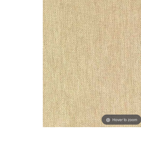
Hover to zoom