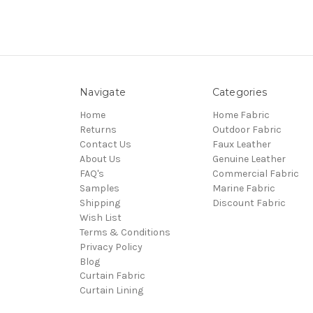
Navigate
Categories
Home
Home Fabric
Returns
Outdoor Fabric
Contact Us
Faux Leather
About Us
Genuine Leather
FAQ's
Commercial Fabric
Samples
Marine Fabric
Shipping
Discount Fabric
Wish List
Terms & Conditions
Privacy Policy
Blog
Curtain Fabric
Curtain Lining