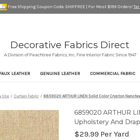
Free Shipping Coupon Code: SHIPFREE | For Most $199 Orders!
Te
Decorative Fabrics Direct
A Division of Peachtree Fabrics, Inc. Fine Interior Fabric Since 1947
FAUX LEATHER
GENUINE LEATHER
COMMERCIAL FABRIC
y Use
Curtain Fabric
6859020 ARTHUR LINEN Solid Color Crypton Nanotex 
6859020 ARTHUR LIN
Upholstery And Drap
$29.99
Per Yard