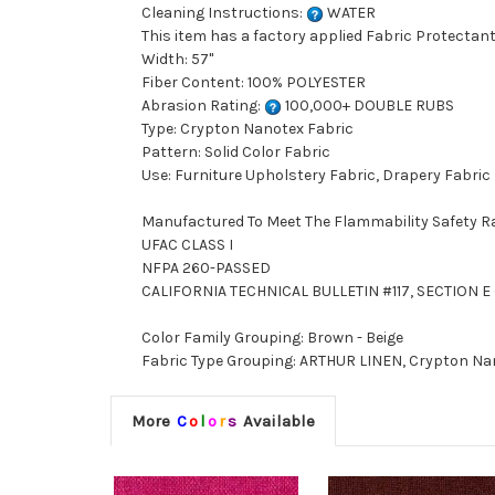
Cleaning Instructions:
WATER
This item has a factory applied Fabric Protectant
Width: 57"
Fiber Content: 100% POLYESTER
Abrasion Rating:
100,000+ DOUBLE RUBS
Type: Crypton Nanotex Fabric
Pattern: Solid Color Fabric
Use: Furniture Upholstery Fabric, Drapery Fabric
Manufactured To Meet The Flammability Safety R
UFAC CLASS I
NFPA 260-PASSED
CALIFORNIA TECHNICAL BULLETIN #117, SECTION E (
Color Family Grouping: Brown - Beige
Fabric Type Grouping: ARTHUR LINEN, Crypton Nan
More
C
o
l
o
r
s
Available