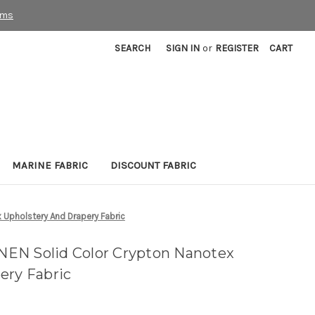
rms
SEARCH
SIGN IN
or
REGISTER
CART
MARINE FABRIC
DISCOUNT FABRIC
Upholstery And Drapery Fabric
EN Solid Color Crypton Nanotex
ery Fabric