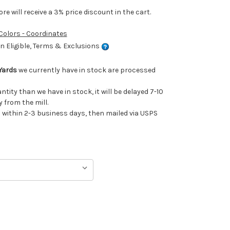
e will receive a 3% price discount in the cart.
 Colors - Coordinates
 Eligible, Terms & Exclusions
Yards
we currently have in stock are processed
antity than we have in stock, it will be delayed 7-10
 from the mill.
ithin 2-3 business days, then mailed via USPS