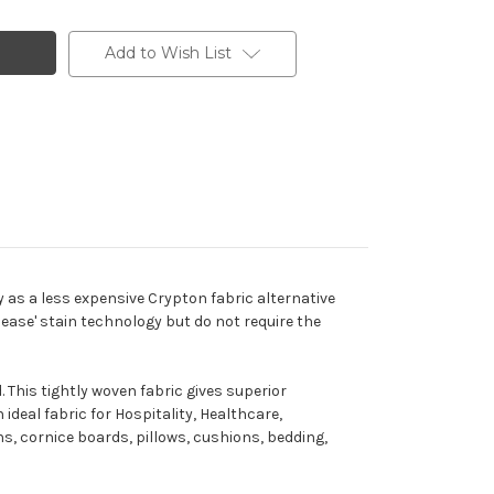
Add to Wish List
y as a less expensive Crypton fabric alternative
lease' stain technology but do not require the
 This tightly woven fabric gives superior
ideal fabric for Hospitality, Healthcare,
ins, cornice boards, pillows, cushions, bedding,