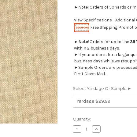
►Note! Orders of 50 Yards or mor
View Specifications - Additional
Free Shipping Promotion
►
Note!
Orders for up to the
39 
within 2 business days.
►If your order is for a larger qu
business days while we resupply
►Sample Orders are processed w
First Class Mail.
Select Yardage Or Sample ►
Current
Quantity:
Stock:
Decrease
Increase
Quantity
Quantity