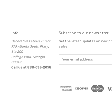
Info
Subscribe to our newsletter
Decorative Fabrics Direct
Get the latest updates on new 
775 Atlanta South Pkwy,
sales
Ste 200
College Park, Georgia
E
30349
m
Call us at 888-633-2658
a
i
l
A
d
d
r
e
s