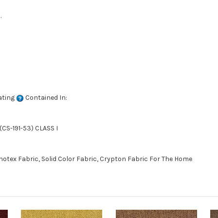
.
ating
Contained In:
CS-191-53) CLASS I
otex Fabric, Solid Color Fabric, Crypton Fabric For The Home