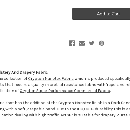
of
of
6859020
6859020
ARTHUR
ARTHUR
LINEN
LINEN
Solid
Solid
Color
Color
Crypton
Crypton
Nanotex
Nanotex
Upholstery
Upholstery
And
And
Drapery
Drapery
Fabric
Fabric
stery And Drapery Fabric
he collection of
Crypton Nanotex Fabric
which is produced specificall
 that require a quality microbial resistance fabric with 'repel and re
llection of
Crypton Super Performance Commercial Fabric
.
ric that has the addition of the Crypton Nanotex finish in a Dark Sand.
g with a soft, drapable hand. Due to the 100,000+ durability this is an 
cation dealing with high traffic. Arthur is suitable for drapery, curta