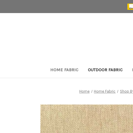
HOME FABRIC
OUTDOOR FABRIC
Home
Home Fabric
Shop B