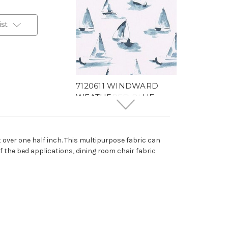
ist
7120611 WINDWARD
WEATHERED BLUE
Tropical Print Upholstery
And Drapery Fabric
58 Yards In Stock - More
t over one half inch. This multipurpose fabric can
Yardage Available
of the bed applications, dining room chair fabric
$18.99
Per Yard