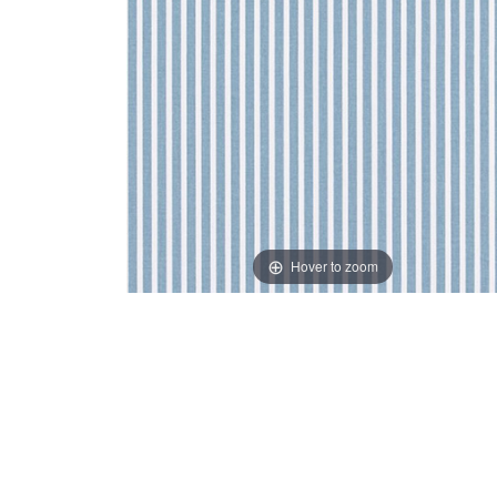
Hover to zoom