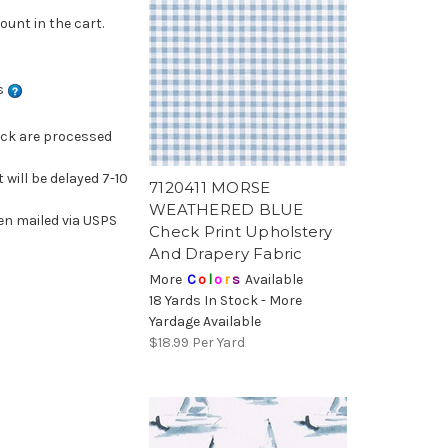
ount in the cart.
ns
ock are processed
 will be delayed 7-10
7120411 MORSE
WEATHERED BLUE
en mailed via USPS
Check Print Upholstery
And Drapery Fabric
More
C
o
l
o
r
s
Available
18 Yards In Stock - More
Yardage Available
$18.99
Per Yard