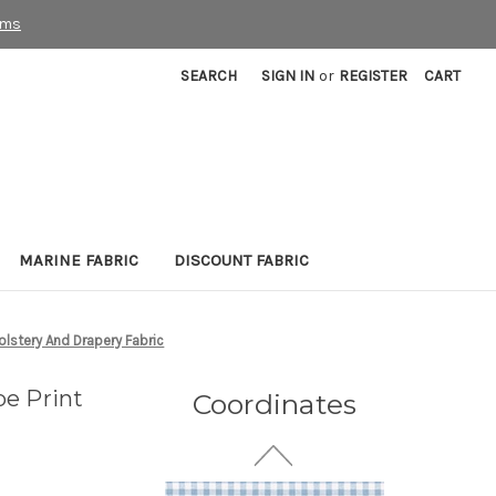
rms
SEARCH
SIGN IN
or
REGISTER
CART
7120711 LEO
MARINE FABRIC
DISCOUNT FABRIC
WEATHERED BLUE Print
Upholstery And Drapery
Fabric
lstery And Drapery Fabric
20 Yards In Stock - More
Yardage Available
e Print
Coordinates
$18.99
Per Yard