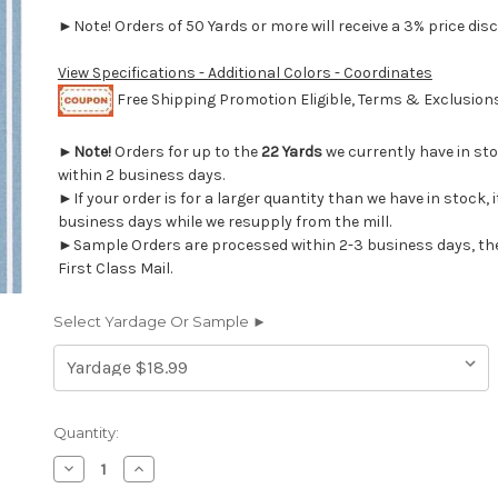
►Note! Orders of 50 Yards or more will receive a 3% price disc
View Specifications - Additional Colors - Coordinates
Free Shipping Promotion Eligible, Terms & Exclusio
►
Note!
Orders for up to the
22 Yards
we currently have in st
within 2 business days.
►If your order is for a larger quantity than we have in stock, it
business days while we resupply from the mill.
►Sample Orders are processed within 2-3 business days, th
First Class Mail.
Select Yardage Or Sample ►
Current
Quantity:
Stock:
Decrease
Increase
Quantity
Quantity