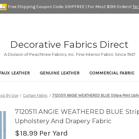
Free Shipping Coupon Code: SHIPFREE | For Most $199 Orders!
Te
Decorative Fabrics Direct
A Division of Peachtree Fabrics, Inc. Fine Interior Fabric Since 1947
FAUX LEATHER
GENUINE LEATHER
COMMERCIAL FABRIC
op By Use
Curtain Fabric
7120511 ANGIE WEATHERED BLUE Stripe Print Upho
7120511 ANGIE WEATHERED BLUE Strip
Upholstery And Drapery Fabric
$18.99
Per Yard