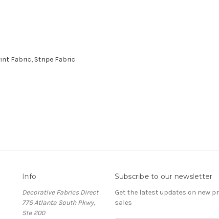
nt Fabric, Stripe Fabric
Info
Subscribe to our newsletter
Decorative Fabrics Direct
Get the latest updates on new 
775 Atlanta South Pkwy,
sales
Ste 200