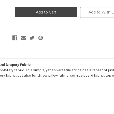
of
of
7120511
7120511
ANGIE
ANGIE
WEATHERED
WEATHERED
Add to Wish L
BLUE
BLUE
Stripe
Stripe
Print
Print
Upholstery
Upholstery
And
And
Drapery
Drapery
Fabric
Fabric
And Drapery Fabric
lstery fabric. This simple, yet so versatile stripe has a repeat of jus
ry fabric, but also for throw pillow fabric, cornice board fabric, top 