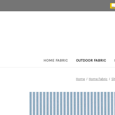
HOME FABRIC
OUTDOOR FABRIC
Home
Home Fabric
Sh