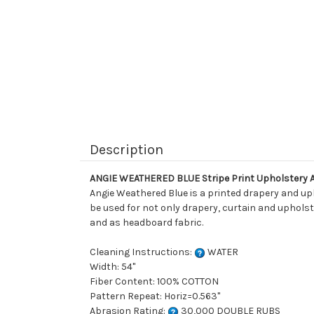
Description
ANGIE WEATHERED BLUE Stripe Print Upholstery 
Angie Weathered Blue is a printed drapery and upho
be used for not only drapery, curtain and upholste
and as headboard fabric.
Cleaning Instructions:
WATER
Width: 54"
Fiber Content: 100% COTTON
Pattern Repeat: Horiz=0.563"
Abrasion Rating:
30,000 DOUBLE RUBS