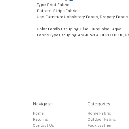
Type: Print Fabric
Pattern: Stripe Fabric
Use: Furniture Upholstery Fabric, Drapery Fabric
Color Family Grouping: Blue - Turquoise - Aqua
Fabric Type Grouping: ANGIE WEATHERED BLUE, Pri
Navigate
Categories
Home
Home Fabric
Returns
Outdoor Fabric
Contact Us
Faux Leather