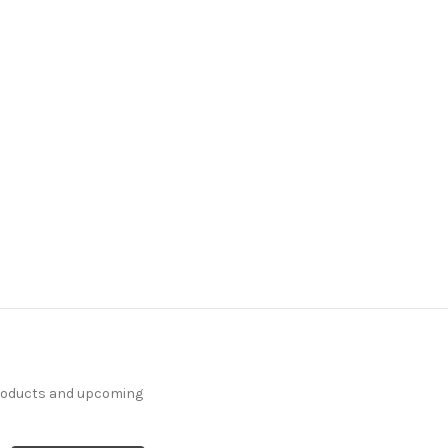
7120711 LEO
WEATHERED BLUE Print
Upholstery And Drapery
Fabric
20 Yards In Stock - More
Yardage Available
$18.99
Per Yard
products and upcoming