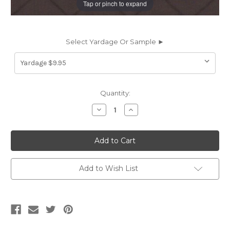
Tap or pinch to expand
Select Yardage Or Sample ►
Current
Quantity:
Stock:
Decrease
Increase
Quantity
Quantity
of
of
5765311
5765311
ANGIE/CHOCOLATE
ANGIE/CHOCOLATE
Jacquard
Jacquard
Silk
Silk
Upholstery
Upholstery
And
And
Add to Wish List
Drapery
Drapery
Fabric
Fabric