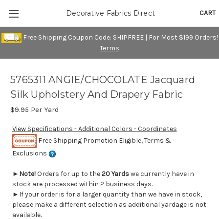
CART
Decorative Fabrics Direct
Free Shipping Coupon Code: SHIPFREE | For Most $199 Orders!
Terms
5765311 ANGIE/CHOCOLATE Jacquard
Silk Upholstery And Drapery Fabric
$9.95
Per Yard
View Specifications - Additional Colors - Coordinates
Free Shipping Promotion Eligible, Terms &
Exclusions
►
Note!
Orders for up to the
20 Yards
we currently have in
stock are processed within 2 business days.
►If your order is for a larger quantity than we have in stock,
please make a different selection as additional yardage is not
available.