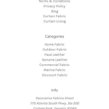
Terms & Conditions
Privacy Policy
Blog
Curtain Fabric
Curtain Lining
Categories
Home Fabric
Outdoor Fabric
Faux Leather
Genuine Leather
Commercial Fabric
Marine Fabric
Discount Fabric
Info
Decorative Fabrics Direct
775 Atlanta South Pkwy, Ste 200
College Park, Georgia 30349