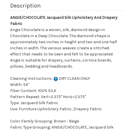
Description
ANGIE/CHOCOLATE Jacquard Silk Upholstery And Drapery
Fabric
Angie Chocolate is a woven, silk, diamond design in
Chocolate in a Deep Chocolate. The diamond shape is
approximately two inches in height and two and one half
inches in width. The various weaves create a stitched
effect that needs to be seen and felt to be appreciated.
Angie is suitable for drapery, curtains, cornice boards,
pillows, bedding and headboards.
Cleaning Instructions:
DRY CLEAN ONLY
Width: 54"
Fiber Content: 100% SILK
Pattern Repeat: Vert=2.375" Horiz=2.375"
Type: Jacquard Silk Fabric
Use: Furniture Upholstery Fabric, Drapery Fabric
Color Family Grouping: Brown - Beige
Fabric Type Grouping: ANGIE/CHOCOLATE, Jacquard Silk