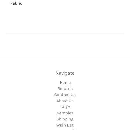
Fabric
Navigate
Home
Returns
Contact Us
About Us
FAQ's
Samples
Shipping
Wish List