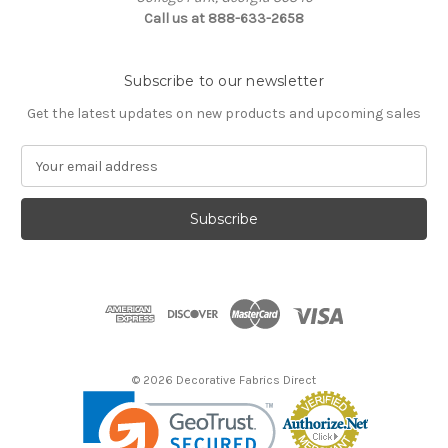
Call us at 888-633-2658
Subscribe to our newsletter
Get the latest updates on new products and upcoming sales
E
m
a
i
l
A
d
d
r
e
s
© 2026 Decorative Fabrics Direct
s