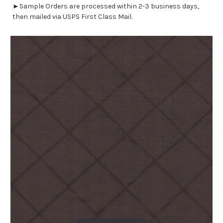
►Sample Orders are processed within 2-3 business days,
then mailed via USPS First Class Mail.