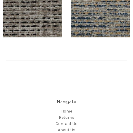
Navigate
Home
Returns
Contact Us
About Us