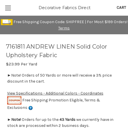
CART
Decorative Fabrics Direct
Free Shipping Coupon Code: SHIPFREE | For Most $199 Orders!
Terms
7161811 ANDREW LINEN Solid Color
Upholstery Fabric
$23.99
Per Yard
►Note! Orders of 50 Yards or more will receive a 3% price
discount in the cart.
View Specifications - Additional Colors - Coordinates
Free Shipping Promotion Eligible, Terms &
Exclusions
►
Note!
Orders for up to the
43 Yards
we currently have in
stock are processed within 2 business days.