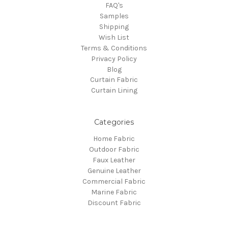
FAQ's
Samples
Shipping
Wish List
Terms & Conditions
Privacy Policy
Blog
Curtain Fabric
Curtain Lining
Categories
Home Fabric
Outdoor Fabric
Faux Leather
Genuine Leather
Commercial Fabric
Marine Fabric
Discount Fabric