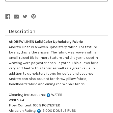
Description
ANDREW LINEN Solid Color Upholstery Fabric
Andrew Linen is a woven upholstery fabric. For texture
lovers, this is the answer. The fabric was woven with a
small raised tib for more texture and the yarns used in
weaving were polyester chenille yarns. This allows for a
very soft feel to this fabric as well as a great value. In
addition to upholstery fabric for sofas and couches,
Andrew can also be used for throw pillow fabric,
headboard fabric and dining room chair fabric.
Cleaning Instructions:
WATER
Width: 54"
Fiber Content: 100% POLYESTER
Abrasion Rating:
15,000 DOUBLE RUBS