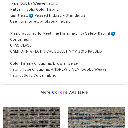
Type: Dobby Weave Fabric
Pattern: Solid Color Fabric
Lightfast:
Passed Industry Standards
Use: Furniture Upholstery Fabric
Manufactured To Meet The Flammability Safety Rating
Contained In:
UFAC CLASS I
CALIFORNIA TECHNICAL BULLETIN 117-2013 PASSED
Color Family Grouping: Brown - Beige
Fabric Type Grouping: ANDREW LINEN, Dobby Weave
Fabric, Solid Color Fabric
More
C
o
l
o
r
s
Available