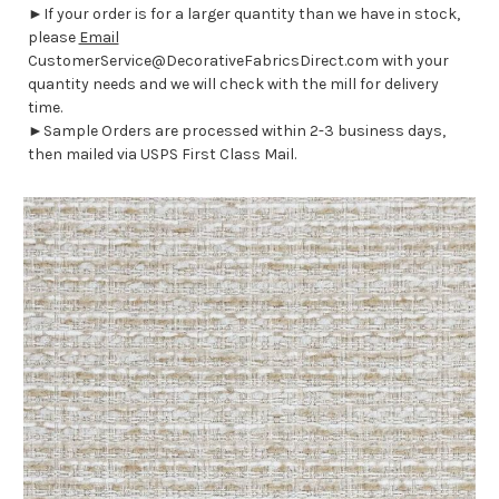
►If your order is for a larger quantity than we have in stock,
please
Email
CustomerService@DecorativeFabricsDirect.com with your
quantity needs and we will check with the mill for delivery
time.
►Sample Orders are processed within 2-3 business days,
then mailed via USPS First Class Mail.