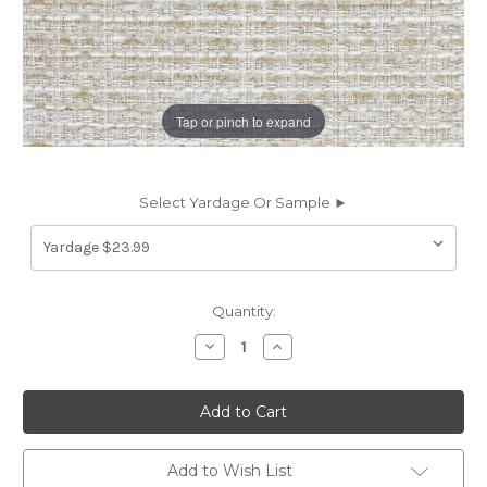
Tap or pinch to expand
Select Yardage Or Sample ►
Current
Quantity:
Stock:
Decrease
Increase
Quantity
Quantity
of
of
7161811
7161811
ANDREW
ANDREW
LINEN
LINEN
Solid
Solid
Color
Color
Upholstery
Upholstery
Add to Wish List
Fabric
Fabric