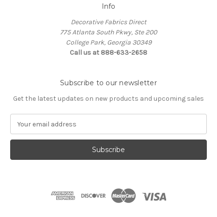
Info
Decorative Fabrics Direct
775 Atlanta South Pkwy, Ste 200
College Park, Georgia 30349
Call us at 888-633-2658
Subscribe to our newsletter
Get the latest updates on new products and upcoming sales
E
m
a
i
l
A
d
d
r
e