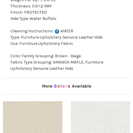
Thickness: 0.9-1.2 MM
Finish: PROTECTED
Hide Type: Water Buffalo
Cleaning Instructions:
WATER
Type: Furniture Upholstery Genuine Leather Hide
Use: Furniture Upholstery Fabric
Color Family Grouping: Brown - Beige
Fabric Type Grouping: AMANDA MAPLE, Furniture
Upholstery Genuine Leather Hide
More
C
o
l
o
r
s
Available