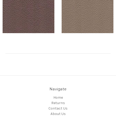
Navigate
Home
Returns
Contact Us
About Us