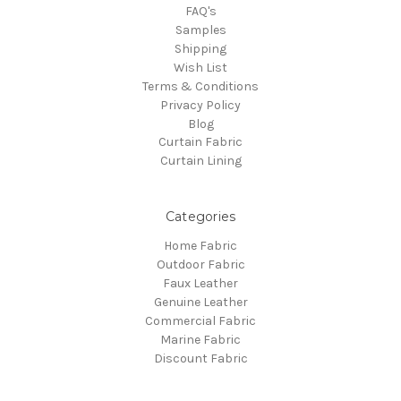
FAQ's
Samples
Shipping
Wish List
Terms & Conditions
Privacy Policy
Blog
Curtain Fabric
Curtain Lining
Categories
Home Fabric
Outdoor Fabric
Faux Leather
Genuine Leather
Commercial Fabric
Marine Fabric
Discount Fabric