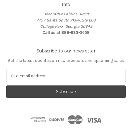
Info
Decorative Fabrics Direct
775 Atlanta South Pkwy, Ste 200
College Park, Georgia 30349
Call us at 888-633-2658
Subscribe to our newsletter
Get the latest updates on new products and upcoming sales
E
m
a
i
l
A
d
d
r
e