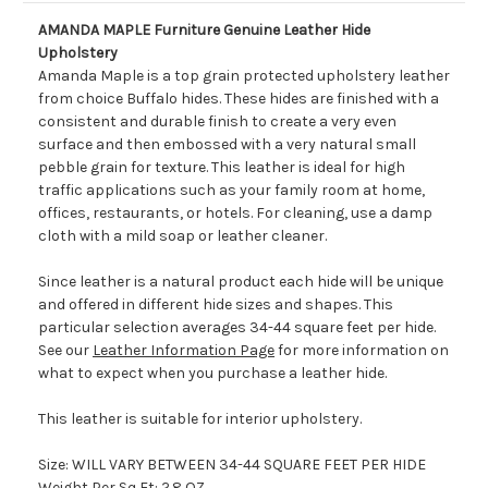
AMANDA MAPLE Furniture Genuine Leather Hide
Upholstery
Amanda Maple is a top grain protected upholstery leather
from choice Buffalo hides. These hides are finished with a
consistent and durable finish to create a very even
surface and then embossed with a very natural small
pebble grain for texture. This leather is ideal for high
traffic applications such as your family room at home,
offices, restaurants, or hotels. For cleaning, use a damp
cloth with a mild soap or leather cleaner.
Since leather is a natural product each hide will be unique
and offered in different hide sizes and shapes. This
particular selection averages 34-44 square feet per hide.
See our
Leather Information Page
for more information on
what to expect when you purchase a leather hide.
This leather is suitable for interior upholstery.
Size: WILL VARY BETWEEN 34-44 SQUARE FEET PER HIDE
Weight Per Sq Ft: 2.8 OZ