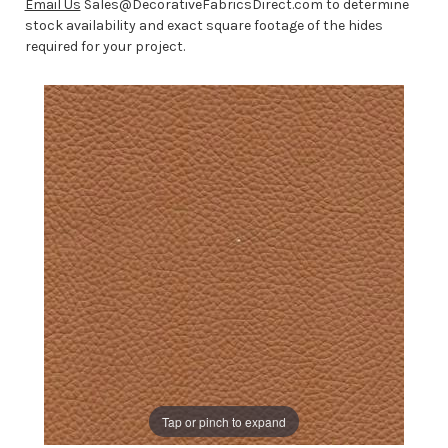
Email Us
Sales@DecorativeFabricsDirect.com to determine
stock availability and exact square footage of the hides
required for your project.
Tap or pinch to expand