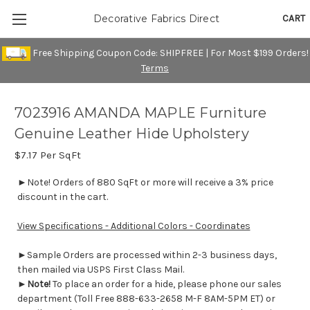
CART
Decorative Fabrics Direct
Free Shipping Coupon Code: SHIPFREE | For Most $199 Orders!
Terms
7023916 AMANDA MAPLE Furniture
Genuine Leather Hide Upholstery
$7.17
Per SqFt
►Note! Orders of 880 SqFt or more will receive a 3% price
discount in the cart.
View Specifications - Additional Colors - Coordinates
►Sample Orders are processed within 2-3 business days,
then mailed via USPS First Class Mail.
►
Note!
To place an order for a hide, please phone our sales
department (Toll Free 888-633-2658 M-F 8AM-5PM ET) or