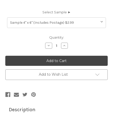
Select Sample ►
Current
Quantity:
Stock:
Decrease
Increase
Quantity
Quantity
of
of
7023916
7023916
AMANDA
AMANDA
MAPLE
MAPLE
Furniture
Furniture
Genuine
Genuine
Leather
Leather
Add to Wish List
Hide
Hide
Upholstery
Upholstery
Description