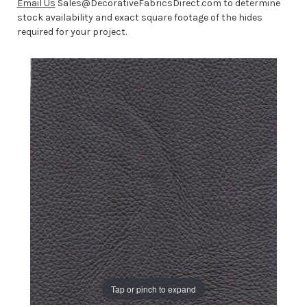
Email Us
Sales@DecorativeFabricsDirect.com to determine
stock availability and exact square footage of the hides
required for your project.
Tap or pinch to expand