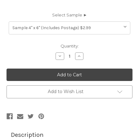
Select Sample ►
Current
Quantity:
Stock:
Decrease
Increase
Quantity
Quantity
of
of
7023927
7023927
AMANDA
AMANDA
BLACK
BLACK
Furniture
Furniture
Genuine
Genuine
Leather
Leather
Add to Wish List
Hide
Hide
Upholstery
Upholstery
Description