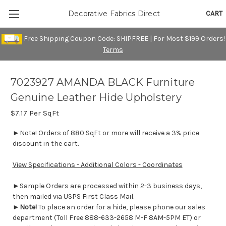
CART
Decorative Fabrics Direct
Free Shipping Coupon Code: SHIPFREE | For Most $199 Orders!
Terms
7023927 AMANDA BLACK Furniture
Genuine Leather Hide Upholstery
$7.17
Per SqFt
►Note! Orders of 880 SqFt or more will receive a 3% price
discount in the cart.
View Specifications - Additional Colors - Coordinates
►Sample Orders are processed within 2-3 business days,
then mailed via USPS First Class Mail.
►
Note!
To place an order for a hide, please phone our sales
department (Toll Free 888-633-2658 M-F 8AM-5PM ET) or