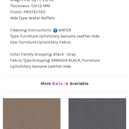
Thickness: 0.9-1.2 MM
Finish: PROTECTED
Hide Type: Water Buffalo
Cleaning Instructions:
WATER
Type: Furniture Upholstery Genuine Leather Hide
Use: Furniture Upholstery Fabric
Color Family Grouping: Black - Gray
Fabric Type Grouping: AMANDA BLACK, Furniture
Upholstery Genuine Leather Hide
More
C
o
l
o
r
s
Available