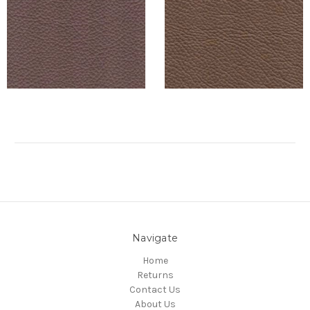
Navigate
Home
Returns
Contact Us
About Us