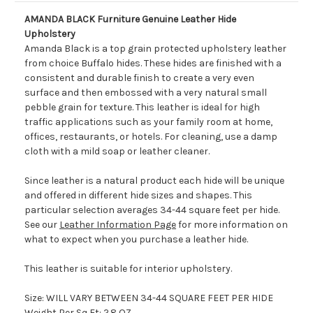
AMANDA BLACK Furniture Genuine Leather Hide
Upholstery
Amanda Black is a top grain protected upholstery leather
from choice Buffalo hides. These hides are finished with a
consistent and durable finish to create a very even
surface and then embossed with a very natural small
pebble grain for texture. This leather is ideal for high
traffic applications such as your family room at home,
offices, restaurants, or hotels. For cleaning, use a damp
cloth with a mild soap or leather cleaner.
Since leather is a natural product each hide will be unique
and offered in different hide sizes and shapes. This
particular selection averages 34-44 square feet per hide.
See our
Leather Information Page
for more information on
what to expect when you purchase a leather hide.
This leather is suitable for interior upholstery.
Size: WILL VARY BETWEEN 34-44 SQUARE FEET PER HIDE
Weight Per Sq Ft: 2.8 OZ