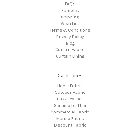
FAQ's
Samples
Shipping
Wish List
Terms & Conditions
Privacy Policy
Blog
Curtain Fabric
Curtain Lining
Categories
Home Fabric
Outdoor Fabric
Faux Leather
Genuine Leather
Commercial Fabric
Marine Fabric
Discount Fabric