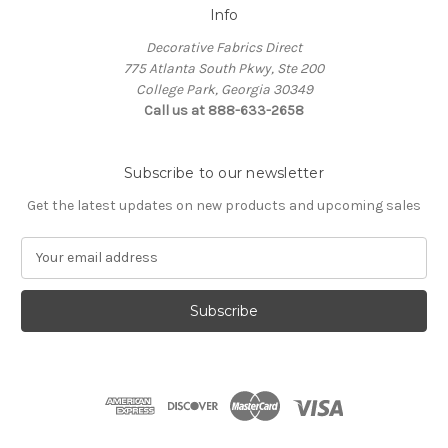
Info
Decorative Fabrics Direct
775 Atlanta South Pkwy, Ste 200
College Park, Georgia 30349
Call us at 888-633-2658
Subscribe to our newsletter
Get the latest updates on new products and upcoming sales
E
m
a
i
l
A
d
d
r
e