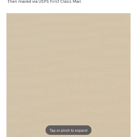
then mailed via USPS First Class Mail.
Tap or pinch to expand