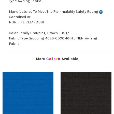
Type: Awning Fabric
Manufactured To Meet The Flammability Safety Rating
Contained In:
NON FIRE RETARDENT
Color Family Grouping: Brown - Beige
Fabric Type Grouping: 4633-0000 46IN LINEN, Awning
Fabric
More
C
o
l
o
r
s
Available