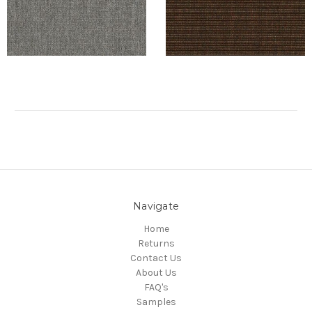
Navigate
Home
Returns
Contact Us
About Us
FAQ's
Samples