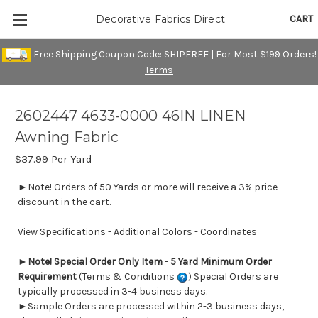
CART
Decorative Fabrics Direct
Free Shipping Coupon Code: SHIPFREE | For Most $199 Orders!
Terms
2602447 4633-0000 46IN LINEN
Awning Fabric
$37.99
Per Yard
►Note! Orders of 50 Yards or more will receive a 3% price
discount in the cart.
View Specifications - Additional Colors - Coordinates
►
Note! Special Order Only Item - 5 Yard Minimum Order
Requirement
(Terms & Conditions
) Special Orders are
typically processed in 3-4 business days.
►Sample Orders are processed within 2-3 business days,