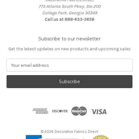
775 Atlanta South Pkwy, Ste 200
College Park, Georgia 30349
Call us at 888-633-2658
Subscribe to our newsletter
Get the latest updates on new products and upcoming sales
E
m
a
i
l
A
d
d
r
e
s
© 2026 Decorative Fabrics Direct
s