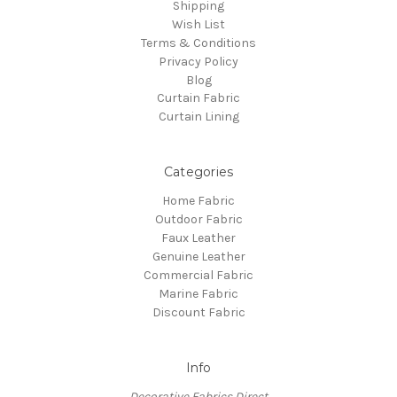
Shipping
Wish List
Terms & Conditions
Privacy Policy
Blog
Curtain Fabric
Curtain Lining
Categories
Home Fabric
Outdoor Fabric
Faux Leather
Genuine Leather
Commercial Fabric
Marine Fabric
Discount Fabric
Info
Decorative Fabrics Direct