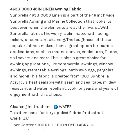
4633-0000 46IN LINEN Awning Fabric
Sunbrella 4633-0000 Linen is a part of the 46 inch wide
Sunbrella Awning and Marine Collection that looks its
best even when the elements are at their worst. With
Sunbrella fabrics the worry is eliminated with fading,
mildew, or constant cleaning. The toughness of these
popular fabrics makes them a great option for marine
applications, such as marine canvas, enclosures, T-tops,
sail covers and more. This is also a great choice for
awning applications, like commercial awnings, window
awnings, retractable awnings, patio awnings, pergolas
and more! This fabric is created from 100% Sunbrella
Acrylic, is heat sealable with seam and seal tape, mildew
resistant and water repellant. Look for years and years of
enjoyment with this choice.
Cleaning Instructions:
WATER
This item has a factory applied Fabric Protectant.
Width: 46"
Fiber Content: 100% SOLUTION DYED ACRYLIC