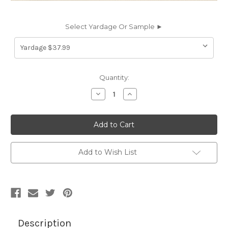
Select Yardage Or Sample ►
Current
Quantity:
Stock:
Decrease
Increase
Quantity
Quantity
of
of
2602447
2602447
4633-
4633-
0000
0000
46IN
46IN
LINEN
LINEN
Awning
Awning
Add to Wish List
Fabric
Fabric
Description