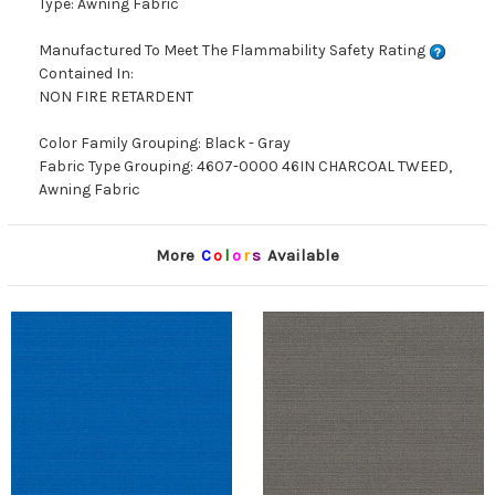
Type: Awning Fabric
Manufactured To Meet The Flammability Safety Rating
Contained In:
NON FIRE RETARDENT
Color Family Grouping: Black - Gray
Fabric Type Grouping: 4607-0000 46IN CHARCOAL TWEED,
Awning Fabric
More
C
o
l
o
r
s
Available