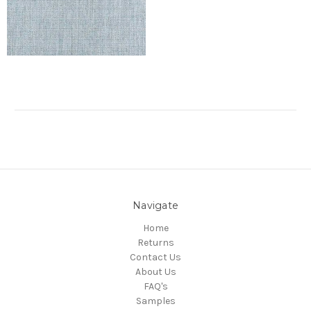
Navigate
Home
Returns
Contact Us
About Us
FAQ's
Samples