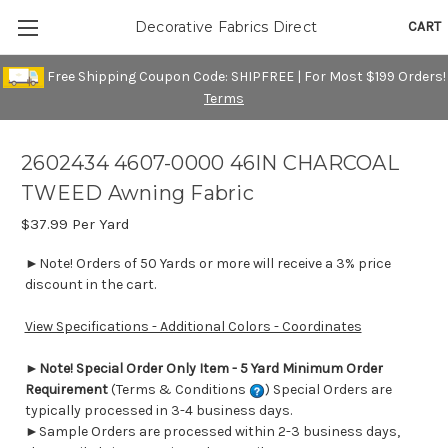
CART
Decorative Fabrics Direct
Free Shipping Coupon Code: SHIPFREE | For Most $199 Orders!
Terms
2602434 4607-0000 46IN CHARCOAL
TWEED Awning Fabric
$37.99
Per Yard
►Note! Orders of 50 Yards or more will receive a 3% price
discount in the cart.
View Specifications - Additional Colors - Coordinates
►
Note! Special Order Only Item - 5 Yard Minimum Order
Requirement
(Terms & Conditions
) Special Orders are
typically processed in 3-4 business days.
►Sample Orders are processed within 2-3 business days,