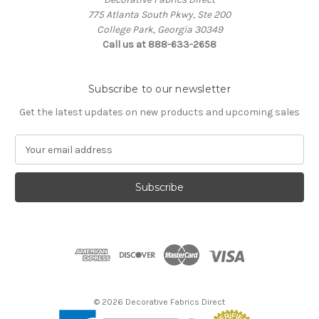
775 Atlanta South Pkwy, Ste 200
College Park, Georgia 30349
Call us at 888-633-2658
Subscribe to our newsletter
Get the latest updates on new products and upcoming sales
E
m
a
i
l
A
d
d
r
e
s
© 2026 Decorative Fabrics Direct
s