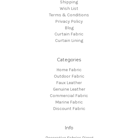
Shipping
Wish List
Terms & Conditions
Privacy Policy
Blog
Curtain Fabric
Curtain Lining
Categories
Home Fabric
Outdoor Fabric
Faux Leather
Genuine Leather
Commercial Fabric
Marine Fabric
Discount Fabric
Info
Decorative Fabrics Direct