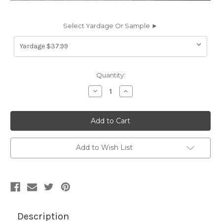
Select Yardage Or Sample ►
Current
Quantity:
Stock:
Decrease
Increase
Quantity
Quantity
of
of
2602434
2602434
4607-
4607-
0000
0000
46IN
46IN
CHARCOAL
CHARCOAL
TWEED
TWEED
Add to Wish List
Awning
Awning
Fabric
Fabric
Description