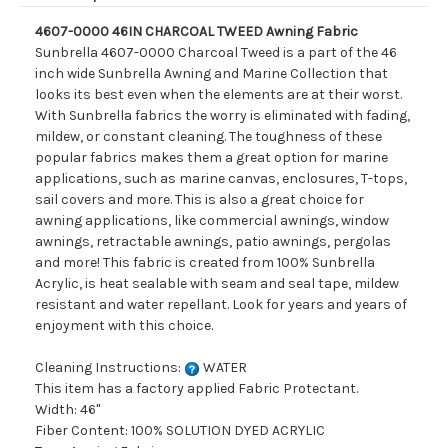
4607-0000 46IN CHARCOAL TWEED Awning Fabric
Sunbrella 4607-0000 Charcoal Tweed is a part of the 46
inch wide Sunbrella Awning and Marine Collection that
looks its best even when the elements are at their worst.
With Sunbrella fabrics the worry is eliminated with fading,
mildew, or constant cleaning. The toughness of these
popular fabrics makes them a great option for marine
applications, such as marine canvas, enclosures, T-tops,
sail covers and more. This is also a great choice for
awning applications, like commercial awnings, window
awnings, retractable awnings, patio awnings, pergolas
and more! This fabric is created from 100% Sunbrella
Acrylic, is heat sealable with seam and seal tape, mildew
resistant and water repellant. Look for years and years of
enjoyment with this choice.
Cleaning Instructions:
WATER
This item has a factory applied Fabric Protectant.
Width: 46"
Fiber Content: 100% SOLUTION DYED ACRYLIC