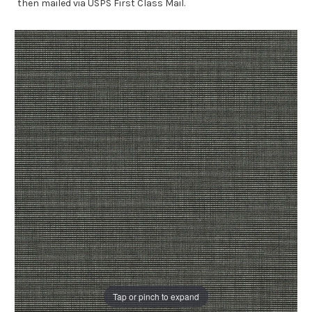
then mailed via USPS First Class Mail.
Tap or pinch to expand