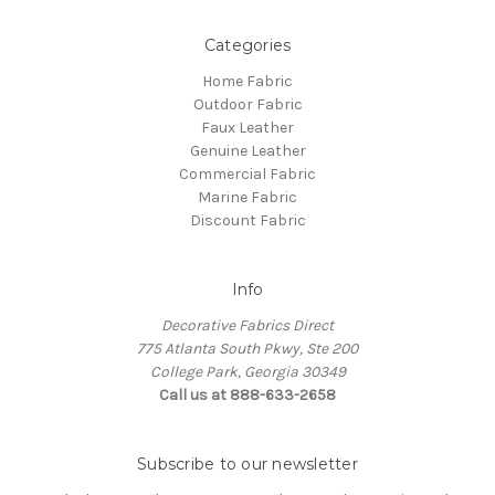
Categories
Home Fabric
Outdoor Fabric
Faux Leather
Genuine Leather
Commercial Fabric
Marine Fabric
Discount Fabric
Info
Decorative Fabrics Direct
775 Atlanta South Pkwy, Ste 200
College Park, Georgia 30349
Call us at 888-633-2658
Subscribe to our newsletter