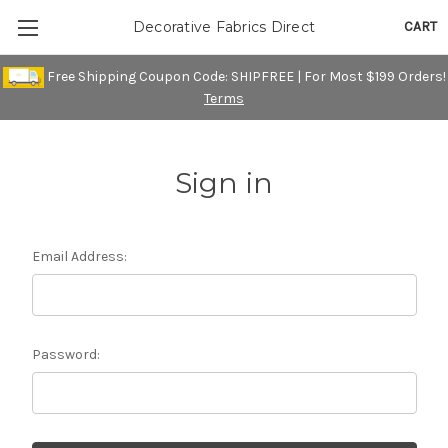
CART
Decorative Fabrics Direct
Free Shipping Coupon Code: SHIPFREE | For Most $199 Orders!
Terms
Sign in
Email Address:
Password: