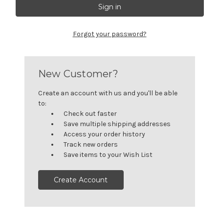
Forgot your password?
New Customer?
Create an account with us and you'll be able
to:
Check out faster
Save multiple shipping addresses
Access your order history
Track new orders
Save items to your Wish List
Create Account