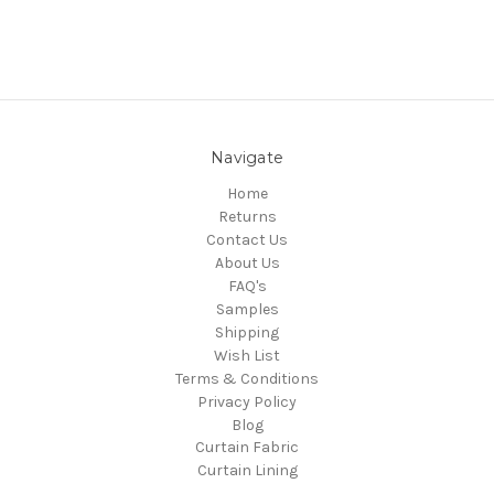
Navigate
Home
Returns
Contact Us
About Us
FAQ's
Samples
Shipping
Wish List
Terms & Conditions
Privacy Policy
Blog
Curtain Fabric
Curtain Lining