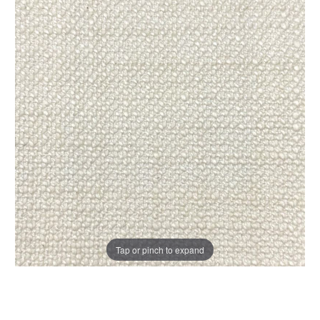
Tap or pinch to expand