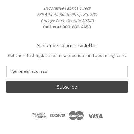
Decorative Fabrics Direct
775 Atlanta South Pkwy, Ste 200
College Park, Georgia 30349
Call us at 888-633-2658
Subscribe to our newsletter
Get the latest updates on new products and upcoming sales
E
m
a
i
l
A
d
d
r
e
s