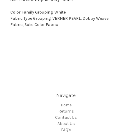
Color Family Grouping: White
Fabric Type Grouping: VERNER PEARL, Dobby Weave
Fabric, Solid Color Fabric
Navigate
Home
Returns
Contact Us
About Us
FAQ's