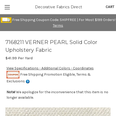
CART
Decorative Fabrics Direct
Free Shipping Coupon Code: SHIPFREE | For Most $199 Orders!
Terms
7168211 VERNER PEARL Solid Color
Upholstery Fabric
$41.99
Per Yard
View Specifications - Additional Colors - Coordinates
Free Shipping Promotion Eligible, Terms &
Exclusions
Note!
We apologize for the inconvenience that this item is no
longer available.