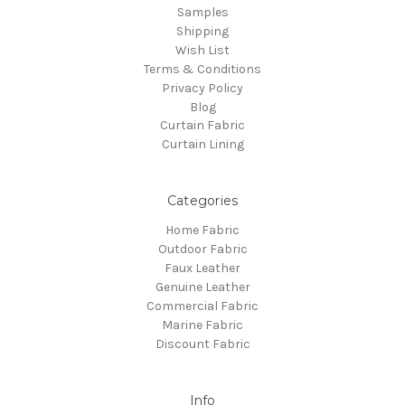
Samples
Shipping
Wish List
Terms & Conditions
Privacy Policy
Blog
Curtain Fabric
Curtain Lining
Categories
Home Fabric
Outdoor Fabric
Faux Leather
Genuine Leather
Commercial Fabric
Marine Fabric
Discount Fabric
Info