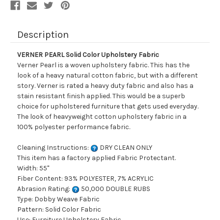
Description
VERNER PEARL Solid Color Upholstery Fabric
Verner Pearl is a woven upholstery fabric. This has the
look of a heavy natural cotton fabric, but with a different
story. Verner is rated a heavy duty fabric and also has a
stain resistant finish applied. This would be a superb
choice for upholstered furniture that gets used everyday.
The look of heavyweight cotton upholstery fabric in a
100% polyester performance fabric.
Cleaning Instructions:
DRY CLEAN ONLY
This item has a factory applied Fabric Protectant.
Width: 55"
Fiber Content: 93% POLYESTER, 7% ACRYLIC
Abrasion Rating:
50,000 DOUBLE RUBS
Type: Dobby Weave Fabric
Pattern: Solid Color Fabric
Use: Furniture Upholstery Fabric