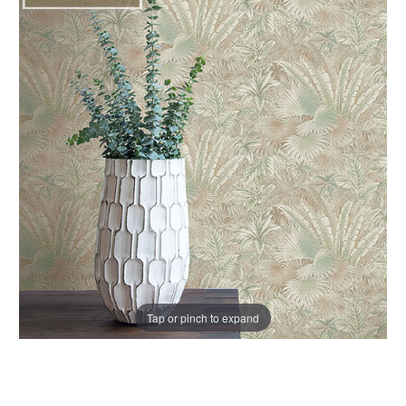
Tap or pinch to expand