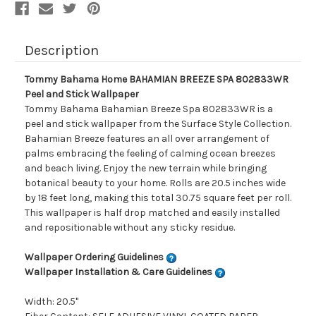
Description
Tommy Bahama Home BAHAMIAN BREEZE SPA 802833WR
Peel and Stick Wallpaper
Tommy Bahama Bahamian Breeze Spa 802833WR is a
peel and stick wallpaper from the Surface Style Collection.
Bahamian Breeze features an all over arrangement of
palms embracing the feeling of calming ocean breezes
and beach living. Enjoy the new terrain while bringing
botanical beauty to your home. Rolls are 20.5 inches wide
by 18 feet long, making this total 30.75 square feet per roll.
This wallpaper is half drop matched and easily installed
and repositionable without any sticky residue.
Wallpaper Ordering Guidelines
Wallpaper Installation & Care Guidelines
Width: 20.5"