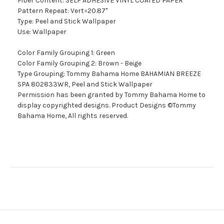
Fiber Content: SELF ADHESIVE VINYL COATED PAPER
Pattern Repeat: Vert=20.87"
Type: Peel and Stick Wallpaper
Use: Wallpaper
Color Family Grouping 1: Green
Color Family Grouping 2: Brown - Beige
Type Grouping: Tommy Bahama Home BAHAMIAN BREEZE
SPA 802833WR, Peel and Stick Wallpaper
Permission has been granted by Tommy Bahama Home to
display copyrighted designs. Product Designs ©Tommy
Bahama Home, All rights reserved.