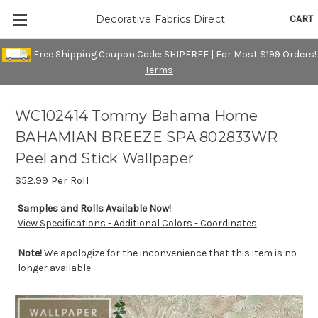
CART
Decorative Fabrics Direct
Free Shipping Coupon Code: SHIPFREE | For Most $199 Orders!
Terms
WC102414 Tommy Bahama Home
BAHAMIAN BREEZE SPA 802833WR
Peel and Stick Wallpaper
$52.99
Per Roll
Samples and Rolls Available Now!
View Specifications - Additional Colors - Coordinates
Note!
We apologize for the inconvenience that this item is no
longer available.