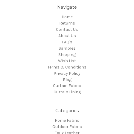
Navigate
Home
Returns
Contact Us
About Us
FAQ's
Samples
Shipping
Wish List
Terms & Conditions
Privacy Policy
Blog
Curtain Fabric
Curtain Lining
Categories
Home Fabric
Outdoor Fabric
Faux Leather