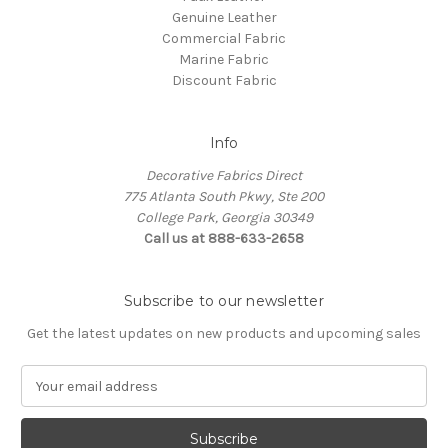
Genuine Leather
Commercial Fabric
Marine Fabric
Discount Fabric
Info
Decorative Fabrics Direct
775 Atlanta South Pkwy, Ste 200
College Park, Georgia 30349
Call us at 888-633-2658
Subscribe to our newsletter
Get the latest updates on new products and upcoming sales
E
m
a
i