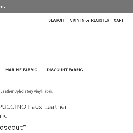
rms
SEARCH
SIGN IN
or
REGISTER
CART
MARINE FABRIC
DISCOUNT FABRIC
eather Upholstery Vinyl Fabric
PUCCINO Faux Leather
ric
loseout*