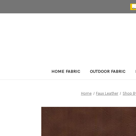
HOME FABRIC
OUTDOOR FABRIC
Home
Faux Leather
Shop B