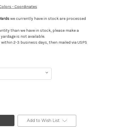
 Colors - Coordinates
Yards
we currently have in stock are processed
uantity than we have in stock, please make a
 yardage is not available.
ithin 2-3 business days, then mailed via USPS
Add to Wish List