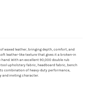
 of waxed leather, bringing depth, comfort, and
t leather-like texture that gives it a broken-in
ke hand. With an excellent 90,000 double rub
 stool upholstery fabric, headboard fabric, bench
. Its combination of heavy-duty performance,
 and inviting character.