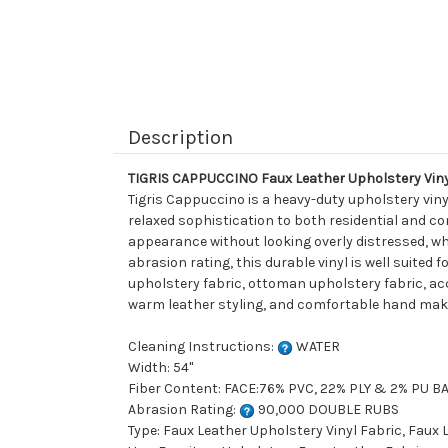
Description
TIGRIS CAPPUCCINO Faux Leather Upholstery Viny
Tigris Cappuccino is a heavy-duty upholstery viny
relaxed sophistication to both residential and co
appearance without looking overly distressed, whi
abrasion rating, this durable vinyl is well suited
upholstery fabric, ottoman upholstery fabric, acc
warm leather styling, and comfortable hand makes
Cleaning Instructions:
WATER
Width: 54"
Fiber Content: FACE:76% PVC, 22% PLY & 2% PU 
Abrasion Rating:
90,000 DOUBLE RUBS
Type: Faux Leather Upholstery Vinyl Fabric, Faux