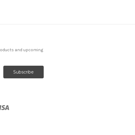
products and upcoming