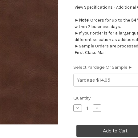
View Specifications - Additional
►
Note!
Orders for up to the
34 
within 2 business days.
►If your order is for a larger q
different selection as additional
►Sample Orders are processed w
First Class Mail.
Select Yardage Or Sample ►
Current
Quantity:
Stock:
Decrease
Increase
Quantity
Quantity
of
of
2010716
2010716
TIGRIS
TIGRIS
CAPPUCCINO
CAPPUCCINO
Faux
Faux