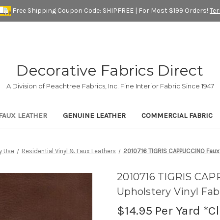
Free Shipping Coupon Code: SHIPFREE | For Most $199 Orders!
Te
Decorative Fabrics Direct
A Division of Peachtree Fabrics, Inc. Fine Interior Fabric Since 1947
FAUX LEATHER
GENUINE LEATHER
COMMERCIAL FABRIC
y Use
Residential Vinyl & Faux Leathers
2010716 TIGRIS CAPPUCCINO Faux L
2010716 TIGRIS CAP
Upholstery Vinyl Fab
$14.95
Per Yard *C