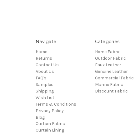
Navigate
Categories
Home
Home Fabric
Returns
Outdoor Fabric
Contact Us
Faux Leather
About Us
Genuine Leather
FAQ's
Commercial Fabric
Samples
Marine Fabric
Shipping
Discount Fabric
Wish List
Terms & Conditions
Privacy Policy
Blog
Curtain Fabric
Curtain Lining