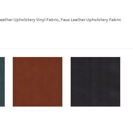
eather Upholstery Vinyl Fabric, Faux Leather Upholstery Fabric