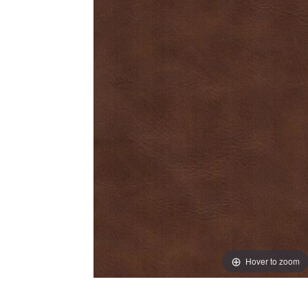
Hover to zoom