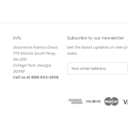
Info
Subscribe to our newsletter
Decorative Fabrics Direct
Get the latest updates on new 
775 Atlanta South Pkwy,
sales
Ste 200
College Park, Georgia
E
30349
m
Call us at 888-633-2658
a
i
l
A
d
d
r
e
s