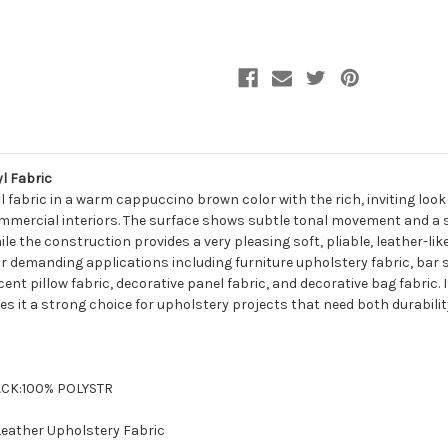
Leather
Leather
Upholstery
Upholstery
Vinyl
Vinyl
Fabric
Fabric
l Fabric
l fabric in a warm cappuccino brown color with the rich, inviting look
mmercial interiors. The surface shows subtle tonal movement and a sof
le the construction provides a very pleasing soft, pliable, leather-li
 for demanding applications including furniture upholstery fabric, bar
ent pillow fabric, decorative panel fabric, and decorative bag fabric
 it a strong choice for upholstery projects that need both durability
BACK:100% POLYSTR
 Leather Upholstery Fabric