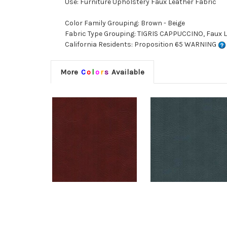
Use: Furniture Upholstery Faux Leather Fabric
Color Family Grouping: Brown - Beige
Fabric Type Grouping: TIGRIS CAPPUCCINO, Faux L
California Residents: Proposition 65 WARNING
More
C
o
l
o
r
s
Available