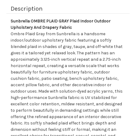
Description
Sunbrella OMBRE PLAID GRAY Plaid Indoor Outdoor
Upholstery And Drapery Fabric
Ombre Plaid Gray from Sunbrella is a handsome
indoor/outdoor upholstery fabric featuring a softly
blended plaid in shades of gray, taupe, and off-white that
gives it a tailored yet relaxed look. The pattern has an
approximately 3.125-inch vertical repeat and a 2.75-inch
horizontal repeat, creating a versatile scale that works
beautifully for furniture upholstery fabric, outdoor
cushion fabric, patio seating, bench upholstery fabric,
accent pillow fabric, and other decorative indoor or
outdoor uses. Made with solution-dyed acrylic yarns, this
high-performance Sunbrella fabric is UV stabilized for
excellent color retention, mildew resistant, and designed
to perform beautifully in demanding settings while still
offering the refined appearance of an interior decorative
fabric. Its softly shaded plaid effect brings depth and
dimension without feeling stiff or formal, making it an
excellent choice for transitional, casual, coastal, and