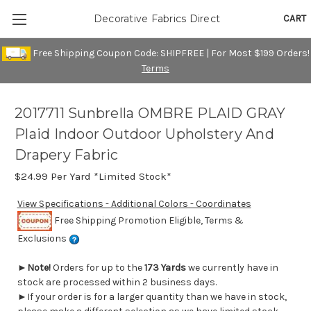
CART
Decorative Fabrics Direct
Free Shipping Coupon Code: SHIPFREE | For Most $199 Orders!
Terms
2017711 Sunbrella OMBRE PLAID GRAY
Plaid Indoor Outdoor Upholstery And
Drapery Fabric
$24.99
Per Yard *Limited Stock*
View Specifications - Additional Colors - Coordinates
Free Shipping Promotion Eligible, Terms &
Exclusions
►
Note!
Orders for up to the
173 Yards
we currently have in
stock are processed within 2 business days.
►If your order is for a larger quantity than we have in stock,