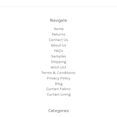
Navigate
Home
Returns
Contact Us
About Us
FAQ's
Samples
Shipping
Wish List
Terms & Conditions
Privacy Policy
Blog
Curtain Fabric
Curtain Lining
Categories