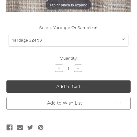
Tap or pinch to expand
Select Yardage Or Sample ►
Current
Quantity:
Stock:
Decrease
Increase
Quantity
Quantity
of
of
2017711
2017711
Sunbrella
Sunbrella
OMBRE
OMBRE
PLAID
PLAID
GRAY
GRAY
Plaid
Plaid
Add to Wish List
Indoor
Indoor
Outdoor
Outdoor
Upholstery
Upholstery
And
And
Drapery
Drapery
Fabric
Fabric