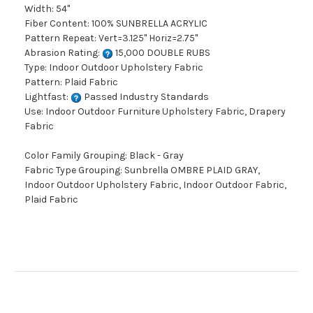
Width: 54"
Fiber Content: 100% SUNBRELLA ACRYLIC
Pattern Repeat: Vert=3.125" Horiz=2.75"
Abrasion Rating:
15,000 DOUBLE RUBS
Type: Indoor Outdoor Upholstery Fabric
Pattern: Plaid Fabric
Lightfast:
Passed Industry Standards
Use: Indoor Outdoor Furniture Upholstery Fabric, Drapery
Fabric
Color Family Grouping: Black - Gray
Fabric Type Grouping: Sunbrella OMBRE PLAID GRAY,
Indoor Outdoor Upholstery Fabric, Indoor Outdoor Fabric,
Plaid Fabric