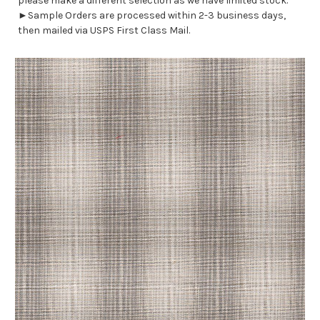
please make a different selection as we have limited stock.
►Sample Orders are processed within 2-3 business days,
then mailed via USPS First Class Mail.