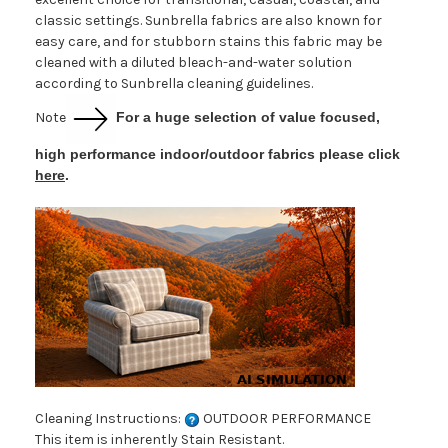
classic settings. Sunbrella fabrics are also known for
easy care, and for stubborn stains this fabric may be
cleaned with a diluted bleach-and-water solution
according to Sunbrella cleaning guidelines.
Note
For a huge selection of value focused,
high performance indoor/outdoor fabrics please click
here
.
Cleaning Instructions:
OUTDOOR PERFORMANCE
This item is inherently Stain Resistant.