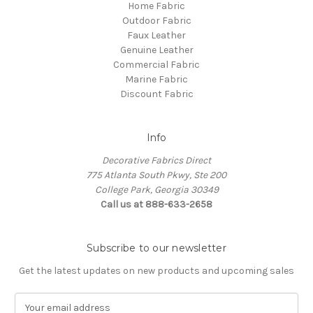
Home Fabric
Outdoor Fabric
Faux Leather
Genuine Leather
Commercial Fabric
Marine Fabric
Discount Fabric
Info
Decorative Fabrics Direct
775 Atlanta South Pkwy, Ste 200
College Park, Georgia 30349
Call us at 888-633-2658
Subscribe to our newsletter
Get the latest updates on new products and upcoming sales
E