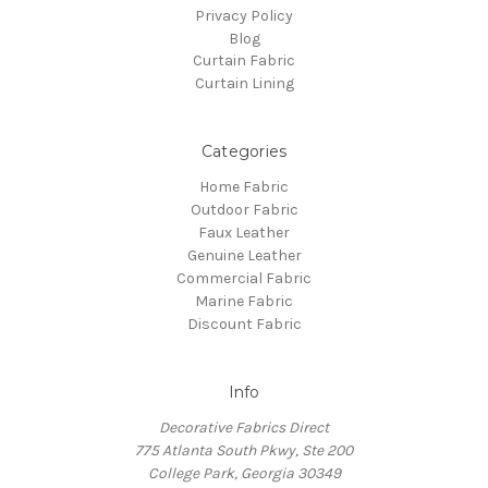
Privacy Policy
Blog
Curtain Fabric
Curtain Lining
Categories
Home Fabric
Outdoor Fabric
Faux Leather
Genuine Leather
Commercial Fabric
Marine Fabric
Discount Fabric
Info
Decorative Fabrics Direct
775 Atlanta South Pkwy, Ste 200
College Park, Georgia 30349