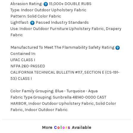
Abrasion Rating:
15,000+ DOUBLE RUBS
Type: Indoor Outdoor Upholstery Fabric
Pattern: Solid Color Fabric
Lightfast:
Passed Industry Standards
Use: Indoor Outdoor Furniture Upholstery Fabric, Drapery
Fabric
Manufactured To Meet The Flammability Safety Rating
Contained In:
UFAC CLASS I
NFPA 260-PASSED
CALIFORNIA TECHNICAL BULLETIN #117, SECTION E (CS-191-
53) CLASS I
Color Family Grouping: Blue - Turquoise - Aqua
Fabric Type Grouping: Sunbrella 48140-0000 CAST
HARBOR, Indoor Outdoor Upholstery Fabric, Solid Color
Fabric, Indoor Outdoor Fabric
More
C
o
l
o
r
s
Available