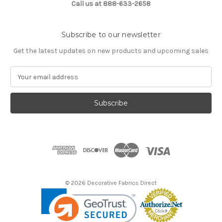
Call us at 888-633-2658
Subscribe to our newsletter
Get the latest updates on new products and upcoming sales
E
m
a
i
l
A
d
d
r
e
s
© 2026 Decorative Fabrics Direct
s