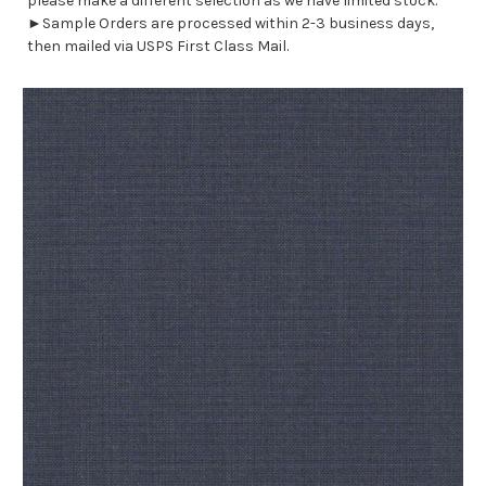
please make a different selection as we have limited stock.
►Sample Orders are processed within 2-3 business days,
then mailed via USPS First Class Mail.