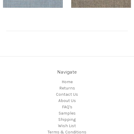
Navigate
Home
Returns
Contact Us
About Us
FAQ's
Samples
Shipping
Wish List
Terms & Conditions