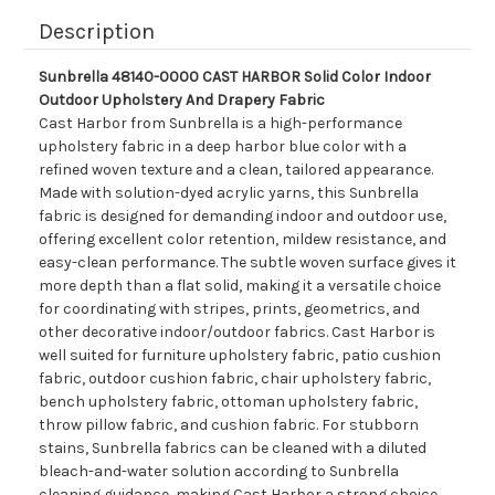
Description
Sunbrella 48140-0000 CAST HARBOR Solid Color Indoor
Outdoor Upholstery And Drapery Fabric
Cast Harbor from Sunbrella is a high-performance
upholstery fabric in a deep harbor blue color with a
refined woven texture and a clean, tailored appearance.
Made with solution-dyed acrylic yarns, this Sunbrella
fabric is designed for demanding indoor and outdoor use,
offering excellent color retention, mildew resistance, and
easy-clean performance. The subtle woven surface gives it
more depth than a flat solid, making it a versatile choice
for coordinating with stripes, prints, geometrics, and
other decorative indoor/outdoor fabrics. Cast Harbor is
well suited for furniture upholstery fabric, patio cushion
fabric, outdoor cushion fabric, chair upholstery fabric,
bench upholstery fabric, ottoman upholstery fabric,
throw pillow fabric, and cushion fabric. For stubborn
stains, Sunbrella fabrics can be cleaned with a diluted
bleach-and-water solution according to Sunbrella
cleaning guidance, making Cast Harbor a strong choice