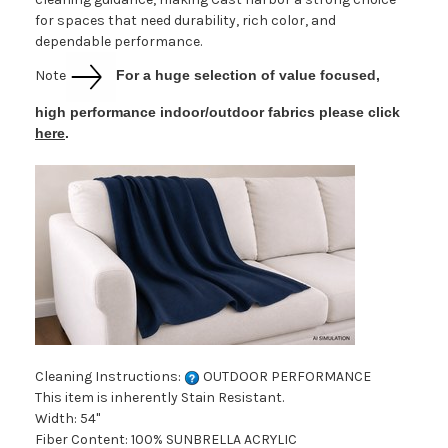
for spaces that need durability, rich color, and
dependable performance.
Note
For a huge selection of value focused,
high performance indoor/outdoor fabrics please click
here
.
Cleaning Instructions:
OUTDOOR PERFORMANCE
This item is inherently Stain Resistant.
Width: 54"
Fiber Content: 100% SUNBRELLA ACRYLIC