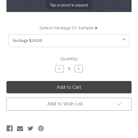
Tap or pinch to expand
Select Yardage Or Sample ►
Current
Quantity:
Stock:
Decrease
Increase
Quantity
Quantity
of
of
6927835
6927835
Sunbrella
Sunbrella
48140-
48140-
0000
0000
CAST
CAST
HARBOR
HARBOR
Add to Wish List
Solid
Solid
Color
Color
Indoor
Indoor
Outdoor
Outdoor
Upholstery
Upholstery
And
And
Drapery
Drapery
Fabric
Fabric