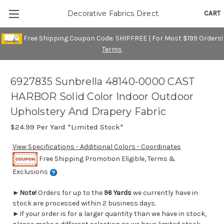
CART
Decorative Fabrics Direct
Free Shipping Coupon Code: SHIPFREE | For Most $199 Orders!
Terms
6927835 Sunbrella 48140-0000 CAST
HARBOR Solid Color Indoor Outdoor
Upholstery And Drapery Fabric
$24.99
Per Yard *Limited Stock*
View Specifications - Additional Colors - Coordinates
Free Shipping Promotion Eligible, Terms &
Exclusions
►
Note!
Orders for up to the
96 Yards
we currently have in
stock are processed within 2 business days.
►If your order is for a larger quantity than we have in stock,