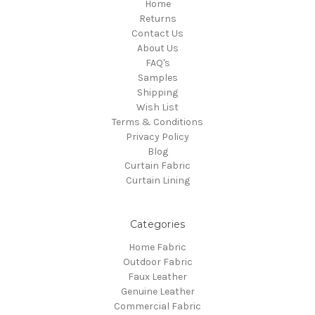
Home
Returns
Contact Us
About Us
FAQ's
Samples
Shipping
Wish List
Terms & Conditions
Privacy Policy
Blog
Curtain Fabric
Curtain Lining
Categories
Home Fabric
Outdoor Fabric
Faux Leather
Genuine Leather
Commercial Fabric