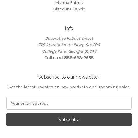
Marine Fabric
Discount Fabric
Info
Decorative Fabrics Direct
775 Atlanta South Pkwy, Ste 200
College Park, Georgia 30349
Call us at 888-633-2658
Subscribe to our newsletter
Get the latest updates on new products and upcoming sales
E
m
a
i
l
A