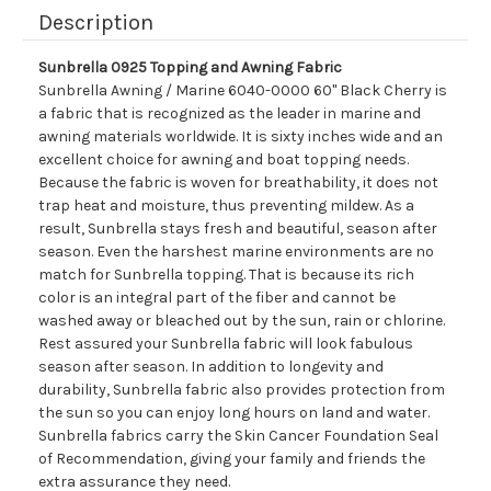
Description
Sunbrella 0925 Topping and Awning Fabric
Sunbrella Awning / Marine 6040-0000 60" Black Cherry is
a fabric that is recognized as the leader in marine and
awning materials worldwide. It is sixty inches wide and an
excellent choice for awning and boat topping needs.
Because the fabric is woven for breathability, it does not
trap heat and moisture, thus preventing mildew. As a
result, Sunbrella stays fresh and beautiful, season after
season. Even the harshest marine environments are no
match for Sunbrella topping. That is because its rich
color is an integral part of the fiber and cannot be
washed away or bleached out by the sun, rain or chlorine.
Rest assured your Sunbrella fabric will look fabulous
season after season. In addition to longevity and
durability, Sunbrella fabric also provides protection from
the sun so you can enjoy long hours on land and water.
Sunbrella fabrics carry the Skin Cancer Foundation Seal
of Recommendation, giving your family and friends the
extra assurance they need.