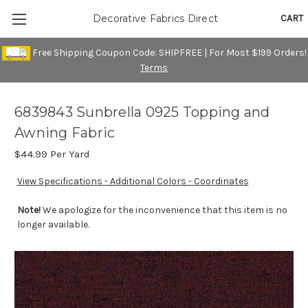
CART
Decorative Fabrics Direct
Free Shipping Coupon Code: SHIPFREE | For Most $199 Orders!
Terms
6839843 Sunbrella 0925 Topping and
Awning Fabric
$44.99
Per Yard
View Specifications - Additional Colors - Coordinates
Note!
We apologize for the inconvenience that this item is no
longer available.