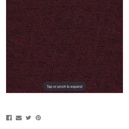
Tap or pinch to expand