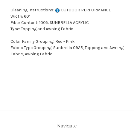
Cleaning Instructions:
OUTDOOR PERFORMANCE
Width: 60"
Fiber Content: 100% SUNBRELLA ACRYLIC
Type: Topping and Awning Fabric
Color Family Grouping: Red - Pink
Fabric Type Grouping: Sunbrella 0925, Topping and Awning
Fabric, Awning Fabric
Navigate