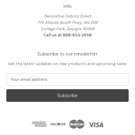
Info
Decorative Fabrics Direct
775 Atlanta South Pkwy, Ste 200
College Park, Georgia 30349
Call us at 888-633-2658
Subscribe to our newsletter
Get the latest updates on new products and upcoming sales
E
m
a
i
l
A
d
d
r
e