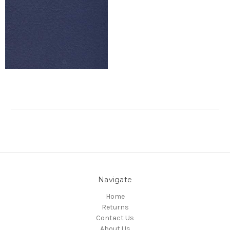
Navigate
Home
Returns
Contact Us
About Us