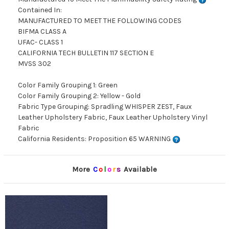
Contained In:
MANUFACTURED TO MEET THE FOLLOWING CODES
BIFMA CLASS A
UFAC- CLASS 1
CALIFORNIA TECH BULLETIN 117 SECTION E
MVSS 302
Color Family Grouping 1: Green
Color Family Grouping 2: Yellow - Gold
Fabric Type Grouping: Spradling WHISPER ZEST, Faux
Leather Upholstery Fabric, Faux Leather Upholstery Vinyl
Fabric
California Residents: Proposition 65 WARNING
More
C
o
l
o
r
s
Available