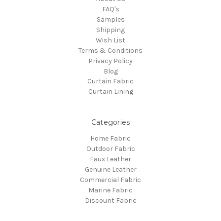
FAQ's
Samples
Shipping
Wish List
Terms & Conditions
Privacy Policy
Blog
Curtain Fabric
Curtain Lining
Categories
Home Fabric
Outdoor Fabric
Faux Leather
Genuine Leather
Commercial Fabric
Marine Fabric
Discount Fabric