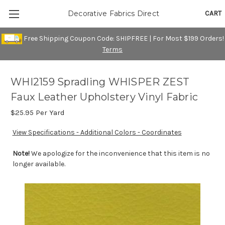
CART
Decorative Fabrics Direct
Free Shipping Coupon Code: SHIPFREE | For Most $199 Orders!
Terms
WHI2159 Spradling WHISPER ZEST
Faux Leather Upholstery Vinyl Fabric
$25.95
Per Yard
View Specifications - Additional Colors - Coordinates
Note!
We apologize for the inconvenience that this item is no
longer available.