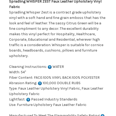
Spradling WHISPER ZEST Faux Leather Upholstery Vinyl
Fabric
Spradling Whisper Zest is a contract grade upholstery
vinyl with a soft hand and fine grain emboss that has the
look and feel of leather. The sassy Citrus Green will be a
fine compliment to any decor. The excellent durability
makes this vinyl perfect for Hospitality, Healthcare,
Corporate, Educational and Residential, wherever high
traffic is a consideration. Whisper is suitable for cornice
boards, headboards, cushions, pillows and furniture
upholstery.
Cleaning Instructions:
WATER
Width: 54"
Fiber Content: FACE:100% VINYL BACK:100% POLYESTER
Abrasion Rating:
100,000 DOUBLE RUBS
Type: Faux Leather Upholstery Vinyl Fabric, Faux Leather
Upholstery Fabric
Lightfast:
Passed Industry Standards
Use: Furniture Upholstery Faux Leather Fabric
Manufactured To Meet The Flammability Safety Rating