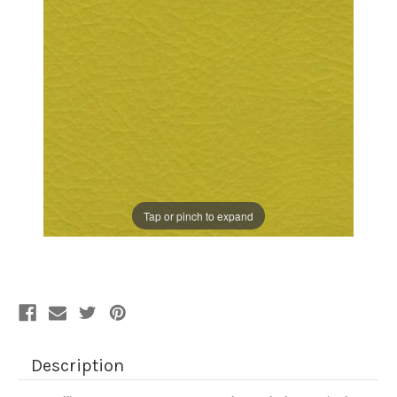
Tap or pinch to expand
Description