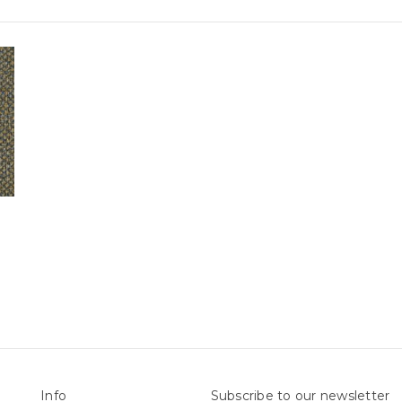
Info
Subscribe to our newsletter