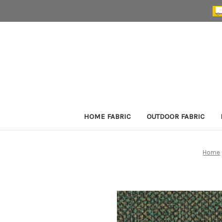
HOME FABRIC
OUTDOOR FABRIC
Home