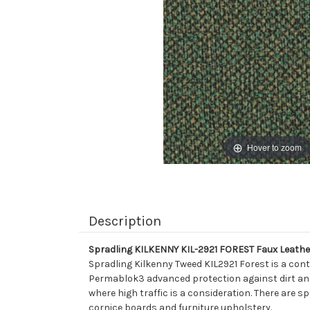
Hover to zoom
Description
Spradling KILKENNY KIL-2921 FOREST Faux Leather
Spradling Kilkenny Tweed KIL2921 Forest is a cont
Permablok3 advanced protection against dirt and s
where high traffic is a consideration. There are sp
cornice boards and furniture upholstery.