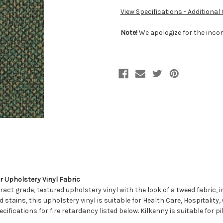
View Specifications - Additional
Note!
We apologize for the incon
 Upholstery Vinyl Fabric
ract grade, textured upholstery vinyl with the look of a tweed fabric,
tains, this upholstery vinyl is suitable for Health Care, Hospitality
ecifications for fire retardancy listed below. Kilkenny is suitable for 