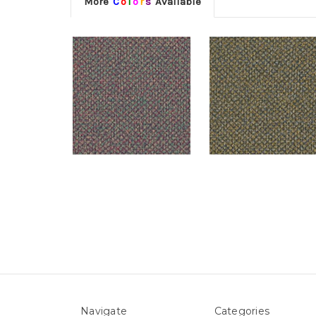
More
C
o
l
o
r
s
Available
Navigate
Categories