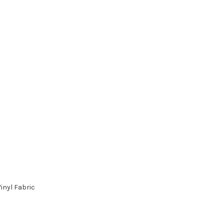
inyl Fabric