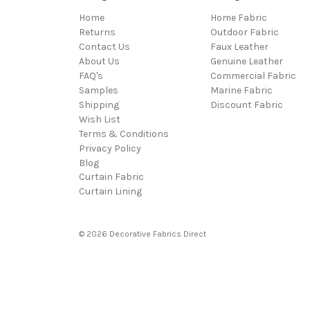
Home
Home Fabric
Returns
Outdoor Fabric
Contact Us
Faux Leather
About Us
Genuine Leather
FAQ's
Commercial Fabric
Samples
Marine Fabric
Shipping
Discount Fabric
Wish List
Terms & Conditions
Privacy Policy
Blog
Curtain Fabric
Curtain Lining
© 2026 Decorative Fabrics Direct