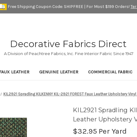
Free Shipping Coupon Code: SHIPFREE | For Most $199 Orders!
Te
Decorative Fabrics Direct
A Division of Peachtree Fabrics, Inc. Fine Interior Fabric Since 1947
FAUX LEATHER
GENUINE LEATHER
COMMERCIAL FABRIC
KIL2921 Spradling KILKENNY KIL-2921 FOREST Faux Leather Upholstery Vinyl 
KIL2921 Spradling 
Leather Upholstery V
$32.95
Per Yard