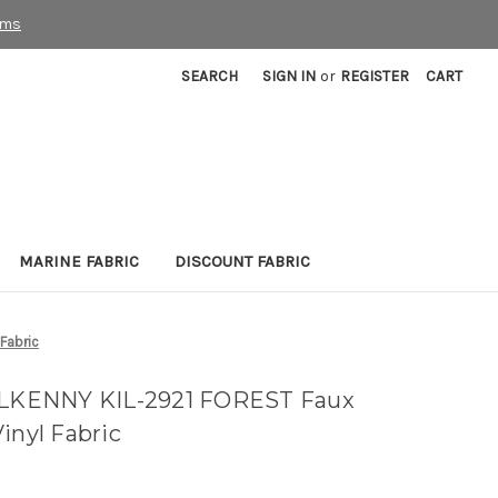
rms
SEARCH
SIGN IN
or
REGISTER
CART
MARINE FABRIC
DISCOUNT FABRIC
Fabric
KILKENNY KIL-2921 FOREST Faux
inyl Fabric