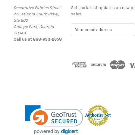
Decorative Fabrics Direct
Get the latest updates on new 
775 Atlanta South Pkwy,
sales
Ste 200
College Park, Georgia
E
30349
m
Call us at 888-633-2658
a
i
l
A
d
d
r
e
s
s