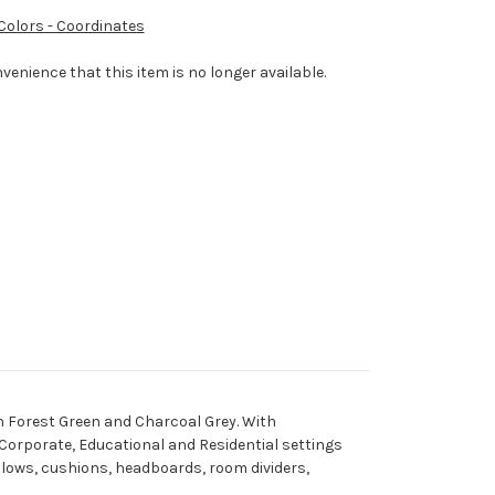
 Colors - Coordinates
venience that this item is no longer available.
 in Forest Green and Charcoal Grey. With
, Corporate, Educational and Residential settings
pillows, cushions, headboards, room dividers,