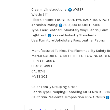
Cleaning Instructions:
WATER
Width: 54"
Fiber Content: FRONT: 100% PVC BACK: 100% POL
Abrasion Rating:
200,000 DOUBLE RUBS
Type: Faux Leather Upholstery Vinyl Fabric, Faux
Lightfast:
Passed Industry Standards
Use: Furniture Upholstery Faux Leather Fabric
Manufactured To Meet The Flammability Safety R
MANUFACTURED TO MEET THE FOLLOWING CODES
BIFMA CLASS A
UFAC CLASS 1
CAL 117-E
MVSS 302
Color Family Grouping: Green
Fabric Type Grouping: Spradling KILKENNY KIL-292
California Residents: Proposition 65 WARNING