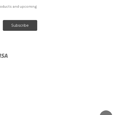
products and upcoming