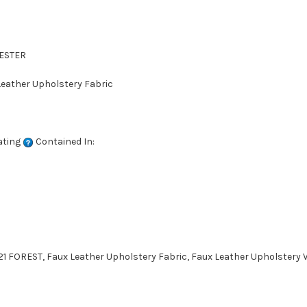
YESTER
 Leather Upholstery Fabric
ating
Contained In:
1 FOREST, Faux Leather Upholstery Fabric, Faux Leather Upholstery V