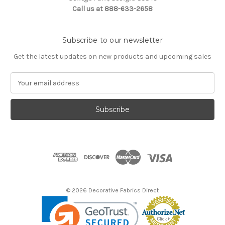
Call us at 888-633-2658
Subscribe to our newsletter
Get the latest updates on new products and upcoming sales
E
m
a
i
l
A
d
d
r
e
s
© 2026 Decorative Fabrics Direct
s