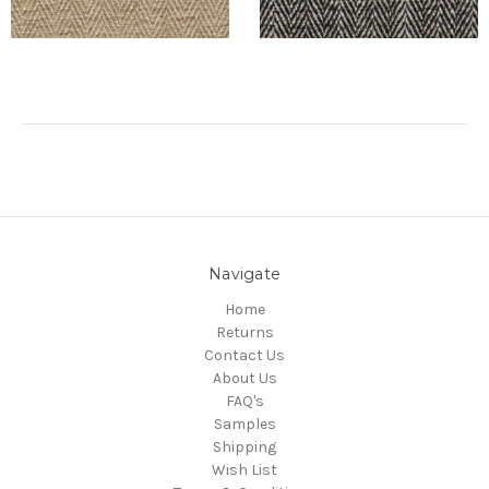
Navigate
Home
Returns
Contact Us
About Us
FAQ's
Samples
Shipping
Wish List