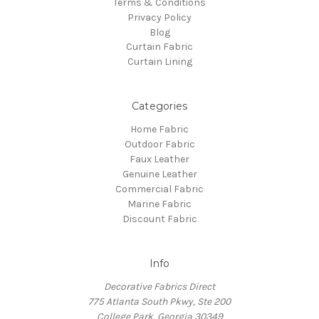
Terms & Conditions
Privacy Policy
Blog
Curtain Fabric
Curtain Lining
Categories
Home Fabric
Outdoor Fabric
Faux Leather
Genuine Leather
Commercial Fabric
Marine Fabric
Discount Fabric
Info
Decorative Fabrics Direct
775 Atlanta South Pkwy, Ste 200
College Park, Georgia 30349