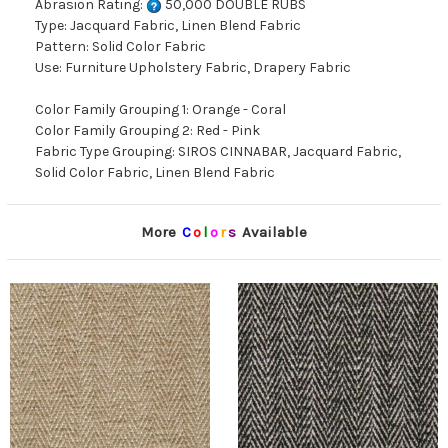
Abrasion Rating:
50,000 DOUBLE RUBS
Type: Jacquard Fabric, Linen Blend Fabric
Pattern: Solid Color Fabric
Use: Furniture Upholstery Fabric, Drapery Fabric
Color Family Grouping 1: Orange - Coral
Color Family Grouping 2: Red - Pink
Fabric Type Grouping: SIROS CINNABAR, Jacquard Fabric,
Solid Color Fabric, Linen Blend Fabric
More
C
o
l
o
r
s
Available