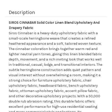
Description
SIROS CINNABAR Solid Color Linen Blend Upholstery And
Drapery Fabric
Siros Cinnabar is a heavy-duty upholstery fabric with a
small-scale herringbone weave that creates a refined
heathered appearance and a soft, tailored woven texture.
The cinnabar coloration brings together warm red and
lighter neutral yarn tones, giving this linen blended fabric
depth, movement, and a rich inviting look that works well
in traditional, casual, lodge, and transitional interiors. The
subtle herringbone construction adds quiet pattern and
visual interest without overwhelming a room, making it a
strong choice for furniture upholstery fabric, chair
upholstery fabric, headboard fabric, bench upholstery
fabric, ottoman upholstery fabric, accent pillow fabric,
and other decorative upholstery projects. With a 50,000
double rub abrasion rating, this durable fabric offers
excellent performance for high-use residential seating
and many commercial-style applications. Its