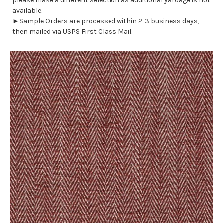
please make a different selection as additional yardage is not
available.
►Sample Orders are processed within 2-3 business days,
then mailed via USPS First Class Mail.