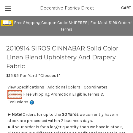
CART
Decorative Fabrics Direct
Free Shipping Coupon Code: SHIPFREE | For Most $199 Orders!
Terms
2010914 SIROS CINNABAR Solid Color
Linen Blend Upholstery And Drapery
Fabric
$15.95
Per Yard *Closeout*
View Specifications - Additional Colors - Coordinates
Free Shipping Promotion Eligible, Terms &
Exclusions
►
Note!
Orders for up to the
30 Yards
we currently have in
stock are processed within 2 business days.
►If your order is for a larger quantity than we have in stock,