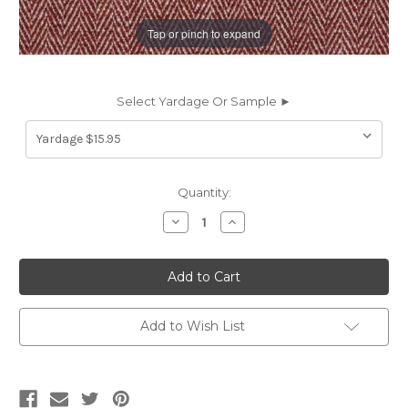
Tap or pinch to expand
Select Yardage Or Sample ►
Current
Quantity:
Stock:
Decrease
Increase
Quantity
Quantity
of
of
2010914
2010914
SIROS
SIROS
CINNABAR
CINNABAR
Solid
Solid
Color
Color
Linen
Linen
Add to Wish List
Blend
Blend
Upholstery
Upholstery
And
And
Drapery
Drapery
Fabric
Fabric