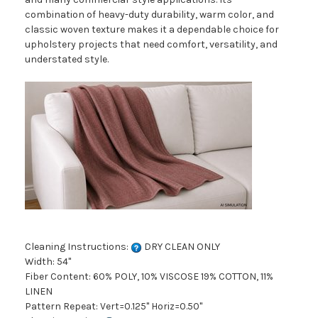
combination of heavy-duty durability, warm color, and
classic woven texture makes it a dependable choice for
upholstery projects that need comfort, versatility, and
understated style.
Cleaning Instructions:
DRY CLEAN ONLY
Width: 54"
Fiber Content: 60% POLY, 10% VISCOSE 19% COTTON, 11%
LINEN
Pattern Repeat: Vert=0.125" Horiz=0.50"