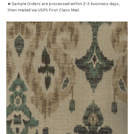
►Sample Orders are processed within 2-3 business days,
then mailed via USPS First Class Mail.