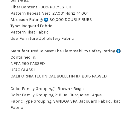
Width: 54"
Fiber Content: 100% POLYESTER
Pattern Repeat: Vert=27.00" Horiz=14.00"
Abrasion Rating:
30,000 DOUBLE RUBS
Type: Jacquard Fabric
Pattern: Ikat Fabric
Use: Furniture Upholstery Fabric
Manufactured To Meet The Flammability Safety Rating
Contained In:
NFPA 260 PASSED
UFAC CLASS I
CALIFORNIA TECHNICAL BULLETIN 117-2013 PASSED
Color Family Grouping 1: Brown - Beige
Color Family Grouping 2: Blue - Turquoise - Aqua
Fabric Type Grouping: SANDOA SPA, Jacquard Fabric, Ikat
Fabric