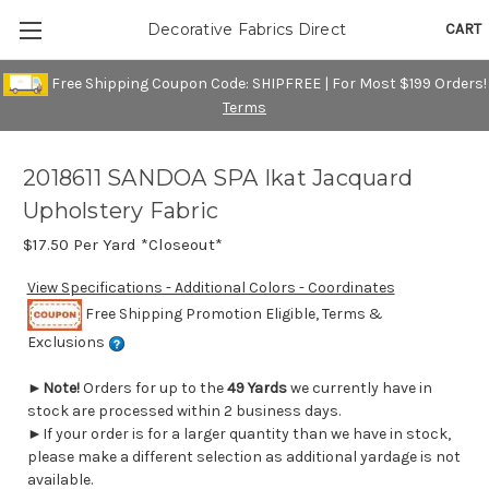
CART
Decorative Fabrics Direct
Free Shipping Coupon Code: SHIPFREE | For Most $199 Orders!
Terms
2018611 SANDOA SPA Ikat Jacquard
Upholstery Fabric
$17.50
Per Yard *Closeout*
View Specifications - Additional Colors - Coordinates
Free Shipping Promotion Eligible, Terms &
Exclusions
►
Note!
Orders for up to the
49 Yards
we currently have in
stock are processed within 2 business days.
►If your order is for a larger quantity than we have in stock,
please make a different selection as additional yardage is not
available.