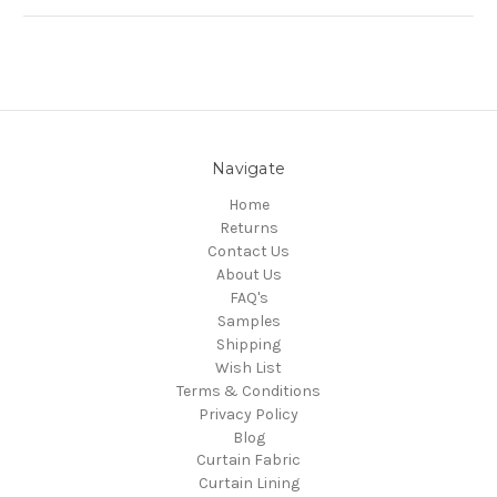
Navigate
Home
Returns
Contact Us
About Us
FAQ's
Samples
Shipping
Wish List
Terms & Conditions
Privacy Policy
Blog
Curtain Fabric
Curtain Lining