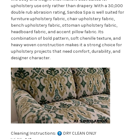
upholstery use only rather than drapery. With a 30,000
double rub abrasion rating, Sandoa Spa is well suited for
furniture upholstery fabric, chair upholstery fabric,
bench upholstery fabric, ottoman upholstery fabric,
headboard fabric, and accent pillow fabric. Its
combination of bold pattern, soft chenille texture, and
heavy woven construction makes it a strong choice for
upholstery projects that need comfort, durability, and
designer character.
Cleaning Instructions:
DRY CLEAN ONLY