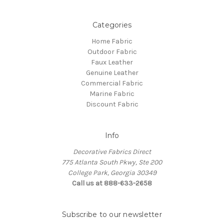
Categories
Home Fabric
Outdoor Fabric
Faux Leather
Genuine Leather
Commercial Fabric
Marine Fabric
Discount Fabric
Info
Decorative Fabrics Direct
775 Atlanta South Pkwy, Ste 200
College Park, Georgia 30349
Call us at 888-633-2658
Subscribe to our newsletter