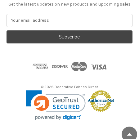
Get the latest updates on new products and upcoming sales
E
m
a
i
l
A
d
d
r
e
s
© 2026 Decorative Fabrics Direct
s