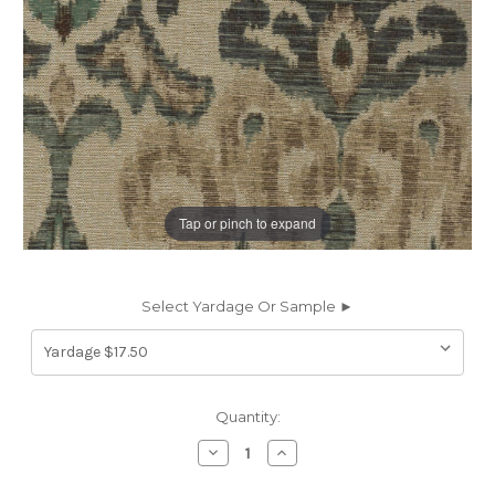
Tap or pinch to expand
Select Yardage Or Sample ►
Current
Quantity:
Stock:
Decrease
Increase
Quantity
Quantity
of
of