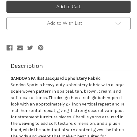
2018611
2018611
SANDOA
SANDOA
SPA
SPA
Ikat
Ikat
Jacquard
Jacquard
Upholstery
Upholstery
Add to Wish List
Fabric
Fabric
Description
SANDOA SPA Ikat Jacquard Upholstery Fabric
Sandoa Spa is a heavy-duty upholstery fabric with a large-
scale woven pattern in spa teal, tan, brown, cream, and
soft neutral tones. The design has a rich global-inspired
look with an approximately 27-inch vertical repeat and 14-
inch horizontal repeat, giving it strong decorative impact
for statement furniture pieces. Chenille yarns are used in
the weaving to add soft texture, dimension, and a plush
hand, while the substantial yarn content gives the fabric
the body and weight that make it best suited for