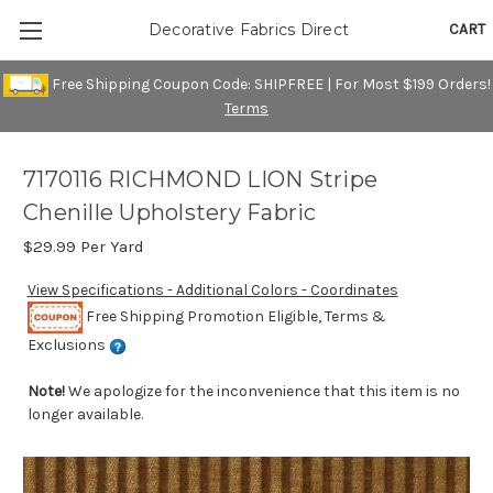
CART
Decorative Fabrics Direct
Free Shipping Coupon Code: SHIPFREE | For Most $199 Orders!
Terms
7170116 RICHMOND LION Stripe
Chenille Upholstery Fabric
$29.99
Per Yard
View Specifications - Additional Colors - Coordinates
Free Shipping Promotion Eligible, Terms &
Exclusions
Note!
We apologize for the inconvenience that this item is no
longer available.