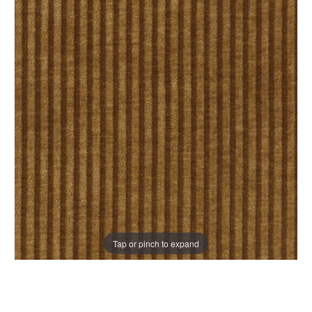
Tap or pinch to expand