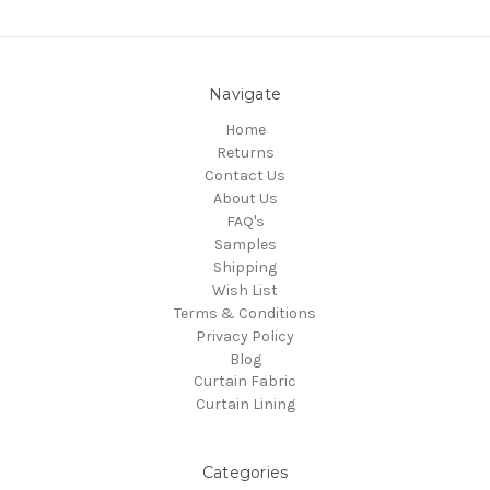
Navigate
Home
Returns
Contact Us
About Us
FAQ's
Samples
Shipping
Wish List
Terms & Conditions
Privacy Policy
Blog
Curtain Fabric
Curtain Lining
Categories