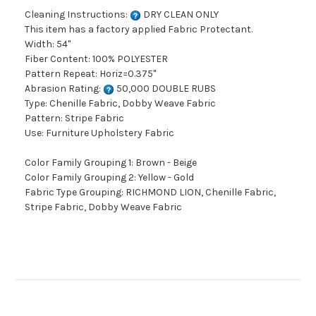
Cleaning Instructions:
DRY CLEAN ONLY
This item has a factory applied Fabric Protectant.
Width: 54"
Fiber Content: 100% POLYESTER
Pattern Repeat: Horiz=0.375"
Abrasion Rating:
50,000 DOUBLE RUBS
Type: Chenille Fabric, Dobby Weave Fabric
Pattern: Stripe Fabric
Use: Furniture Upholstery Fabric
Color Family Grouping 1: Brown - Beige
Color Family Grouping 2: Yellow - Gold
Fabric Type Grouping: RICHMOND LION, Chenille Fabric,
Stripe Fabric, Dobby Weave Fabric