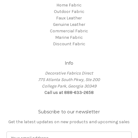
Home Fabric
Outdoor Fabric
Faux Leather
Genuine Leather
Commercial Fabric
Marine Fabric
Discount Fabric
Info
Decorative Fabrics Direct
775 Atlanta South Pkwy, Ste 200
College Park, Georgia 30349
Call us at 888-633-2658
Subscribe to our newsletter
Get the latest updates on new products and upcoming sales
E