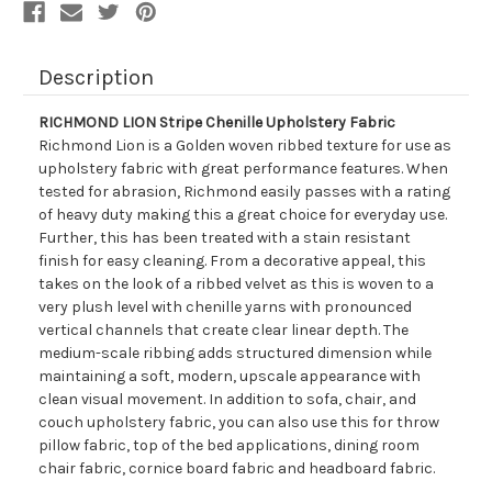
Description
RICHMOND LION Stripe Chenille Upholstery Fabric
Richmond Lion is a Golden woven ribbed texture for use as
upholstery fabric with great performance features. When
tested for abrasion, Richmond easily passes with a rating
of heavy duty making this a great choice for everyday use.
Further, this has been treated with a stain resistant
finish for easy cleaning. From a decorative appeal, this
takes on the look of a ribbed velvet as this is woven to a
very plush level with chenille yarns with pronounced
vertical channels that create clear linear depth. The
medium-scale ribbing adds structured dimension while
maintaining a soft, modern, upscale appearance with
clean visual movement. In addition to sofa, chair, and
couch upholstery fabric, you can also use this for throw
pillow fabric, top of the bed applications, dining room
chair fabric, cornice board fabric and headboard fabric.