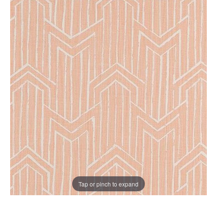
Tap or pinch to expand