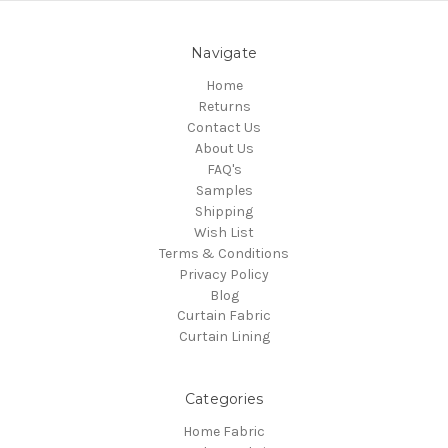
Navigate
Home
Returns
Contact Us
About Us
FAQ's
Samples
Shipping
Wish List
Terms & Conditions
Privacy Policy
Blog
Curtain Fabric
Curtain Lining
Categories
Home Fabric