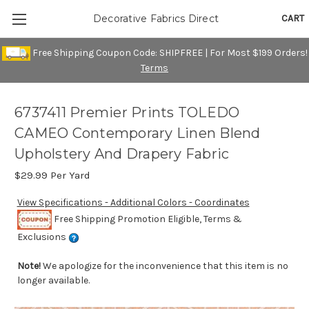
CART
Decorative Fabrics Direct
Free Shipping Coupon Code: SHIPFREE | For Most $199 Orders!
Terms
6737411 Premier Prints TOLEDO
CAMEO Contemporary Linen Blend
Upholstery And Drapery Fabric
$29.99
Per Yard
View Specifications - Additional Colors - Coordinates
Free Shipping Promotion Eligible, Terms &
Exclusions
Note!
We apologize for the inconvenience that this item is no
longer available.