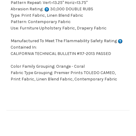
Pattern Repeat: Vert=13.25" Horiz=13.75"
Abrasion Rating:
30,000 DOUBLE RUBS
Type: Print Fabric, Linen Blend Fabric
Pattern: Contemporary Fabric
Use: Furniture Upholstery Fabric, Drapery Fabric
Manufactured To Meet The Flammability Safety Rating
Contained In:
CALIFORNIA TECHNICAL BULLETIN #117-2013 PASSED
Color Family Grouping: Orange - Coral
Fabric Type Grouping: Premier Prints TOLEDO CAMEO,
Print Fabric, Linen Blend Fabric, Contemporary Fabric