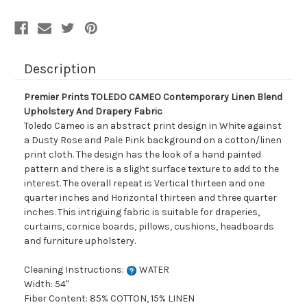
Description
Premier Prints TOLEDO CAMEO Contemporary Linen Blend
Upholstery And Drapery Fabric
Toledo Cameo is an abstract print design in White against
a Dusty Rose and Pale Pink background on a cotton/linen
print cloth. The design has the look of a hand painted
pattern and there is a slight surface texture to add to the
interest. The overall repeat is Vertical thirteen and one
quarter inches and Horizontal thirteen and three quarter
inches. This intriguing fabric is suitable for draperies,
curtains, cornice boards, pillows, cushions, headboards
and furniture upholstery.
Cleaning Instructions:
WATER
Width: 54"
Fiber Content: 85% COTTON, 15% LINEN