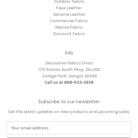
Outdoor Fabric
Faux Leather
Genuine Leather
Commercial Fabric
Marine Fabric
Discount Fabric
Info
Decorative Fabrics Direct
775 Atlanta South Pkwy, Ste 200
College Park, Georgia 30349
Call us at 888-633-2658
Subscribe to our newsletter
Get the latest updates on new products and upcoming sales
E
m
a