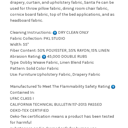
drapery, curtain, and upholstery fabric, Santa Fe can be
used for throw pillow fabric, dining room chair fabric,
cornice board fabric, top of the bed applications, and as
headboard fabric.
Cleaning Instructions:
DRY CLEAN ONLY
Fabric Collection: PKL STUDIO
Width: 55"
Fiber Content: 50% POLYESTER, 35% RAYON, 15% LINEN
Abrasion Rating:
45,000 DOUBLE RUBS
Type: Dobby Weave Fabric, Linen Blend Fabric
Pattern: Solid Color Fabric
Use: Furniture Upholstery Fabric, Drapery Fabric
Manufactured To Meet The Flammability Safety Rating
Contained In:
UFAC CLASS I
CALIFORNIA TECHNICAL BULLETIN 117-2013 PASSED
OEKO-TEX CERTIFIED
Oeko-Tex certification means a product has been tested
for harmful