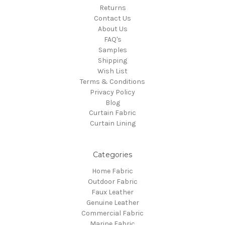
Returns
Contact Us
About Us
FAQ's
Samples
Shipping
Wish List
Terms & Conditions
Privacy Policy
Blog
Curtain Fabric
Curtain Lining
Categories
Home Fabric
Outdoor Fabric
Faux Leather
Genuine Leather
Commercial Fabric
Marine Fabric