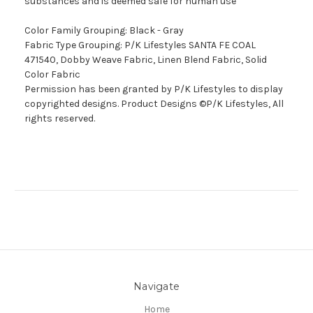
substances and is deemed safe for human use
Color Family Grouping: Black - Gray
Fabric Type Grouping: P/K Lifestyles SANTA FE COAL
471540, Dobby Weave Fabric, Linen Blend Fabric, Solid
Color Fabric
Permission has been granted by P/K Lifestyles to display
copyrighted designs. Product Designs ©P/K Lifestyles, All
rights reserved.
Navigate
Home