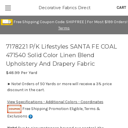
CART
Decorative Fabrics Direct
Free Shipping Coupon Code: SHIPFREE | For Most $199 Orders!
Terms
7178221 P/K Lifestyles SANTA FE COAL
471540 Solid Color Linen Blend
Upholstery And Drapery Fabric
$48.99
Per Yard
►Note! Orders of 50 Yards or more will receive a 3% price
discount in the cart.
View Specifications - Additional Colors - Coordinates
Free Shipping Promotion Eligible, Terms &
Exclusions