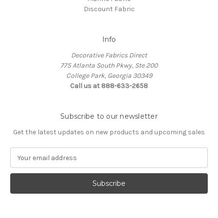
Discount Fabric
Info
Decorative Fabrics Direct
775 Atlanta South Pkwy, Ste 200
College Park, Georgia 30349
Call us at 888-633-2658
Subscribe to our newsletter
Get the latest updates on new products and upcoming sales
E
m
a
i
l
A
d