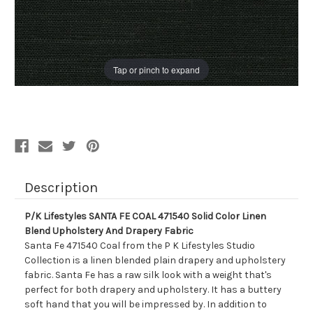
Tap or pinch to expand
Description
P/K Lifestyles SANTA FE COAL 471540 Solid Color Linen
Blend Upholstery And Drapery Fabric
Santa Fe 471540 Coal from the P K Lifestyles Studio
Collection is a linen blended plain drapery and upholstery
fabric. Santa Fe has a raw silk look with a weight that's
perfect for both drapery and upholstery. It has a buttery
soft hand that you will be impressed by. In addition to