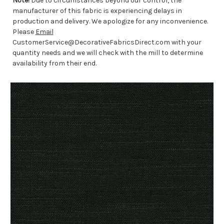
Note!
Due to circumstances beyond our control, the
manufacturer of this fabric is experiencing delays in
production and delivery. We apologize for any inconvenience.
Please
Email
CustomerService@DecorativeFabricsDirect.com with your
quantity needs and we will check with the mill to determine
availability from their end.