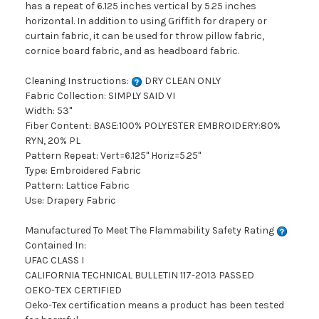
has a repeat of 6.125 inches vertical by 5.25 inches
horizontal. In addition to using Griffith for drapery or
curtain fabric, it can be used for throw pillow fabric,
cornice board fabric, and as headboard fabric.
Cleaning Instructions:
DRY CLEAN ONLY
Fabric Collection: SIMPLY SAID VI
Width: 53"
Fiber Content: BASE:100% POLYESTER EMBROIDERY:80%
RYN, 20% PL
Pattern Repeat: Vert=6.125" Horiz=5.25"
Type: Embroidered Fabric
Pattern: Lattice Fabric
Use: Drapery Fabric
Manufactured To Meet The Flammability Safety Rating
Contained In:
UFAC CLASS I
CALIFORNIA TECHNICAL BULLETIN 117-2013 PASSED
OEKO-TEX CERTIFIED
Oeko-Tex certification means a product has been tested