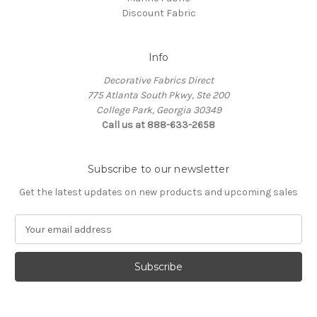
Discount Fabric
Info
Decorative Fabrics Direct
775 Atlanta South Pkwy, Ste 200
College Park, Georgia 30349
Call us at 888-633-2658
Subscribe to our newsletter
Get the latest updates on new products and upcoming sales
E
m
a
i
l
A
d