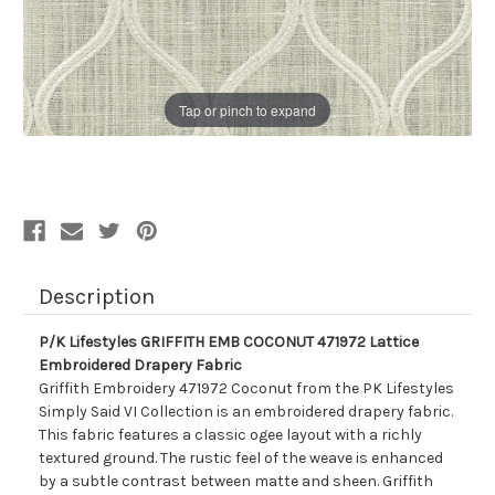
Tap or pinch to expand
Description
P/K Lifestyles GRIFFITH EMB COCONUT 471972 Lattice
Embroidered Drapery Fabric
Griffith Embroidery 471972 Coconut from the PK Lifestyles
Simply Said VI Collection is an embroidered drapery fabric.
This fabric features a classic ogee layout with a richly
textured ground. The rustic feel of the weave is enhanced
by a subtle contrast between matte and sheen. Griffith