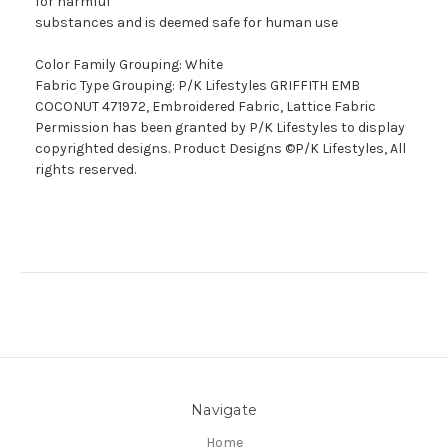
for harmful
substances and is deemed safe for human use
Color Family Grouping: White
Fabric Type Grouping: P/K Lifestyles GRIFFITH EMB
COCONUT 471972, Embroidered Fabric, Lattice Fabric
Permission has been granted by P/K Lifestyles to display
copyrighted designs. Product Designs ©P/K Lifestyles, All
rights reserved.
Navigate
Home