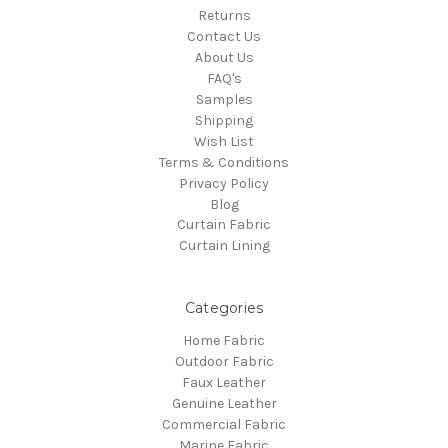
Returns
Contact Us
About Us
FAQ's
Samples
Shipping
Wish List
Terms & Conditions
Privacy Policy
Blog
Curtain Fabric
Curtain Lining
Categories
Home Fabric
Outdoor Fabric
Faux Leather
Genuine Leather
Commercial Fabric
Marine Fabric