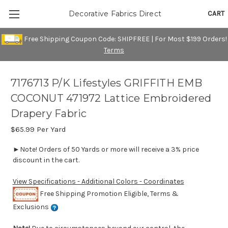
CART
Decorative Fabrics Direct
Free Shipping Coupon Code: SHIPFREE | For Most $199 Orders!
Terms
7176713 P/K Lifestyles GRIFFITH EMB
COCONUT 471972 Lattice Embroidered
Drapery Fabric
$65.99
Per Yard
►Note! Orders of 50 Yards or more will receive a 3% price
discount in the cart.
View Specifications - Additional Colors - Coordinates
Free Shipping Promotion Eligible, Terms &
Exclusions