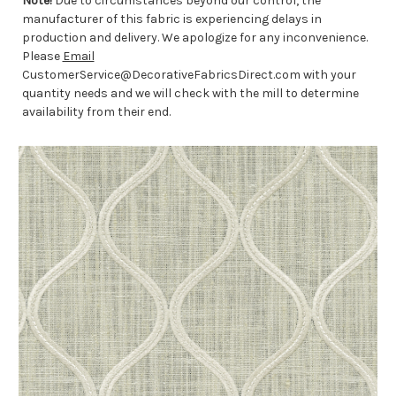
Note!
Due to circumstances beyond our control, the
manufacturer of this fabric is experiencing delays in
production and delivery. We apologize for any inconvenience.
Please
Email
CustomerService@DecorativeFabricsDirect.com with your
quantity needs and we will check with the mill to determine
availability from their end.