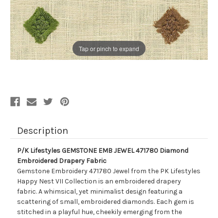
Tap or pinch to expand
Description
P/K Lifestyles GEMSTONE EMB JEWEL 471780 Diamond
Embroidered Drapery Fabric
Gemstone Embroidery 471780 Jewel from the PK Lifestyles
Happy Nest VII Collection is an embroidered drapery
fabric. A whimsical, yet minimalist design featuring a
scattering of small, embroidered diamonds. Each gem is
stitched in a playful hue, cheekily emerging from the