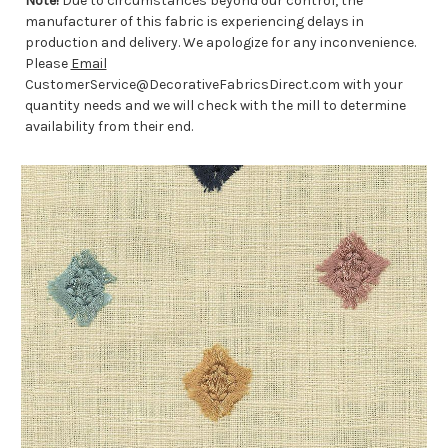
Note!
Due to circumstances beyond our control, the
manufacturer of this fabric is experiencing delays in
production and delivery. We apologize for any inconvenience.
Please
Email
CustomerService@DecorativeFabricsDirect.com with your
quantity needs and we will check with the mill to determine
availability from their end.