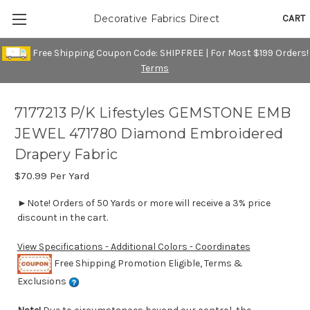
CART
Decorative Fabrics Direct
Free Shipping Coupon Code: SHIPFREE | For Most $199 Orders!
Terms
7177213 P/K Lifestyles GEMSTONE EMB
JEWEL 471780 Diamond Embroidered
Drapery Fabric
$70.99
Per Yard
►Note! Orders of 50 Yards or more will receive a 3% price
discount in the cart.
View Specifications - Additional Colors - Coordinates
Free Shipping Promotion Eligible, Terms &
Exclusions