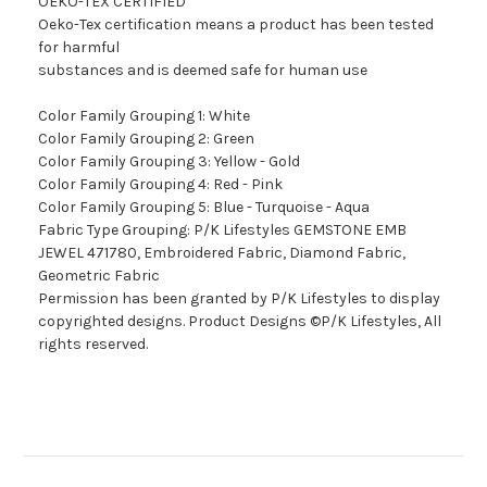
OEKO-TEX CERTIFIED
Oeko-Tex certification means a product has been tested
for harmful
substances and is deemed safe for human use
Color Family Grouping 1: White
Color Family Grouping 2: Green
Color Family Grouping 3: Yellow - Gold
Color Family Grouping 4: Red - Pink
Color Family Grouping 5: Blue - Turquoise - Aqua
Fabric Type Grouping: P/K Lifestyles GEMSTONE EMB
JEWEL 471780, Embroidered Fabric, Diamond Fabric,
Geometric Fabric
Permission has been granted by P/K Lifestyles to display
copyrighted designs. Product Designs ©P/K Lifestyles, All
rights reserved.