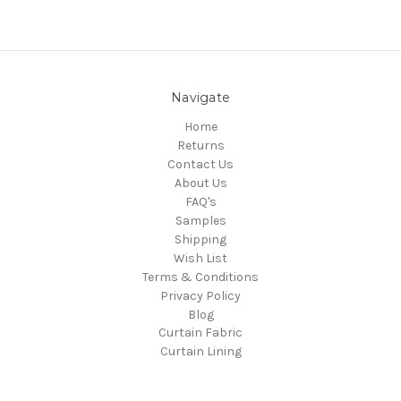
Navigate
Home
Returns
Contact Us
About Us
FAQ's
Samples
Shipping
Wish List
Terms & Conditions
Privacy Policy
Blog
Curtain Fabric
Curtain Lining