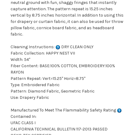
neutral ground with fun, shaggy fringes that instantly
capture attention. The pattern repeat is 15.25 inches
vertical by 8.75 inches horizontal. In addition to using this
for drapery or curtain fabric, it can also be used for throw
pillow fabric, cornice board fabric, and as headboard
fabric.
Cleaning Instructions:
DRY CLEAN ONLY
Fabric Collection: HAPPY NEST VII
Width: 54"
Fiber Content: BASE:100% COTTON, EMBROIDERY:100%
RAYON
Pattern Repeat: Vert=15.25" Horiz=8.75"
Type: Embroidered Fabric
Pattern: Diamond Fabric, Geometric Fabric
Use: Drapery Fabric
Manufactured To Meet The Flammability Safety Rating
Contained In:
UFAC CLASS I
CALIFORNIA TECHNICAL BULLETIN 117-2013 PASSED