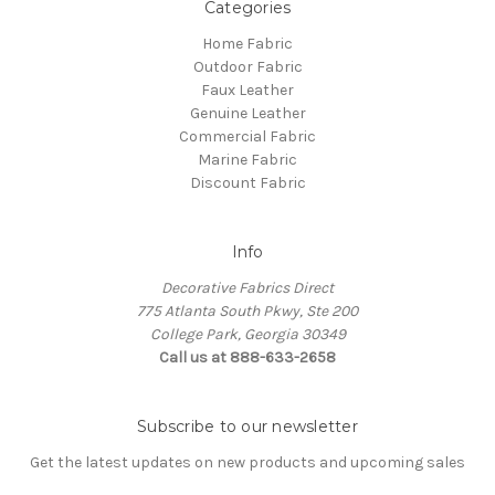
Categories
Home Fabric
Outdoor Fabric
Faux Leather
Genuine Leather
Commercial Fabric
Marine Fabric
Discount Fabric
Info
Decorative Fabrics Direct
775 Atlanta South Pkwy, Ste 200
College Park, Georgia 30349
Call us at 888-633-2658
Subscribe to our newsletter
Get the latest updates on new products and upcoming sales