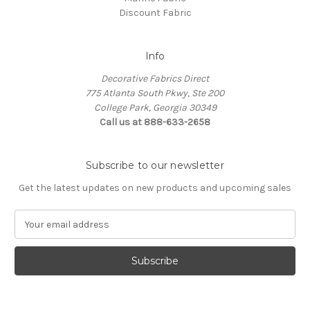
Discount Fabric
Info
Decorative Fabrics Direct
775 Atlanta South Pkwy, Ste 200
College Park, Georgia 30349
Call us at 888-633-2658
Subscribe to our newsletter
Get the latest updates on new products and upcoming sales
E
m
a
i
l
A
d