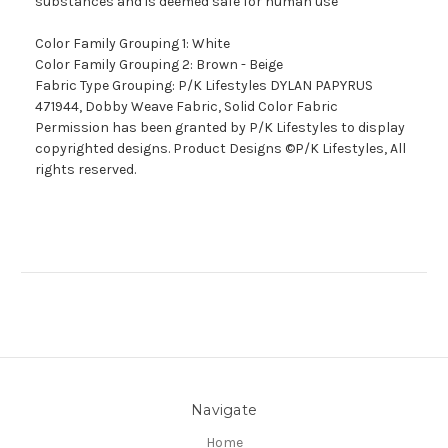
substances and is deemed safe for human use
Color Family Grouping 1: White
Color Family Grouping 2: Brown - Beige
Fabric Type Grouping: P/K Lifestyles DYLAN PAPYRUS
471944, Dobby Weave Fabric, Solid Color Fabric
Permission has been granted by P/K Lifestyles to display
copyrighted designs. Product Designs ©P/K Lifestyles, All
rights reserved.
Navigate
Home