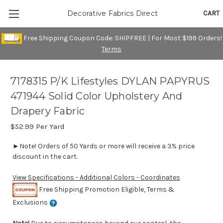
CART
Decorative Fabrics Direct
Free Shipping Coupon Code: SHIPFREE | For Most $199 Orders!
Terms
7178315 P/K Lifestyles DYLAN PAPYRUS
471944 Solid Color Upholstery And
Drapery Fabric
$52.99
Per Yard
►Note! Orders of 50 Yards or more will receive a 3% price
discount in the cart.
View Specifications - Additional Colors - Coordinates
Free Shipping Promotion Eligible, Terms &
Exclusions