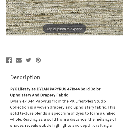
Tap or pinch to expand
Description
P/K Lifestyles DYLAN PAPYRUS 471944 Solid Color
Upholstery And Drapery Fabric
Dylan 471944 Papyrus from the PK Lifestyles Studio
Collection is a woven drapery and upholstery fabric. This
solid texture blends a spectrum of dyes to form a unified
whole. Reading as a solid from a distance, the mélange of
shades reveals subtle highlights and depth, crafting a