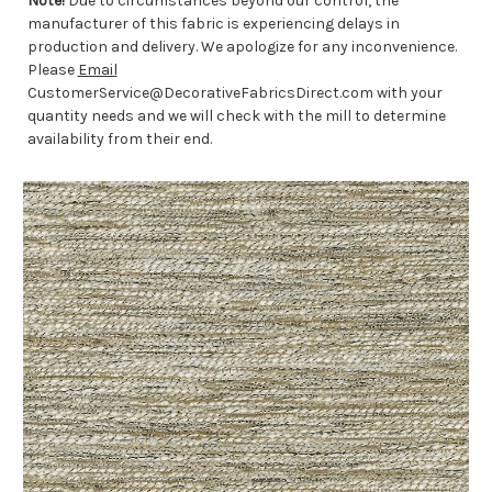
Note!
Due to circumstances beyond our control, the
manufacturer of this fabric is experiencing delays in
production and delivery. We apologize for any inconvenience.
Please
Email
CustomerService@DecorativeFabricsDirect.com with your
quantity needs and we will check with the mill to determine
availability from their end.