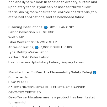
rich and dynamic look. In addition to drapery, curtain and
upholstery fabric, Dylan can be used for throw pillow
fabric, dining room chair fabric, cornice board fabric, top
of the bed applications, and as headboard fabric.
Cleaning Instructions:
DRY CLEAN ONLY
Fabric Collection: PKL STUDIO
Width: 58"
Fiber Content: 100% POLYESTER
Abrasion Rating:
51,000 DOUBLE RUBS
Type: Dobby Weave Fabric
Pattern: Solid Color Fabric
Use: Furniture Upholstery Fabric, Drapery Fabric
Manufactured To Meet The Flammability Safety Rating
Contained In:
UFAC CLASS I
CALIFORNIA TECHNICAL BULLETIN 117-2013 PASSED
OEKO-TEX CERTIFIED
Oeko-Tex certification means a product has been tested
for harmful