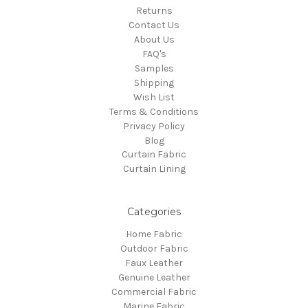
Returns
Contact Us
About Us
FAQ's
Samples
Shipping
Wish List
Terms & Conditions
Privacy Policy
Blog
Curtain Fabric
Curtain Lining
Categories
Home Fabric
Outdoor Fabric
Faux Leather
Genuine Leather
Commercial Fabric
Marine Fabric