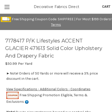
CART
Decorative Fabrics Direct
Free Shipping Coupon Code: SHIPFREE | For Most $199 Orders!
Terms
7178417 P/K Lifestyles ACCENT
GLACIER 471613 Solid Color Upholstery
And Drapery Fabric
$50.99
Per Yard
►Note! Orders of 50 Yards or more will receive a 3% price
discount in the cart.
View Specifications - Additional Colors - Coordinates
Free Shipping Promotion Eligible, Terms &
Exclusions