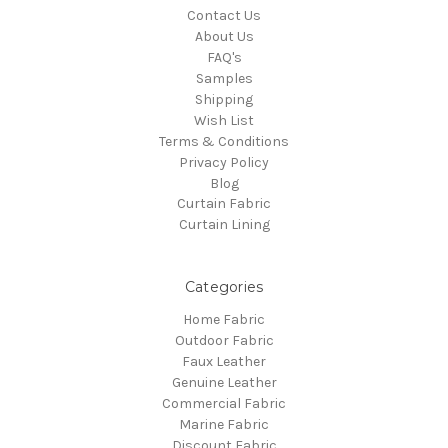
Contact Us
About Us
FAQ's
Samples
Shipping
Wish List
Terms & Conditions
Privacy Policy
Blog
Curtain Fabric
Curtain Lining
Categories
Home Fabric
Outdoor Fabric
Faux Leather
Genuine Leather
Commercial Fabric
Marine Fabric
Discount Fabric