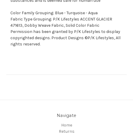
substances and is deemed safe for human use
Color Family Grouping: Blue - Turquoise - Aqua
Fabric Type Grouping: P/K Lifestyles ACCENT GLACIER
471613, Dobby Weave Fabric, Solid Color Fabric
Permission has been granted by P/K Lifestyles to display
copyrighted designs. Product Designs ©P/K Lifestyles, All
rights reserved.
Navigate
Home
Returns