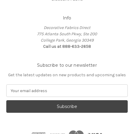
Info
Decorative Fabrics Direct
775 Atlanta South Pkwy, Ste 200
College Park, Georgia 30349
Call us at 888-633-2658
Subscribe to our newsletter
Get the latest updates on new products and upcoming sales
E
m
a
i
l
A
d
d