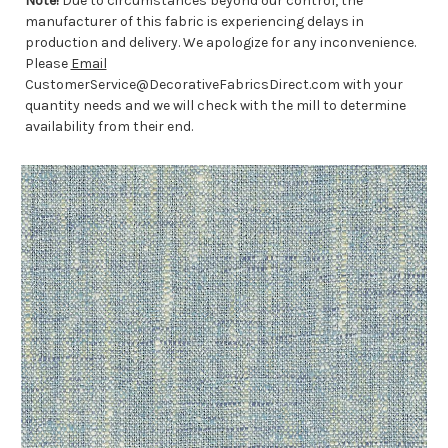
Note!
Due to circumstances beyond our control, the
manufacturer of this fabric is experiencing delays in
production and delivery. We apologize for any inconvenience.
Please
Email
CustomerService@DecorativeFabricsDirect.com with your
quantity needs and we will check with the mill to determine
availability from their end.