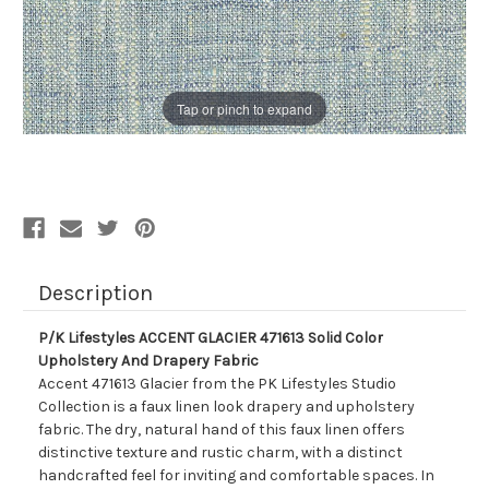
Tap or pinch to expand
Description
P/K Lifestyles ACCENT GLACIER 471613 Solid Color
Upholstery And Drapery Fabric
Accent 471613 Glacier from the PK Lifestyles Studio
Collection is a faux linen look drapery and upholstery
fabric. The dry, natural hand of this faux linen offers
distinctive texture and rustic charm, with a distinct
handcrafted feel for inviting and comfortable spaces. In