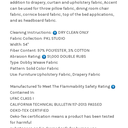
addition to drapery, curtain and upholstery fabric, Accent
can be used for throw pillow fabric, dining room chair
fabric, cornice board fabric, top of the bed applications,
and as headboard fabric.
Cleaning Instructions:
DRY CLEAN ONLY
Fabric Collection: PKL STUDIO
Width: 54"
Fiber Content: 97% POLYESTER, 3% COTTON
Abrasion Rating:
51,000 DOUBLE RUBS
Type: Dobby Weave Fabric
Pattern: Solid Color Fabric
Use: Furniture Upholstery Fabric, Drapery Fabric
Manufactured To Meet The Flammability Safety Rating
Contained In:
UFAC CLASS I
CALIFORNIA TECHNICAL BULLETIN 117-2013 PASSED
OEKO-TEX CERTIFIED
Oeko-Tex certification means a product has been tested
for harmful