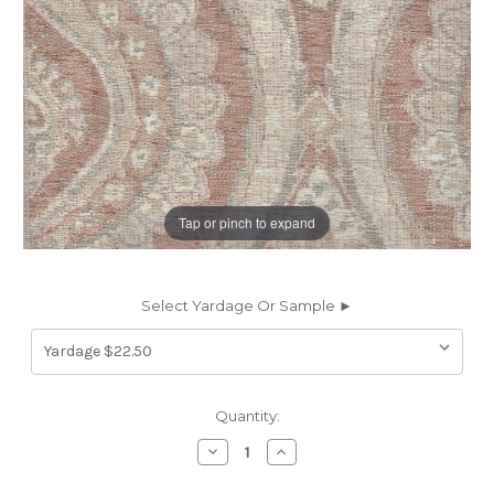
Tap or pinch to expand
Select Yardage Or Sample ►
Current
Quantity:
Stock:
Decrease
Increase
Quantity
Quantity
of
of