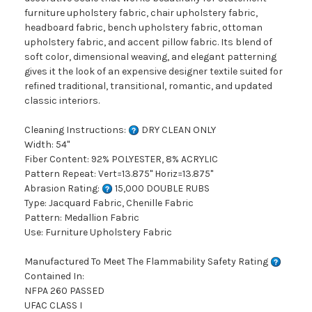
furniture upholstery fabric, chair upholstery fabric,
headboard fabric, bench upholstery fabric, ottoman
upholstery fabric, and accent pillow fabric. Its blend of
soft color, dimensional weaving, and elegant patterning
gives it the look of an expensive designer textile suited for
refined traditional, transitional, romantic, and updated
classic interiors.
Cleaning Instructions:
DRY CLEAN ONLY
Width: 54"
Fiber Content: 92% POLYESTER, 8% ACRYLIC
Pattern Repeat: Vert=13.875" Horiz=13.875"
Abrasion Rating:
15,000 DOUBLE RUBS
Type: Jacquard Fabric, Chenille Fabric
Pattern: Medallion Fabric
Use: Furniture Upholstery Fabric
Manufactured To Meet The Flammability Safety Rating
Contained In:
NFPA 260 PASSED
UFAC CLASS I