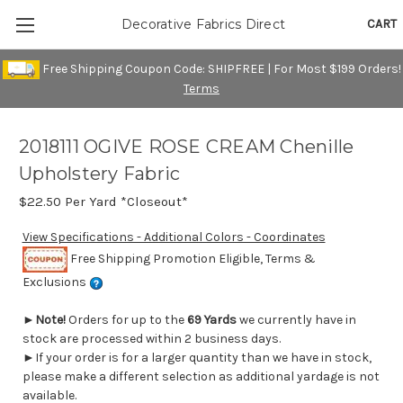
CART
Decorative Fabrics Direct
Free Shipping Coupon Code: SHIPFREE | For Most $199 Orders!
Terms
2018111 OGIVE ROSE CREAM Chenille
Upholstery Fabric
$22.50
Per Yard *Closeout*
View Specifications - Additional Colors - Coordinates
Free Shipping Promotion Eligible, Terms &
Exclusions
►
Note!
Orders for up to the
69 Yards
we currently have in
stock are processed within 2 business days.
►If your order is for a larger quantity than we have in stock,
please make a different selection as additional yardage is not
available.