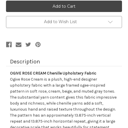
2018111
2018111
OGIVE
OGIVE
ROSE
ROSE
CREAM
CREAM
Chenille
Chenille
Upholstery
Upholstery
Add to Wish List
Fabric
Fabric
Description
OGIVE ROSE CREAM Chenille Upholstery Fabric
Ogive Rose Cream is a plush, high-end designer
upholstery fabric with a large framed ogee-inspired
pattern in soft rose, cream, beige, and muted gray tones.
The substantial yarn content gives this fabric impressive
body and richness, while chenille yarns add a soft,
luxurious hand and raised texture throughout the design.
The pattern has an approximately 13.875-inch vertical
repeat and 13.875-inch horizontal repeat, giving it a large
decorative scale that works beautifully for statement