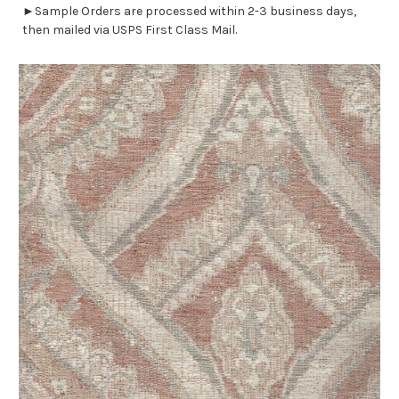
►Sample Orders are processed within 2-3 business days,
then mailed via USPS First Class Mail.