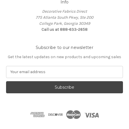
Info
Decorative Fabrics Direct
775 Atlanta South Pkwy, Ste 200
College Park, Georgia 30349
Call us at 888-633-2658
Subscribe to our newsletter
Get the latest updates on new products and upcoming sales
E
m
a
i
l
A
d
d
r
e