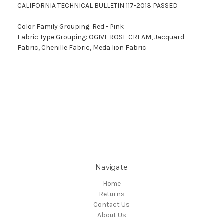
CALIFORNIA TECHNICAL BULLETIN 117-2013 PASSED
Color Family Grouping: Red - Pink
Fabric Type Grouping: OGIVE ROSE CREAM, Jacquard
Fabric, Chenille Fabric, Medallion Fabric
Navigate
Home
Returns
Contact Us
About Us