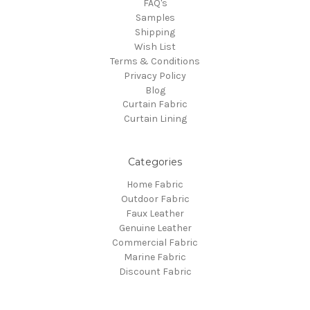
FAQ's
Samples
Shipping
Wish List
Terms & Conditions
Privacy Policy
Blog
Curtain Fabric
Curtain Lining
Categories
Home Fabric
Outdoor Fabric
Faux Leather
Genuine Leather
Commercial Fabric
Marine Fabric
Discount Fabric