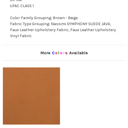
UFAC CLASS 1
Color Family Grouping: Brown - Beige
Fabric Type Grouping: Nassimi SYMPHONY SUEDE JAVA,
Faux Leather Upholstery Fabric, Faux Leather Upholstery
Vinyl Fabric
More
C
o
l
o
r
s
Available