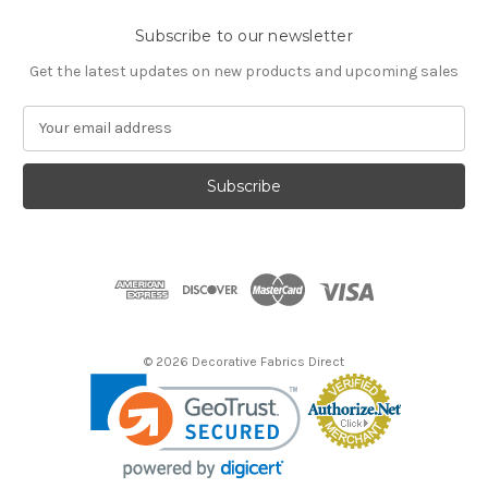
Subscribe to our newsletter
Get the latest updates on new products and upcoming sales
E
m
a
i
l
A
d
d
r
e
s
© 2026 Decorative Fabrics Direct
s