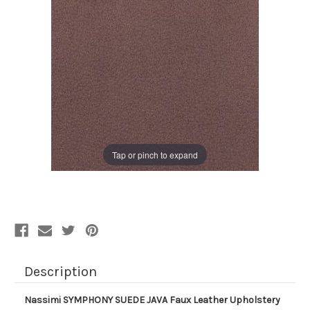
Tap or pinch to expand
Description
Nassimi SYMPHONY SUEDE JAVA Faux Leather Upholstery