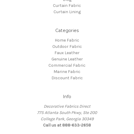
Curtain Fabric
Curtain Lining
Categories
Home Fabric
Outdoor Fabric
Faux Leather
Genuine Leather
Commercial Fabric
Marine Fabric
Discount Fabric
Info
Decorative Fabrics Direct
775 Atlanta South Pkwy, Ste 200
College Park, Georgia 30349
Call us at 888-633-2658