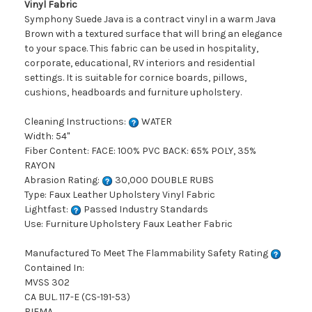
Vinyl Fabric
Symphony Suede Java is a contract vinyl in a warm Java
Brown with a textured surface that will bring an elegance
to your space. This fabric can be used in hospitality,
corporate, educational, RV interiors and residential
settings. It is suitable for cornice boards, pillows,
cushions, headboards and furniture upholstery.
Cleaning Instructions:
WATER
Width: 54"
Fiber Content: FACE: 100% PVC BACK: 65% POLY, 35%
RAYON
Abrasion Rating:
30,000 DOUBLE RUBS
Type: Faux Leather Upholstery Vinyl Fabric
Lightfast:
Passed Industry Standards
Use: Furniture Upholstery Faux Leather Fabric
Manufactured To Meet The Flammability Safety Rating
Contained In:
MVSS 302
CA BUL. 117-E (CS-191-53)
BIFMA