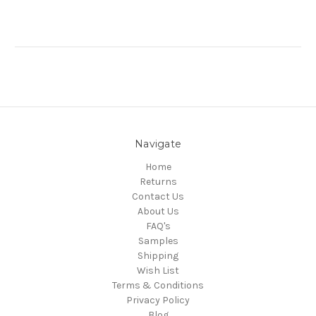
Navigate
Home
Returns
Contact Us
About Us
FAQ's
Samples
Shipping
Wish List
Terms & Conditions
Privacy Policy
Blog