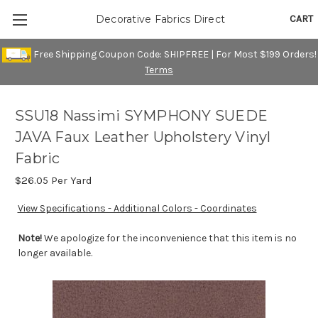
CART
Decorative Fabrics Direct
Free Shipping Coupon Code: SHIPFREE | For Most $199 Orders!
Terms
SSU18 Nassimi SYMPHONY SUEDE
JAVA Faux Leather Upholstery Vinyl
Fabric
$26.05
Per Yard
View Specifications - Additional Colors - Coordinates
Note!
We apologize for the inconvenience that this item is no
longer available.