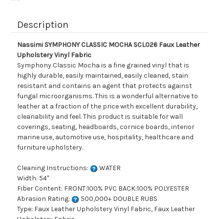
Description
Nassimi SYMPHONY CLASSIC MOCHA SCL026 Faux Leather
Upholstery Vinyl Fabric
Symphony Classic Mocha is a fine grained vinyl that is
highly durable, easily maintained, easily cleaned, stain
resistant and contains an agent that protects against
fungal microorganisms. This is a wonderful alternative to
leather at a fraction of the price with excellent durability,
cleanability and feel. This product is suitable for wall
coverings, seating, headboards, cornice boards, interior
marine use, automotive use, hospitality, healthcare and
furniture upholstery.
Cleaning Instructions:
WATER
Width: 54"
Fiber Content: FRONT:100% PVC BACK:100% POLYESTER
Abrasion Rating:
500,000+ DOUBLE RUBS
Type: Faux Leather Upholstery Vinyl Fabric, Faux Leather