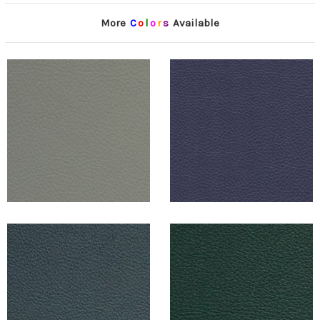
More
C
o
l
o
r
s
Available