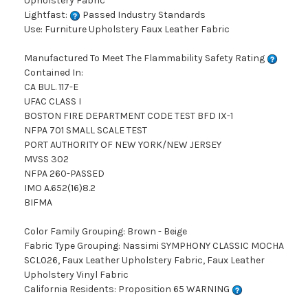
Upholstery Fabric
Lightfast:
Passed Industry Standards
Use: Furniture Upholstery Faux Leather Fabric
Manufactured To Meet The Flammability Safety Rating
Contained In:
CA BUL. 117-E
UFAC CLASS I
BOSTON FIRE DEPARTMENT CODE TEST BFD IX-1
NFPA 701 SMALL SCALE TEST
PORT AUTHORITY OF NEW YORK/NEW JERSEY
MVSS 302
NFPA 260-PASSED
IMO A.652(16)8.2
BIFMA
Color Family Grouping: Brown - Beige
Fabric Type Grouping: Nassimi SYMPHONY CLASSIC MOCHA
SCL026, Faux Leather Upholstery Fabric, Faux Leather
Upholstery Vinyl Fabric
California Residents: Proposition 65 WARNING