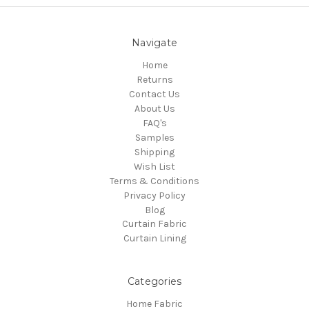
Navigate
Home
Returns
Contact Us
About Us
FAQ's
Samples
Shipping
Wish List
Terms & Conditions
Privacy Policy
Blog
Curtain Fabric
Curtain Lining
Categories
Home Fabric