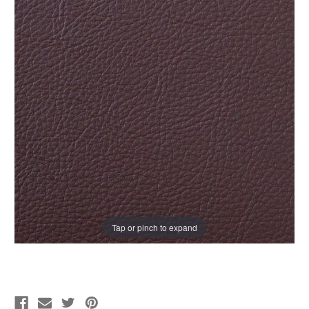
Tap or pinch to expand