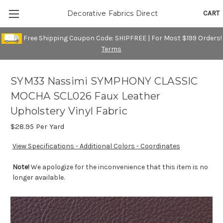
CART
Decorative Fabrics Direct
Free Shipping Coupon Code: SHIPFREE | For Most $199 Orders!
Terms
SYM33 Nassimi SYMPHONY CLASSIC
MOCHA SCL026 Faux Leather
Upholstery Vinyl Fabric
$28.95
Per Yard
View Specifications - Additional Colors - Coordinates
Note!
We apologize for the inconvenience that this item is no
longer available.