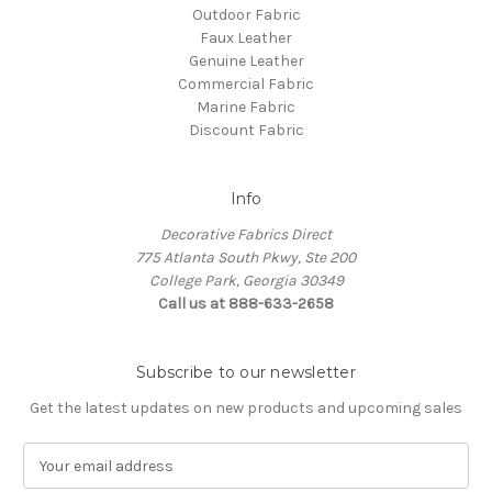
Outdoor Fabric
Faux Leather
Genuine Leather
Commercial Fabric
Marine Fabric
Discount Fabric
Info
Decorative Fabrics Direct
775 Atlanta South Pkwy, Ste 200
College Park, Georgia 30349
Call us at 888-633-2658
Subscribe to our newsletter
Get the latest updates on new products and upcoming sales
E
m