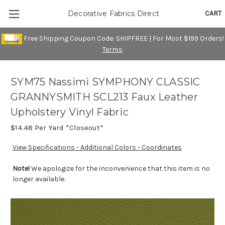
CART
Decorative Fabrics Direct
Free Shipping Coupon Code: SHIPFREE | For Most $199 Orders!
Terms
SYM75 Nassimi SYMPHONY CLASSIC
GRANNYSMITH SCL213 Faux Leather
Upholstery Vinyl Fabric
$14.48
Per Yard *Closeout*
View Specifications - Additional Colors - Coordinates
Note!
We apologize for the inconvenience that this item is no
longer available.