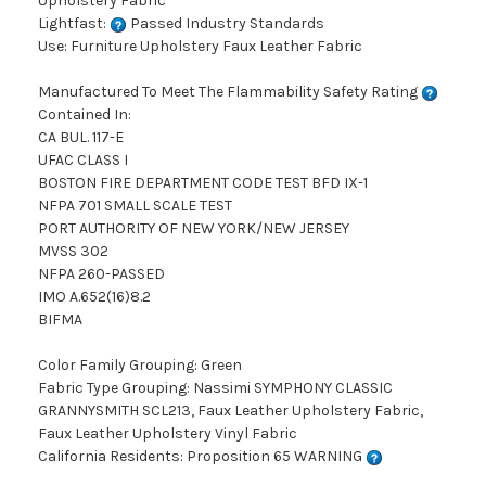
Upholstery Fabric
Lightfast:
Passed Industry Standards
Use: Furniture Upholstery Faux Leather Fabric
Manufactured To Meet The Flammability Safety Rating
Contained In:
CA BUL. 117-E
UFAC CLASS I
BOSTON FIRE DEPARTMENT CODE TEST BFD IX-1
NFPA 701 SMALL SCALE TEST
PORT AUTHORITY OF NEW YORK/NEW JERSEY
MVSS 302
NFPA 260-PASSED
IMO A.652(16)8.2
BIFMA
Color Family Grouping: Green
Fabric Type Grouping: Nassimi SYMPHONY CLASSIC
GRANNYSMITH SCL213, Faux Leather Upholstery Fabric,
Faux Leather Upholstery Vinyl Fabric
California Residents: Proposition 65 WARNING