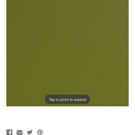
Tap or pinch to expand