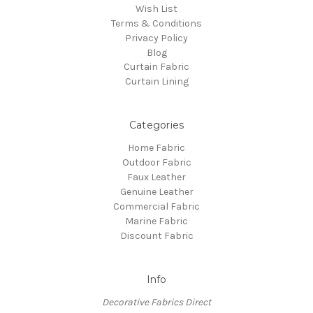
Wish List
Terms & Conditions
Privacy Policy
Blog
Curtain Fabric
Curtain Lining
Categories
Home Fabric
Outdoor Fabric
Faux Leather
Genuine Leather
Commercial Fabric
Marine Fabric
Discount Fabric
Info
Decorative Fabrics Direct