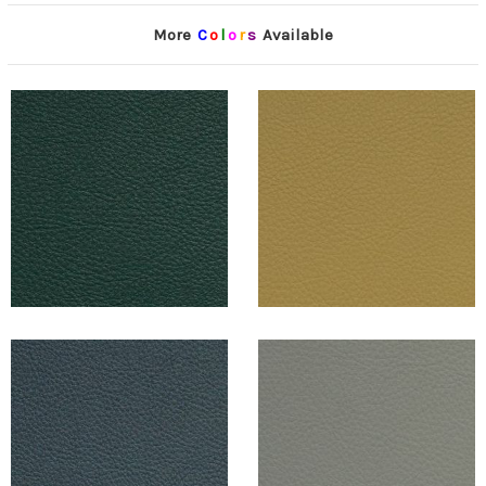
More
C
o
l
o
r
s
Available