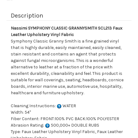
Description
Nassimi SYMPHONY CLASSIC GRANNYSMITH SCL213 Faux
Leather Upholstery Vinyl Fabric
Symphony Classic Granny Smith is a fine grained vinyl
that is highly durable, easily maintained, easily cleaned,
stain resistant and contains an agent that protects
against fungal microorganisms. This is a wonderful
alternative to leather at a fraction of the price with
excellent durability, cleanability and feel. This product is
suitable for wall coverings, seating, headboards, cornice
boards, interior marine use, automotive use, hospitality,
healthcare and furniture upholstery.
Cleaning Instructions:
WATER
Width: 54"
Fiber Content: FRONT:100% PVC BACK:100% POLYESTER
Abrasion Rating:
500,000+ DOUBLE RUBS
Type: Faux Leather Upholstery Vinyl Fabric, Faux Leather