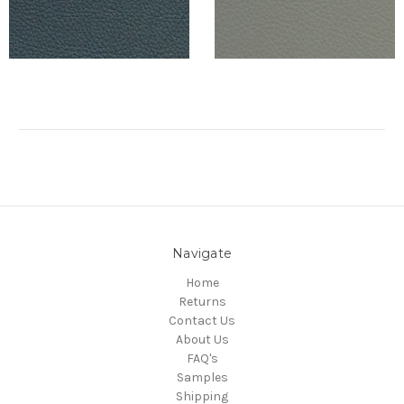
Navigate
Home
Returns
Contact Us
About Us
FAQ's
Samples
Shipping