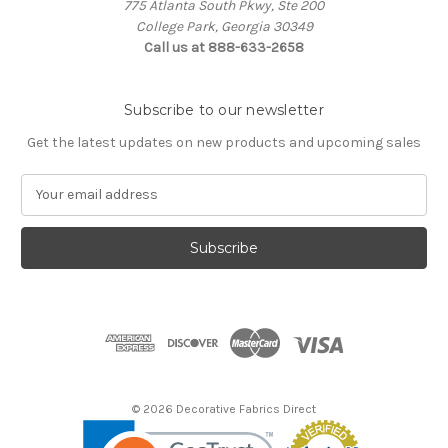
775 Atlanta South Pkwy, Ste 200
College Park, Georgia 30349
Call us at 888-633-2658
Subscribe to our newsletter
Get the latest updates on new products and upcoming sales
E
m
a
i
l
A
d
d
r
e
s
© 2026 Decorative Fabrics Direct
s