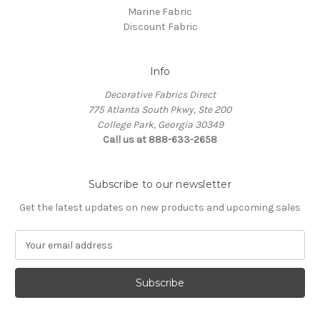
Marine Fabric
Discount Fabric
Info
Decorative Fabrics Direct
775 Atlanta South Pkwy, Ste 200
College Park, Georgia 30349
Call us at 888-633-2658
Subscribe to our newsletter
Get the latest updates on new products and upcoming sales
E
m
a
i
l
A