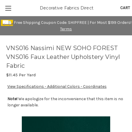
CART
Decorative Fabrics Direct
Free Shipping Coupon Code: SHIPFREE | For Most $199 Orders!
Terms
VNS016 Nassimi NEW SOHO FOREST
VNS016 Faux Leather Upholstery Vinyl
Fabric
$11.45
Per Yard
View Specifications - Additional Colors - Coordinates
Note!
We apologize for the inconvenience that this item is no
longer available.