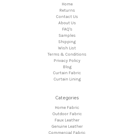
Home
Returns
Contact Us
About Us
FAQ's
Samples
Shipping
Wish List
Terms & Conditions
Privacy Policy
Blog
Curtain Fabric
Curtain Lining
Categories
Home Fabric
Outdoor Fabric
Faux Leather
Genuine Leather
Commercial Fabric