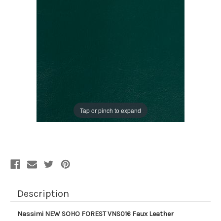
Tap or pinch to expand
Description
Nassimi NEW SOHO FOREST VNS016 Faux Leather