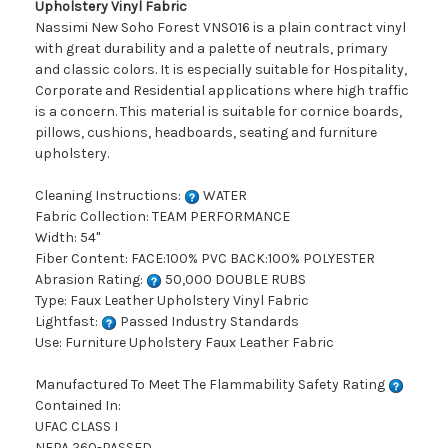
Upholstery Vinyl Fabric
Nassimi New Soho Forest VNS016 is a plain contract vinyl
with great durability and a palette of neutrals, primary
and classic colors. It is especially suitable for Hospitality,
Corporate and Residential applications where high traffic
is a concern. This material is suitable for cornice boards,
pillows, cushions, headboards, seating and furniture
upholstery.
Cleaning Instructions:
WATER
Fabric Collection: TEAM PERFORMANCE
Width: 54"
Fiber Content: FACE:100% PVC BACK:100% POLYESTER
Abrasion Rating:
50,000 DOUBLE RUBS
Type: Faux Leather Upholstery Vinyl Fabric
Lightfast:
Passed Industry Standards
Use: Furniture Upholstery Faux Leather Fabric
Manufactured To Meet The Flammability Safety Rating
Contained In:
UFAC CLASS I
NFPA 260-PASSED