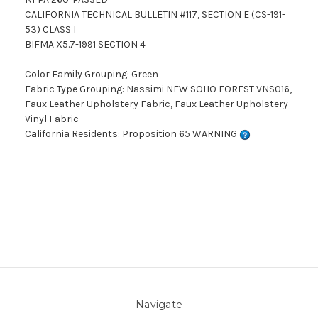
CALIFORNIA TECHNICAL BULLETIN #117, SECTION E (CS-191-
53) CLASS I
BIFMA X5.7-1991 SECTION 4
Color Family Grouping: Green
Fabric Type Grouping: Nassimi NEW SOHO FOREST VNS016,
Faux Leather Upholstery Fabric, Faux Leather Upholstery
Vinyl Fabric
California Residents: Proposition 65 WARNING
Navigate